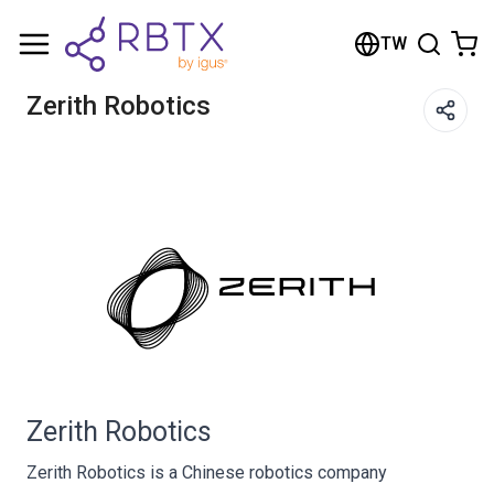
Shopping Cart
TW
Your cart is empty
Zerith Robotics
Browse the shop
Zerith Robotics
Zerith Robotics is a Chinese robotics company