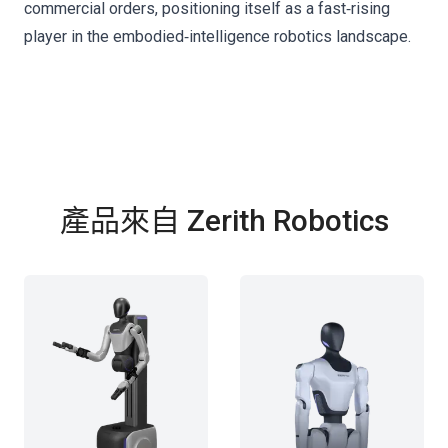
commercial orders, positioning itself as a fast‑rising
player in the embodied‑intelligence robotics landscape.
產品來自 Zerith Robotics