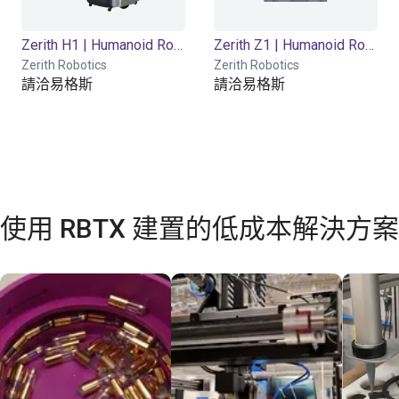
Zerith H1 | Humanoid Robot | 23 DOF
Zerith Z1 | Humanoid Robot | 21 DOF
Zerith Robotics
Zerith Robotics
請洽易格斯
請洽易格斯
使用 RBTX 建置的低成本解決方案