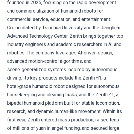
founded in 2025, focusing on the rapid development
and commercialization of humanoid robots for
commercial service, education, and entertainment.
Co‑incubated by Tsinghua University and the Jianghuai
Advanced Technology Center, Zerith brings together top
industry engineers and academic researchers in AI and
robotics. The company leverages AI‑driven design,
advanced motion‑control algorithms, and
scene‑generalized systems inspired by autonomous
driving. Its key products include the Zerith H1, a
hotel‑grade humanoid robot designed for autonomous
housekeeping and cleaning tasks, and the Zerith Z1, a
bipedal humanoid platform built for stable locomotion,
research, and dynamic human‑like movement. Within its
first year, Zerith entered mass production, raised tens
of millions of yuan in angel funding, and secured large