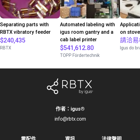
Separating parts with
Automated labeling with
Applicat
RBTX vibratory feeder
igus room gantry and a
on stov
$240,435
cab label printer
請洽易
$541,612.80
RBTX
Igus do br
TOPP Fördertechnik
作者：igus
®
info@rbtx.com
零配件
資訊
法律聲明