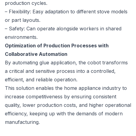
production cycles.
– Flexibility: Easy adaptation to different stove models
or part layouts.
– Safety: Can operate alongside workers in shared
environments.
Optimization of Production Processes with
Collaborative Automation
By automating glue application, the cobot transforms
a critical and sensitive process into a controlled,
efficient, and reliable operation.
This solution enables the home appliance industry to
increase competitiveness by ensuring consistent
quality, lower production costs, and higher operational
efficiency, keeping up with the demands of modern
manufacturing.