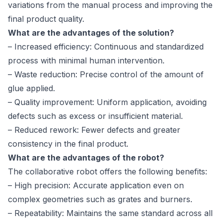
variations from the manual process and improving the
final product quality.
What are the advantages of the solution?
– Increased efficiency: Continuous and standardized
process with minimal human intervention.
– Waste reduction: Precise control of the amount of
glue applied.
– Quality improvement: Uniform application, avoiding
defects such as excess or insufficient material.
– Reduced rework: Fewer defects and greater
consistency in the final product.
What are the advantages of the robot?
The collaborative robot offers the following benefits:
– High precision: Accurate application even on
complex geometries such as grates and burners.
– Repeatability: Maintains the same standard across all