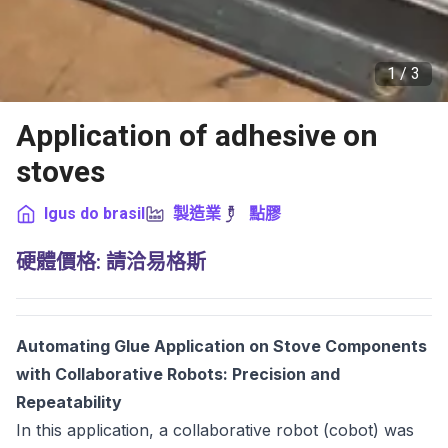
1 /
3
Application of adhesive on
stoves
Igus do brasil
製造業
點膠
硬體價格
:
請洽易格斯
Automating Glue Application on Stove Components
with Collaborative Robots: Precision and
Repeatability
In this application, a collaborative robot (cobot) was