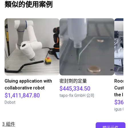
類似的使用案例
Gluing application with
密封劑的定量
Room 
collaborative robot
$445,334.50
Custom
$1,411,847.80
the la
tapo-fix GmbH 公司
$363
Dobot
igus G
3 組件
顯示元件