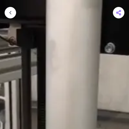
Shopping Cart
Your cart is empty
Browse the shop