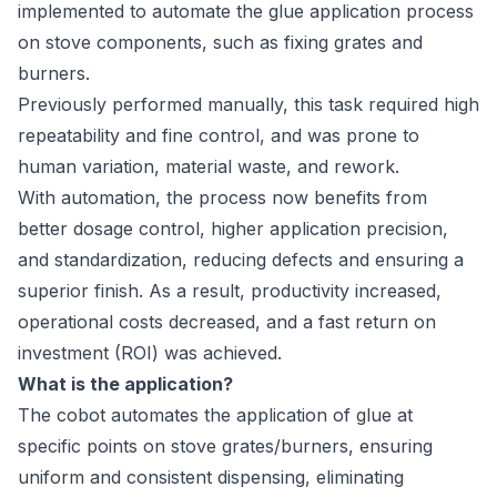
implemented to automate the glue application process
on stove components, such as fixing grates and
burners.
Previously performed manually, this task required high
repeatability and fine control, and was prone to
human variation, material waste, and rework.
With automation, the process now benefits from
better dosage control, higher application precision,
and standardization, reducing defects and ensuring a
superior finish. As a result, productivity increased,
operational costs decreased, and a fast return on
investment (ROI) was achieved.
What is the application?
The cobot automates the application of glue at
specific points on stove grates/burners, ensuring
uniform and consistent dispensing, eliminating