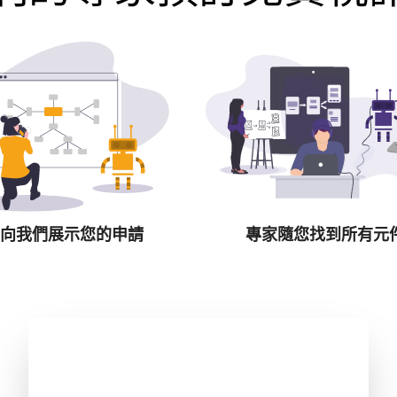
向我們展示您的申請
專家隨您找到所有元