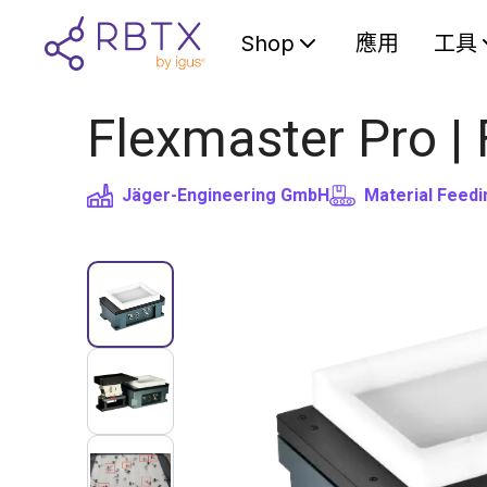
Shop
應用
工具
Flexmaster Pro |
Jäger-Engineering GmbH
Material Feedi