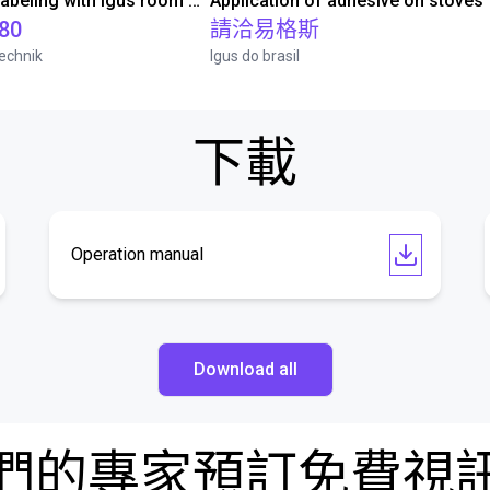
Automated labeling with igus room gantry and a cab label printer
Application of adhesive on stoves
.80
請洽易格斯
echnik
Igus do brasil
下載
Operation manual
Download all
們的專家預訂免費視