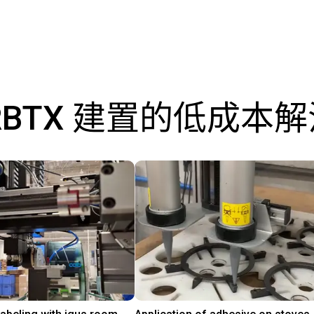
RBTX 建置的低成本