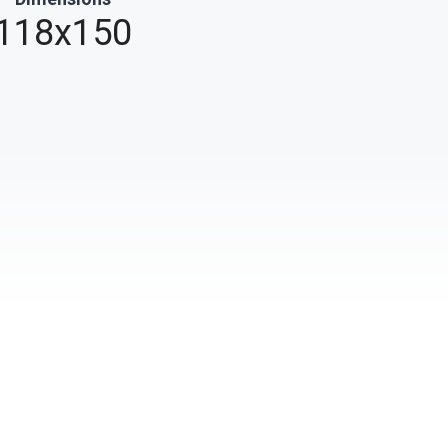
118x150