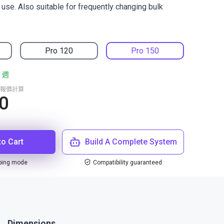
r use. Also suitable for frequently changing bulk
Pro 120
Pro 150
 週
報價計算
0
to Cart
Build A Complete System
ping mode
Compatibility guaranteed
Dimensions