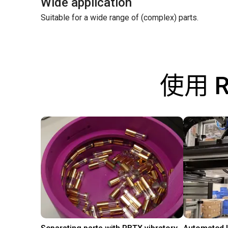
Wide application
Suitable for a wide range of (complex) parts.
使用 