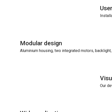
User
Install
Modular design
Aluminium housing, two integrated motors, backlight, 
Vis
Our de