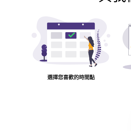
選擇您喜歡的時間點