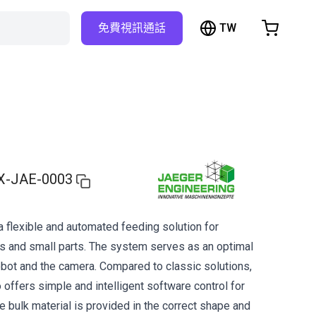
TW
免費視訊通話
hopping Cart
t is empty
Browse the shop
X-JAE-0003
a flexible and automated feeding solution for
s and small parts. The system serves as an optimal
obot and the camera. Compared to classic solutions,
offers simple and intelligent software control for
e bulk material is provided in the correct shape and