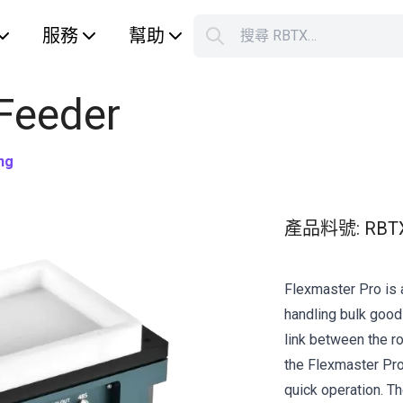
服務
幫助
搜尋 RBTX…
S
Your car
 Feeder
ng
產品料號
:
RBT
Flexmaster Pro is 
handling bulk good
link between the r
the Flexmaster Pro 
quick operation. Th