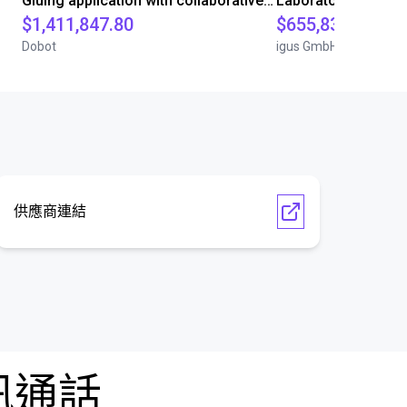
Gluing application with collaborative robot
$1,411,847.80
$655,832.05
Dobot
igus GmbH
供應商連結
訊通話