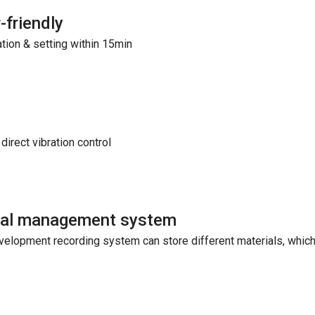
-friendly
ation & setting within 15min
direct vibration control
ual management system
velopment recording system can store different materials, which