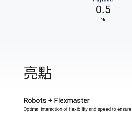
0.5
kg
亮點
Robots + Flexmaster
Optimal interaction of flexibility and speed to ensur