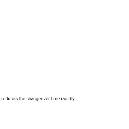
 reduces the changeover time rapidly.