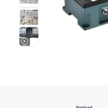
3
VIDEOS
Payload