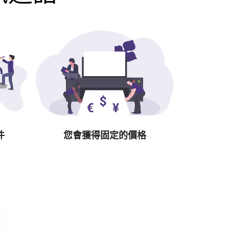
件
您會獲得固定的價格