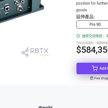
position for furthe
goods.
延伸產品:
Pro 90
通常交貨時間： 3
不包括增值稅，運費根據
$584,35
Add 
Free shop
Weight