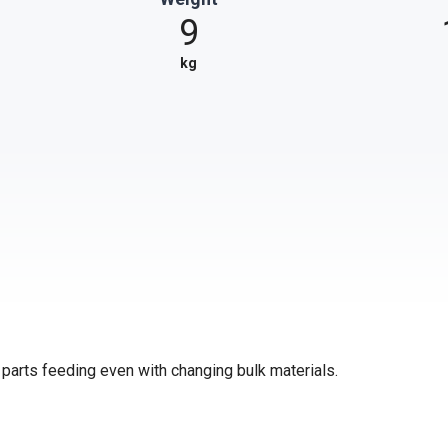
9
kg
e parts feeding even with changing bulk materials.