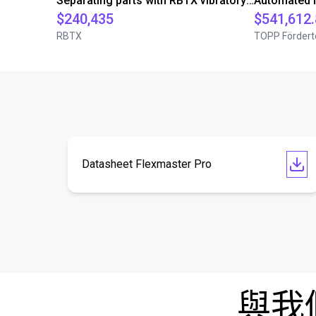
Separating parts with RBTX vibratory feeder
$240,435
$541,612
RBTX
TOPP Fördert
Datasheet Flexmaster Pro
與我