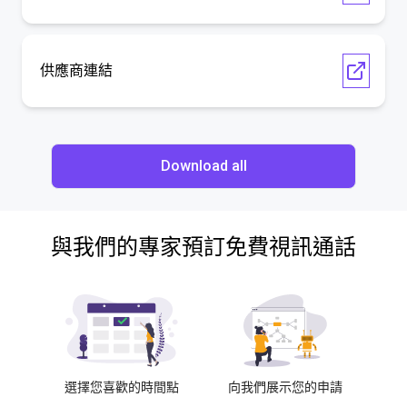
供應商連結
Download all
與我們的專家預訂免費視訊通話
選擇您喜歡的時間點
向我們展示您的申請