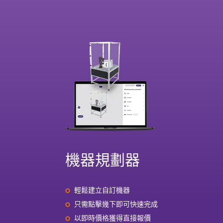
機器規劃器
輕鬆建立自訂機器
只需點擊幾下即可快速完成
以即時價格獲得直接報價