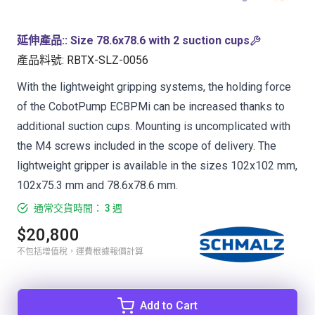
延伸產品:
:
Size 78.6x78.6 with 2 suction cups
產品料號
:
RBTX-SLZ-0056
With the lightweight gripping systems, the holding force
of the CobotPump ECBPMi can be increased thanks to
additional suction cups. Mounting is uncomplicated with
the M4 screws included in the scope of delivery. The
lightweight gripper is available in the sizes 102x102 mm,
102x75.3 mm and 78.6x78.6 mm.
通常交貨時間： 3 週
$20,800
不包括增值稅，運費根據報價計算
Add to Cart