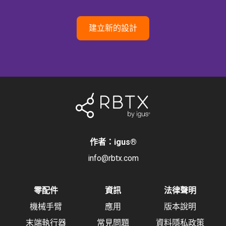
建立新的設計
作者：igus
®
info@rbtx.com
零配件
資訊
法律聲明
機械手臂
應用
版本說明
末端執行器
常見問題
資料隱私政策