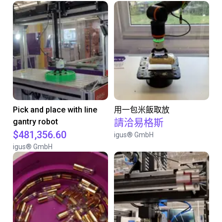
Pick and place with line
用一包米飯取放
gantry robot
請洽易格斯
$481,356.60
igus® GmbH
igus® GmbH