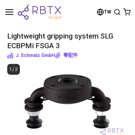
Shopping Cart
TW
Your cart is empty
Lightweight gripping system SLG
Browse the shop
ECBPMi FSGA 3
J. Schmalz GmbH
零配件
1
/
2