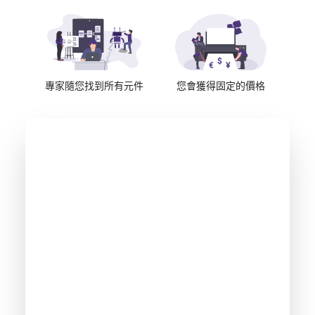
專家隨您找到所有元件
您會獲得固定的價格