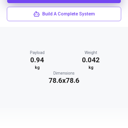
Build A Complete System
Payload
Weight
0.94
0.042
kg
kg
Dimensions
78.6x78.6