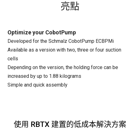
亮點
Optimize your CobotPump
Developed for the Schmalz CobotPump ECBPMi
Available as a version with two, three or four suction
cells
Depending on the version, the holding force can be
increased by up to 1.88 kilograms
Simple and quick assembly
使用 RBTX 建置的低成本解決方案