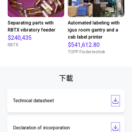
Separating parts with
Automated labeling with
RBTX vibratory feeder
igus room gantry and a
$240,435
cab label printer
$541,612.80
RBTX
TOPP Fördertechnik
下載
Technical datasheet
Declaration of incorporation