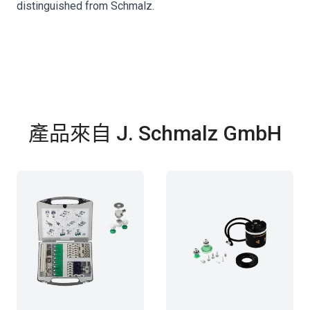
distinguished from Schmalz.
產品來自 J. Schmalz GmbH