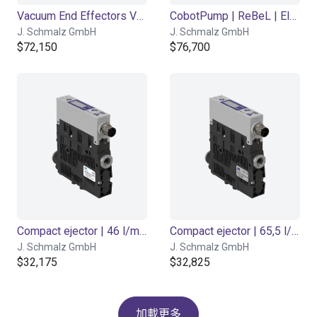
Vacuum End Effectors VEE STARTERSET
CobotPump | ReBeL | Electric
J. Schmalz GmbH
J. Schmalz GmbH
$72,150
$76,700
Compact ejector | 46 l/min | Normally closed | PNP switching
Compact ejector | 65,5 l/min | Normally closed | PNP switching
J. Schmalz GmbH
J. Schmalz GmbH
$32,175
$32,825
加載更多