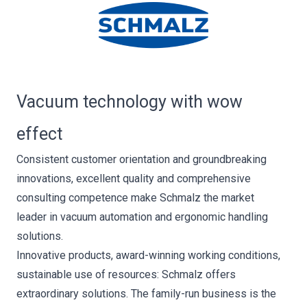
Vacuum technology with wow
effect
Consistent customer orientation and groundbreaking
innovations, excellent quality and comprehensive
consulting competence make Schmalz the market
leader in vacuum automation and ergonomic handling
solutions.
Innovative products, award-winning working conditions,
sustainable use of resources: Schmalz offers
extraordinary solutions. The family-run business is the