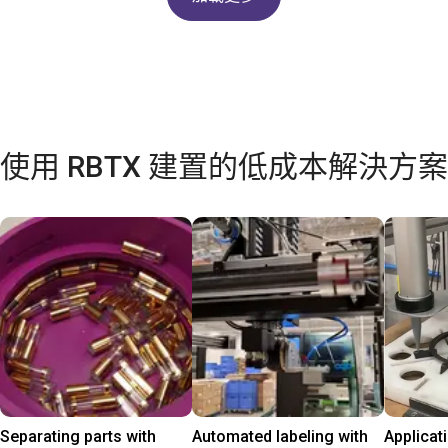
使用 RBTX 建置的低成本解決方案
Separating parts with
Automated labeling with
Applicat