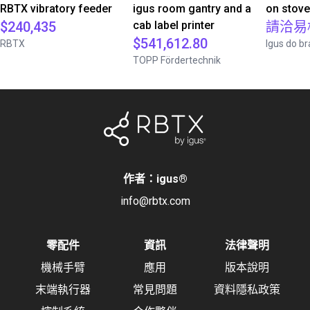
RBTX vibratory feeder
igus room gantry and a
on stov
$240,435
cab label printer
請洽易
$541,612.80
RBTX
Igus do br
TOPP Fördertechnik
作者：igus
®
info@rbtx.com
零配件
資訊
法律聲明
機械手臂
應用
版本說明
末端執行器
常見問題
資料隱私政策