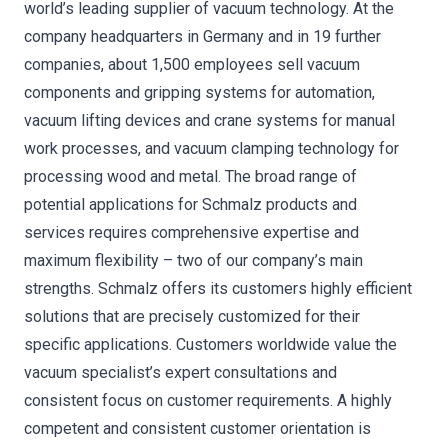
world’s leading supplier of vacuum technology. At the
company headquarters in Germany and in 19 further
companies, about 1,500 employees sell vacuum
components and gripping systems for automation,
vacuum lifting devices and crane systems for manual
work processes, and vacuum clamping technology for
processing wood and metal. The broad range of
potential applications for Schmalz products and
services requires comprehensive expertise and
maximum flexibility – two of our company’s main
strengths. Schmalz offers its customers highly efficient
solutions that are precisely customized for their
specific applications. Customers worldwide value the
vacuum specialist’s expert consultations and
consistent focus on customer requirements. A highly
competent and consistent customer orientation is