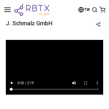
Shopping Cart
TW
Your cart is empty
J. Schmalz GmbH
Browse the shop