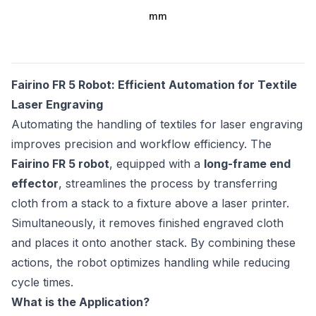
mm
Fairino FR 5 Robot: Efficient Automation for Textile
Laser Engraving
Automating the handling of textiles for laser engraving
improves precision and workflow efficiency. The
Fairino FR 5 robot
, equipped with a
long-frame end
effector
, streamlines the process by transferring
cloth from a stack to a fixture above a laser printer.
Simultaneously, it removes finished engraved cloth
and places it onto another stack. By combining these
actions, the robot optimizes handling while reducing
cycle times.
What is the Application?