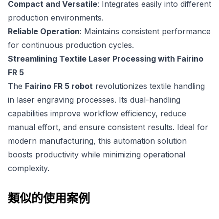
Compact and Versatile
: Integrates easily into different
production environments.
Reliable Operation
: Maintains consistent performance
for continuous production cycles.
Streamlining Textile Laser Processing with Fairino
FR 5
The
Fairino FR 5 robot
revolutionizes textile handling
in laser engraving processes. Its dual-handling
capabilities improve workflow efficiency, reduce
manual effort, and ensure consistent results. Ideal for
modern manufacturing, this automation solution
boosts productivity while minimizing operational
complexity.
類似的使用案例