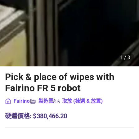
1 /
3
Pick & place of wipes with
Fairino FR 5 robot
Fairino
製造業
取放 (揀選 & 放置)
硬體價格
:
$380,466.20