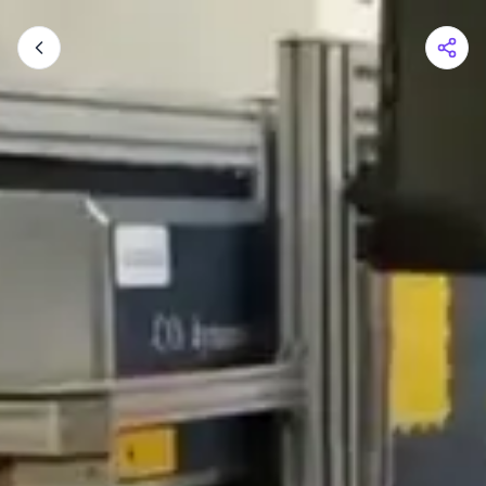
Shopping Cart
Your cart is empty
Browse the shop