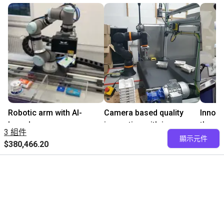
Robotic arm with AI-
Camera based quality
Innova
based camera
inspection with igus
the cl
3 組件
請洽易格斯
ReBeL
請洽
顯示元件
$380,466.20
$313,147.60
igus GmbH
Levera
PaperFoam bv
免費諮詢我們的專家