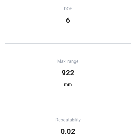
DOF
6
Max. range
922
mm
Repeatability
0.02