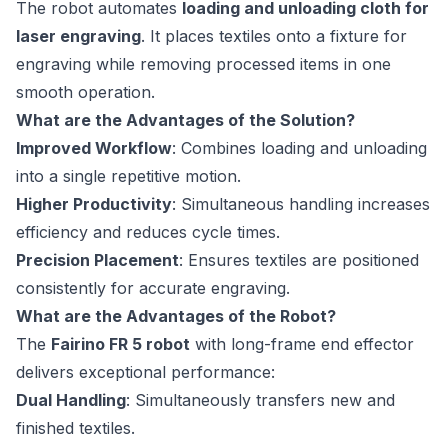
The robot automates
loading and unloading cloth for
laser engraving
. It places textiles onto a fixture for
engraving while removing processed items in one
smooth operation.
What are the Advantages of the Solution?
Improved Workflow
: Combines loading and unloading
into a single repetitive motion.
Higher Productivity
: Simultaneous handling increases
efficiency and reduces cycle times.
Precision Placement
: Ensures textiles are positioned
consistently for accurate engraving.
What are the Advantages of the Robot?
The
Fairino FR 5 robot
with long-frame end effector
delivers exceptional performance:
Dual Handling
: Simultaneously transfers new and
finished textiles.