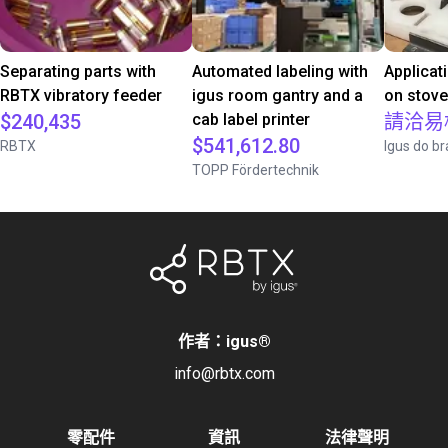
Separating parts with
Automated labeling with
Applicat
RBTX vibratory feeder
igus room gantry and a
on stov
$240,435
cab label printer
請洽易
$541,612.80
RBTX
Igus do br
TOPP Fördertechnik
作者：igus
®
info@rbtx.com
零配件
資訊
法律聲明