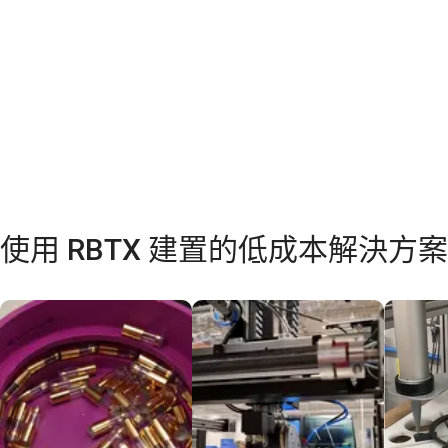
使用 RBTX 建置的低成本解決方案