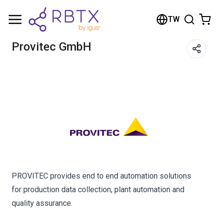
Shopping Cart
TW
Your cart is empty
Provitec GmbH
Browse the shop
PROVITEC provides end to end automation solutions
for production data collection, plant automation and
quality assurance.