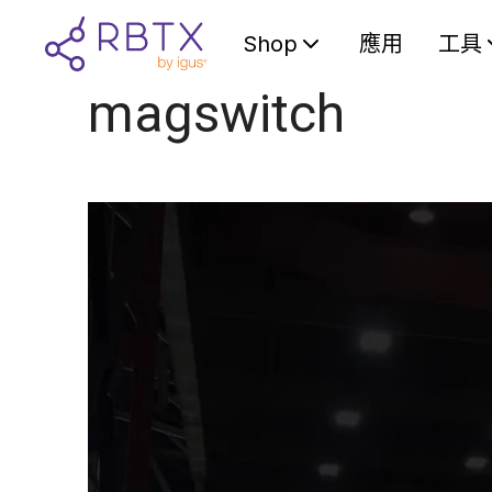
Shop
應用
工具
magswitch