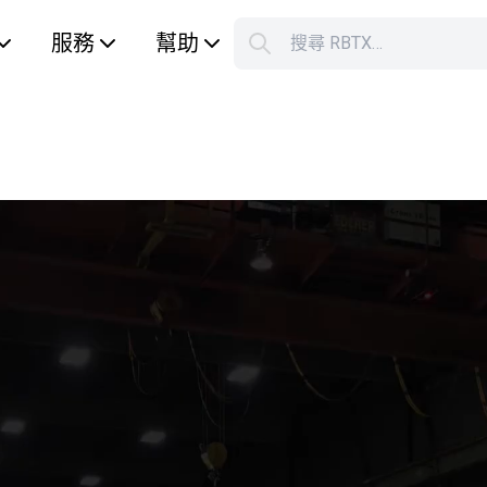
服務
幫助
搜尋 RBTX…
S
Your car