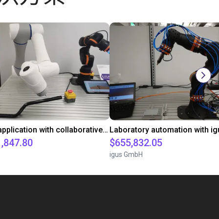
Gluing application with collaborative robot
1,847.80
$655,832.05
igus GmbH