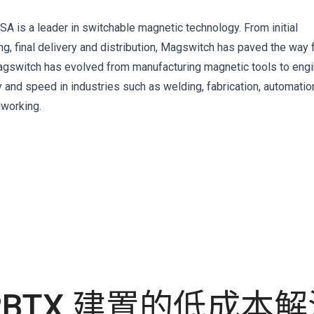
A is a leader in switchable magnetic technology. From initial
, final delivery and distribution, Magswitch has paved the way 
 Magswitch has evolved from manufacturing magnetic tools to eng
y and speed in industries such as welding, fabrication, automatio
dworking.
RBTX 建置的低成本