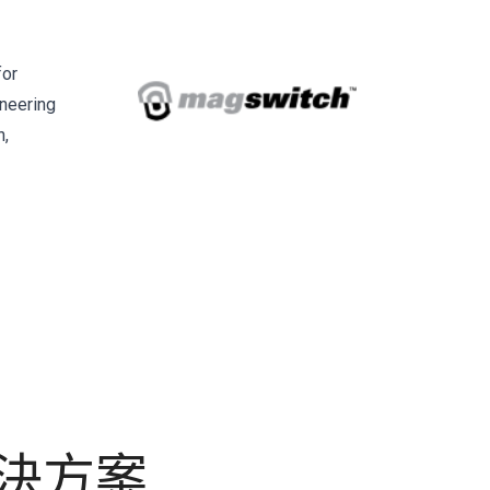
for
ineering
n,
解決方案