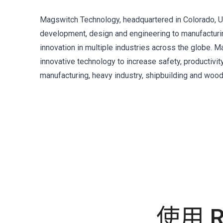
Magswitch Technology, headquartered in Colorado, US
development, design and engineering to manufacturing
innovation in multiple industries across the globe.
innovative technology to increase safety, productivit
manufacturing, heavy industry, shipbuilding and woo
使用 