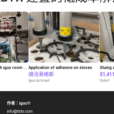
Automated labeling with igus room gantry and a cab label printer
Application of adhesive on stoves
請洽易格斯
$1,41
Igus do brasil
Dobot
作者：igus
®
info@rbtx.com