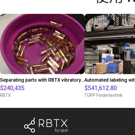
Separating parts with RBTX vibratory feeder
$240,435
$541,612.80
RBTX
TOPP Fördertechnik