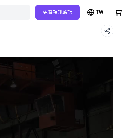
TW
免費視訊通話
hopping Cart
t is empty
Browse the shop