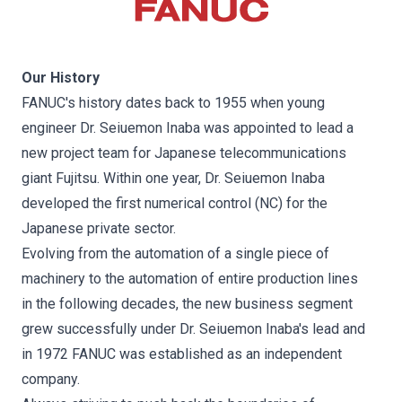
Our History
FANUC's history dates back to 1955 when young
engineer Dr. Seiuemon Inaba was appointed to lead a
new project team for Japanese telecommunications
giant Fujitsu. Within one year, Dr. Seiuemon Inaba
developed the first numerical control (NC) for the
Japanese private sector.
Evolving from the automation of a single piece of
machinery to the automation of entire production lines
in the following decades, the new business segment
grew successfully under Dr. Seiuemon Inaba's lead and
in 1972 FANUC was established as an independent
company.