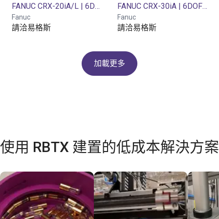
FANUC CRX-20iA/L | 6DOF | 1418mm | 20 kg
FANUC CRX-30iA | 6DOF | 1889mm | 30kg
Fanuc
Fanuc
請洽易格斯
請洽易格斯
加載更多
使用 RBTX 建置的低成本解決方案