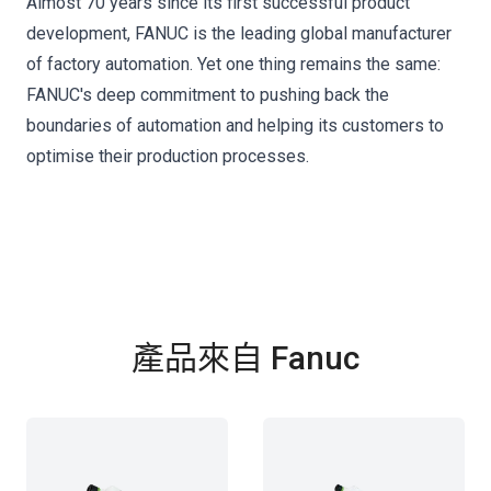
Almost 70 years since its first successful product
development, FANUC is the leading global manufacturer
of factory automation. Yet one thing remains the same:
FANUC's deep commitment to pushing back the
boundaries of automation and helping its customers to
optimise their production processes.
產品來自 Fanuc