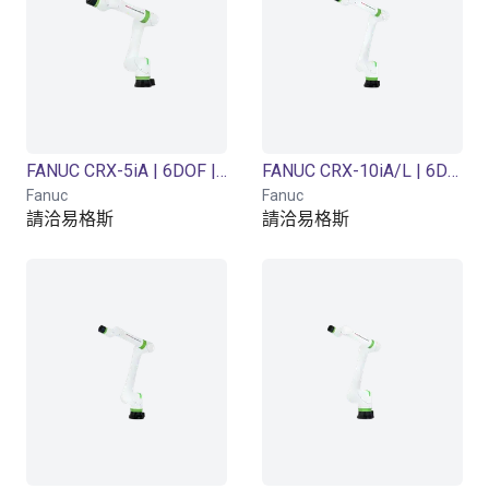
FANUC CRX-5iA | 6DOF | 994mm | 5kg
FANUC CRX-10iA/L | 6DOF | 1418mm | 10 kg
Fanuc
Fanuc
請洽易格斯
請洽易格斯