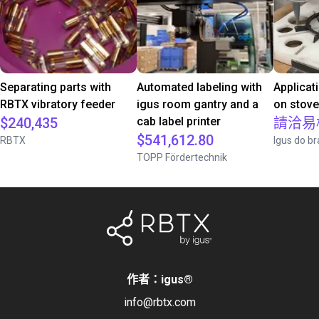
Separating parts with
Automated labeling with
Applicat
RBTX vibratory feeder
igus room gantry and a
on stov
$240,435
cab label printer
請洽易
$541,612.80
RBTX
Igus do br
TOPP Fördertechnik
作者：igus
®
info@rbtx.com