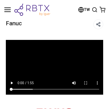
Shopping Cart
TW
Your cart is empty
Fanuc
Browse the shop