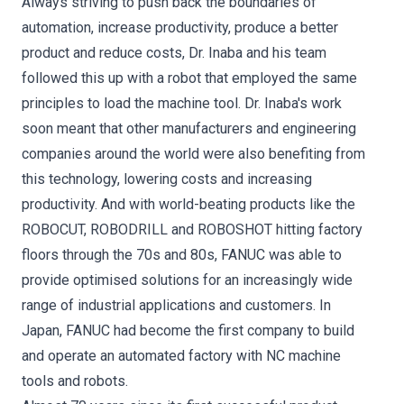
Always striving to push back the boundaries of
automation, increase productivity, produce a better
product and reduce costs, Dr. Inaba and his team
followed this up with a robot that employed the same
principles to load the machine tool. Dr. Inaba's work
soon meant that other manufacturers and engineering
companies around the world were also benefiting from
this technology, lowering costs and increasing
productivity. And with world-beating products like the
ROBOCUT, ROBODRILL and ROBOSHOT hitting factory
floors through the 70s and 80s, FANUC was able to
provide optimised solutions for an increasingly wide
range of industrial applications and customers. In
Japan, FANUC had become the first company to build
and operate an automated factory with NC machine
tools and robots.