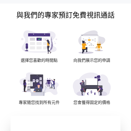
與我們的專家預訂免費視訊通話
選擇您喜歡的時間點
向我們展示您的申請
專家隨您找到所有元件
您會獲得固定的價格