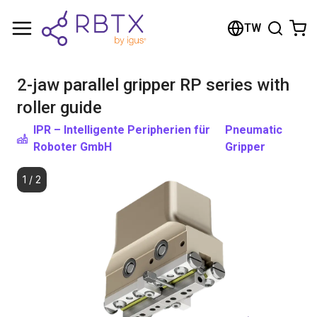
Shopping Cart
TW
Your cart is empty
2-jaw parallel gripper RP series with
Browse the shop
roller guide
IPR – Intelligente Peripherien für
Pneumatic
Roboter GmbH
Gripper
1
/
2