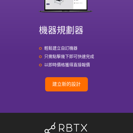
機器規劃器
輕鬆建立自訂機器
只需點擊幾下即可快速完成
以即時價格獲得直接報價
建立新的設計