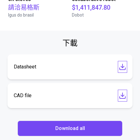
請洽易格斯
$1,411,847.80
Igus do brasil
Dobot
下載
Datasheet
CAD file
Download all