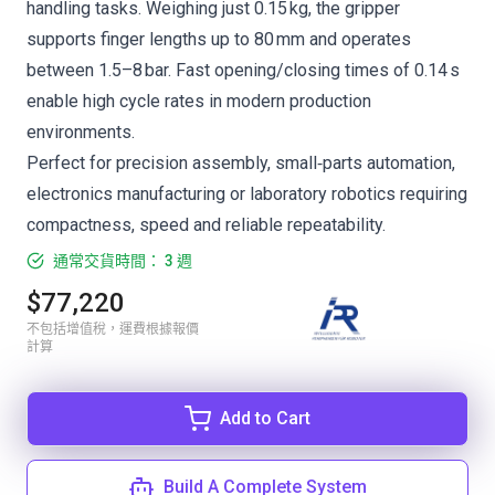
handling tasks. Weighing just 0.15 kg, the gripper
supports finger lengths up to 80 mm and operates
between 1.5–8 bar. Fast opening/closing times of 0.14 s
enable high cycle rates in modern production
environments.
Perfect for precision assembly, small‑parts automation,
electronics manufacturing or laboratory robotics requiring
compactness, speed and reliable repeatability.
通常交貨時間： 3 週
$77,220
不包括增值稅，運費根據報價
計算
Add to Cart
Build A Complete System