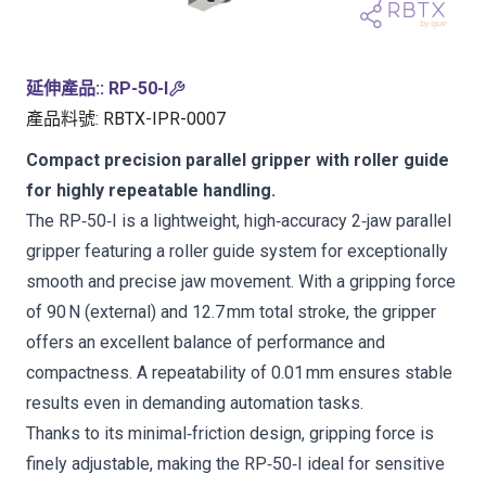
延伸產品:
:
RP-50-I
產品料號
:
RBTX-IPR-0007
Compact precision parallel gripper with roller guide
for highly repeatable handling.
The RP‑50‑I is a lightweight, high‑accuracy 2‑jaw parallel
gripper featuring a roller guide system for exceptionally
smooth and precise jaw movement. With a gripping force
of 90 N (external) and 12.7 mm total stroke, the gripper
offers an excellent balance of performance and
compactness. A repeatability of 0.01 mm ensures stable
results even in demanding automation tasks.
Thanks to its minimal‑friction design, gripping force is
finely adjustable, making the RP‑50‑I ideal for sensitive