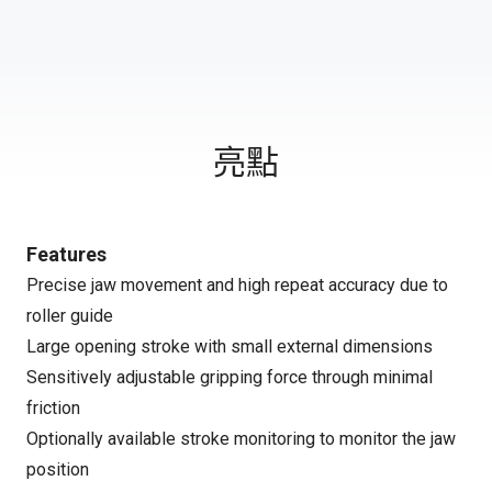
亮點
Features
Precise jaw movement and high repeat accuracy due to
roller guide
Large opening stroke with small external dimensions
Sensitively adjustable gripping force through minimal
friction
Optionally available stroke monitoring to monitor the jaw
position