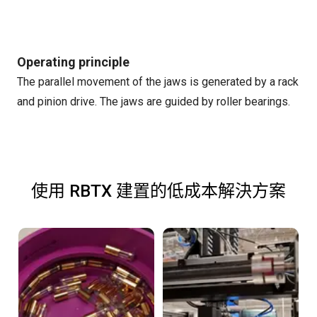
Operating principle
The parallel movement of the jaws is generated by a rack
and pinion drive. The jaws are guided by roller bearings.
使用 RBTX 建置的低成本解決方案