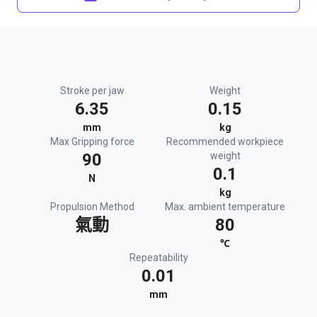
Stroke per jaw
Weight
6.35
0.15
mm
kg
Max Gripping force
Recommended workpiece
90
weight
0.1
N
kg
Propulsion Method
Max. ambient temperature
氣動
80
℃
Repeatability
0.01
mm