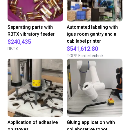
Separating parts with
Automated labeling with
RBTX vibratory feeder
igus room gantry and a
$240,435
cab label printer
$541,612.80
RBTX
TOPP Fördertechnik
Application of adhesive
Gluing application with
on stoves
collaborative robot