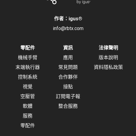
作者：igus
®
info@rbtx.com
零配件
資訊
法律聲明
機械手臂
應用
版本說明
末端執行器
常見問題
資料隱私政策
控制系統
合作夥伴
視覺
接點
空壓管
訂閱電子報
軟體
整合服務
服務
零配件