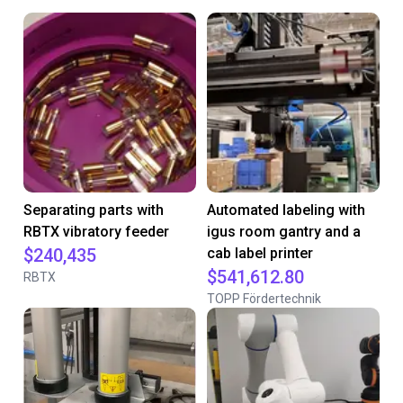
Separating parts with
Automated labeling with
RBTX vibratory feeder
igus room gantry and a
$240,435
cab label printer
$541,612.80
RBTX
TOPP Fördertechnik