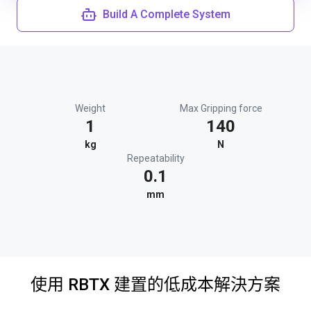
Build A Complete System
Weight
Max Gripping force
1
140
kg
N
Repeatability
0.1
mm
使用 RBTX 建置的低成本解決方案