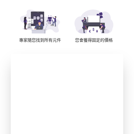
專家隨您找到所有元件
您會獲得固定的價格