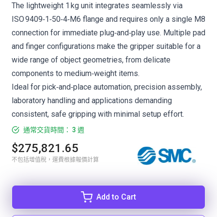
The lightweight 1 kg unit integrates seamlessly via
ISO 9409‑1‑50‑4‑M6 flange and requires only a single M8
connection for immediate plug‑and‑play use. Multiple pad
and finger configurations make the gripper suitable for a
wide range of object geometries, from delicate
components to medium‑weight items.
Ideal for pick‑and‑place automation, precision assembly,
laboratory handling and applications demanding
consistent, safe gripping with minimal setup effort.
通常交貨時間： 3 週
$275,821.65
不包括增值稅，運費根據報價計算
Add to Cart