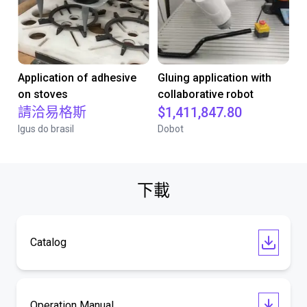
Application of adhesive
Gluing application with
on stoves
collaborative robot
請洽易格斯
$1,411,847.80
Igus do brasil
Dobot
下載
Catalog
Operation Manual