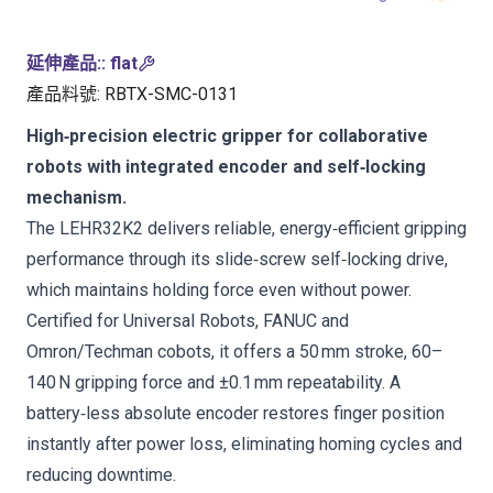
延伸產品:
:
flat
產品料號
:
RBTX-SMC-0131
High‑precision electric gripper for collaborative
robots with integrated encoder and self‑locking
mechanism.
The LEHR32K2 delivers reliable, energy‑efficient gripping
performance through its slide‑screw self‑locking drive,
which maintains holding force even without power.
Certified for Universal Robots, FANUC and
Omron/Techman cobots, it offers a 50 mm stroke, 60–
140 N gripping force and ±0.1 mm repeatability. A
battery‑less absolute encoder restores finger position
instantly after power loss, eliminating homing cycles and
reducing downtime.