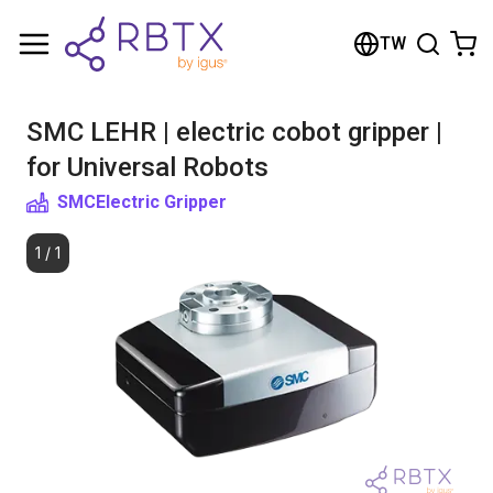
Shopping Cart
TW
Your cart is empty
SMC LEHR | electric cobot gripper |
Browse the shop
for Universal Robots
SMC
Electric Gripper
1
/
1