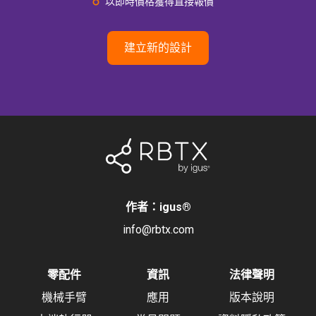
以即時價格獲得直接報價
建立新的設計
作者：igus
®
info@rbtx.com
零配件
資訊
法律聲明
機械手臂
應用
版本說明