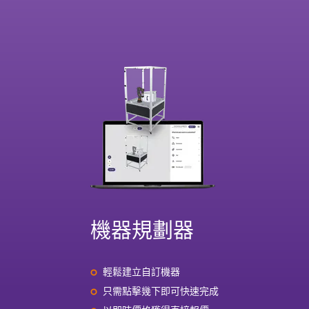
機器規劃器
輕鬆建立自訂機器
只需點擊幾下即可快速完成