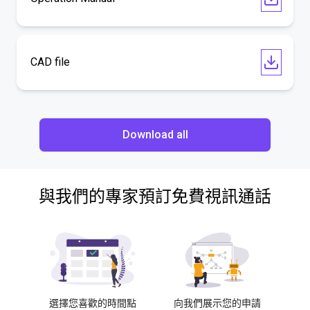
CAD file
Download all
與我們的專家預訂免費視訊通話
選擇您喜歡的時間點
向我們展示您的申請