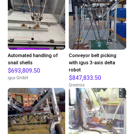
Automated handling of
Conveyor belt picking
snail shells
with igus 3-axis delta
$693,809.50
robot
$847,833.50
igus GmbH
Greenox