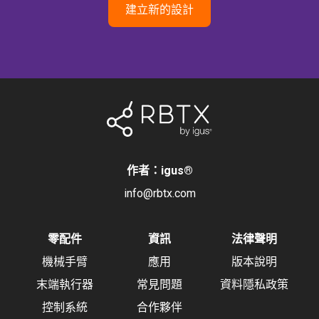
建立新的設計
作者：igus
®
info@rbtx.com
零配件
資訊
法律聲明
機械手臂
應用
版本說明
末端執行器
常見問題
資料隱私政策
控制系統
合作夥伴