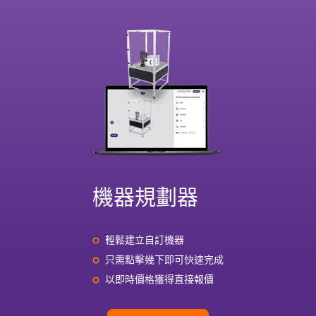
機器規劃器
輕鬆建立自訂機器
只需點擊幾下即可快速完成
以即時價格獲得直接報價