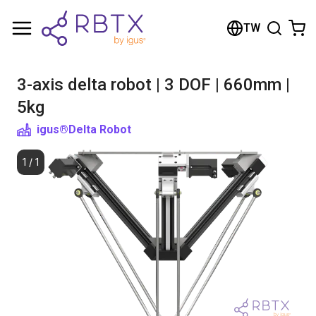
Shopping Cart
TW
Your cart is empty
3-axis delta robot | 3 DOF | 660mm |
Browse the shop
5kg
igus®
Delta Robot
1
/
1