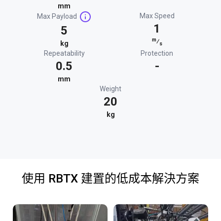
mm
Max Speed
Max Payload
1
5
m
⁄
kg
s
Repeatability
Protection
0.5
-
mm
Weight
20
kg
使用 RBTX 建置的低成本解決方案