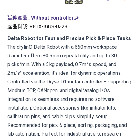
延伸產品:
:
Without controller
產品料號
:
RBTX-IGUS-0328
Delta Robot for Fast and Precise Pick & Place Tasks
The drylin® Delta Robot with a 660 mm workspace
diameter offers ±0.5 mm repeatability and up to 30
picks/min. With a 5 kg payload, 0.7 m/s speed, and
2 m/s² acceleration, it’s ideal for dynamic operations.
Controlled via the Dryve D1 motor controller – supporting
Modbus TCP, CANopen, and digital/analog I/Os.
Integration is seamless and requires no software
installation. Optional accessories like initiator kits,
calibration pins, and cable clips simplify setup.
Recommended for pick & place, sorting, packaging, and
lab automation. Perfect for industrial users, research