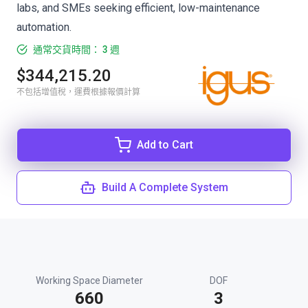
labs, and SMEs seeking efficient, low-maintenance
automation.
通常交貨時間： 3 週
$344,215.20
不包括增值稅，運費根據報價計算
Add to Cart
Build A Complete System
Working Space Diameter
DOF
660
3