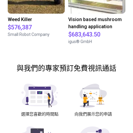
Weed Killer
Vision based mushroom
$576,387
handling application
$683,643.50
Small Robot Company
igus® GmbH
與我們的專家預訂免費視訊通話
選擇您喜歡的時間點
向我們展示您的申請