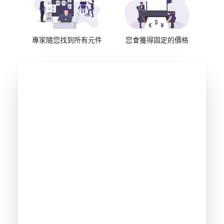
專家隨您找到所有元件
您會獲得固定的價格