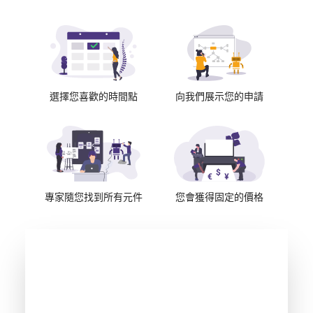
選擇您喜歡的時間點
向我們展示您的申請
專家隨您找到所有元件
您會獲得固定的價格