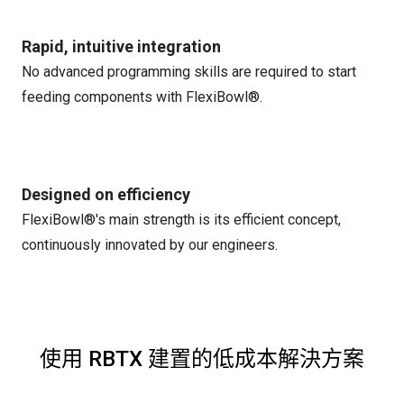
Rapid, intuitive integration
No advanced programming skills are required to start
feeding components with FlexiBowl®.
Designed on efficiency
FlexiBowl®'s main strength is its efficient concept,
continuously innovated by our engineers.
使用 RBTX 建置的低成本解決方案