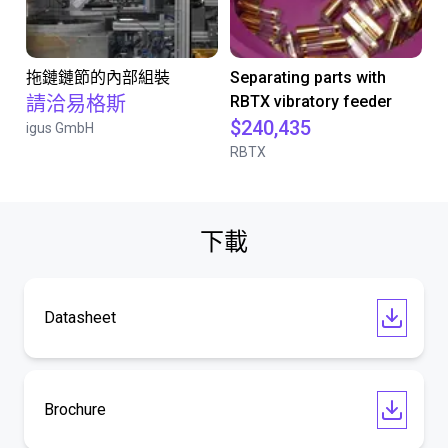
拖鏈鏈節的內部組裝
Separating parts with
請洽易格斯
RBTX vibratory feeder
$240,435
igus GmbH
RBTX
下載
Datasheet
Brochure