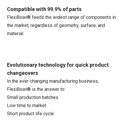
Compatible with 99.9% of parts
FlexiBowl® feeds the widest range of components in
the market, regardless of geometry, surface, and
material.
Evolutionary technology for quick product
changeovers
In the ever-changing manufacturing business,
FlexiBowl® is the answer to:
Small production batches
Low time to market
Short product life cycle