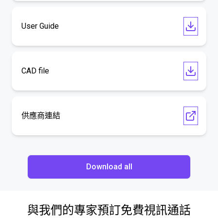
User Guide
CAD file
供應商連結
Download all
與我們的專家預訂免費視訊通話