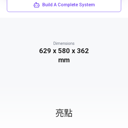
Build A Complete System
Dimensions
629 x 580 x 362
mm
亮點