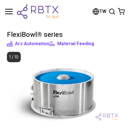
Shopping Cart
TW
Your cart is empty
FlexiBowl® series
Browse the shop
Ars Automation
Material Feeding
1
/
10