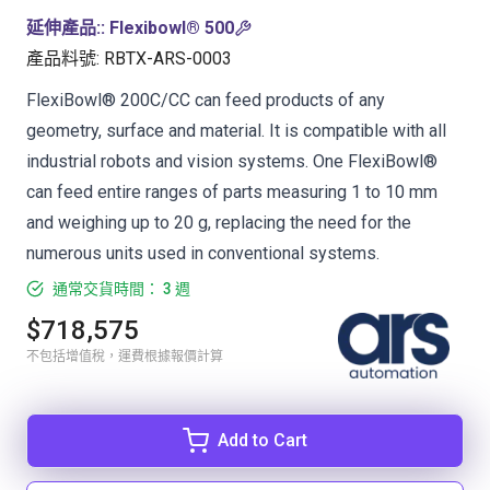
延伸產品:
:
Flexibowl® 500
產品料號
:
RBTX-ARS-0003
FlexiBowl® 200C/CC can feed products of any
geometry, surface and material. It is compatible with all
industrial robots and vision systems. One FlexiBowl®
can feed entire ranges of parts measuring 1 to 10 mm
and weighing up to 20 g, replacing the need for the
numerous units used in conventional systems.
通常交貨時間： 3 週
$718,575
不包括增值稅，運費根據報價計算
Add to Cart