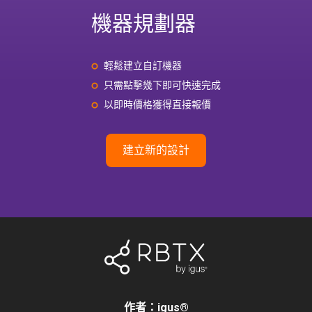
機器規劃器
輕鬆建立自訂機器
只需點擊幾下即可快速完成
以即時價格獲得直接報價
建立新的設計
作者：igus
®