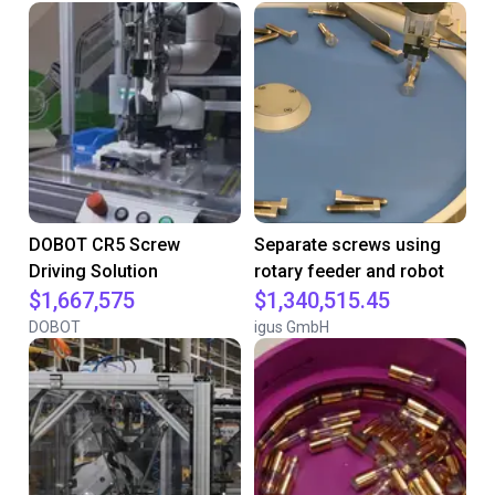
DOBOT CR5 Screw
Separate screws using
Driving Solution
rotary feeder and robot
$1,667,575
$1,340,515.45
DOBOT
igus GmbH