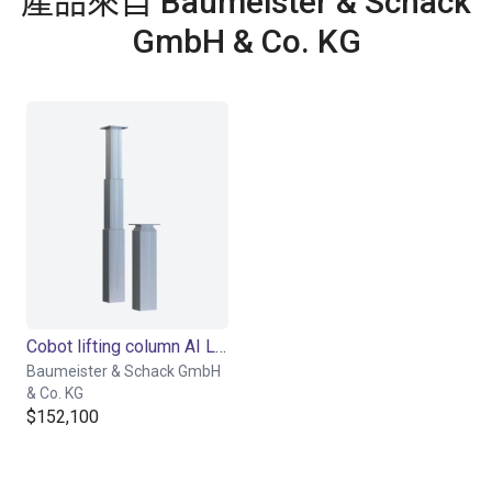
產品來自 Baumeister & Schack
GmbH & Co. KG
Cobot lifting column AI Lift
Baumeister & Schack GmbH
& Co. KG
$152,100