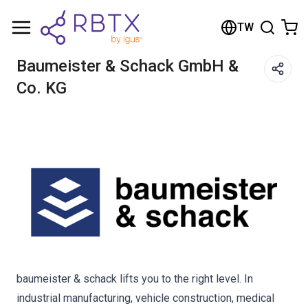
Shopping Cart
TW
Your cart is empty
Baumeister & Schack GmbH &
Co. KG
Browse the shop
baumeister & schack lifts you to the right level. In
industrial manufacturing, vehicle construction, medical