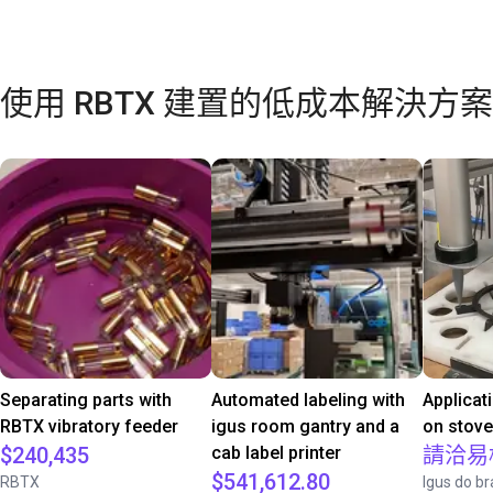
使用 RBTX 建置的低成本解決方案
Separating parts with
Automated labeling with
Applicat
RBTX vibratory feeder
igus room gantry and a
on stov
$240,435
cab label printer
請洽易
$541,612.80
RBTX
Igus do br