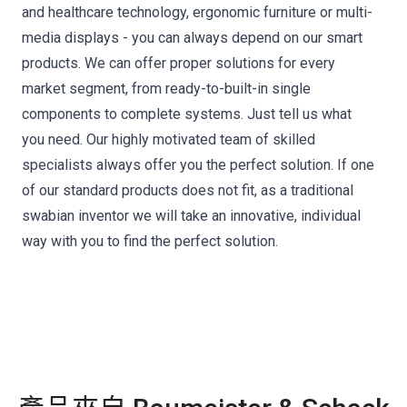
and healthcare technology, ergonomic furniture or multi-
media displays - you can always depend on our smart
products. We can offer proper solutions for every
market segment, from ready-to-built-in single
components to complete systems. Just tell us what
you need. Our highly motivated team of skilled
specialists always offer you the perfect solution. If one
of our standard products does not fit, as a traditional
swabian inventor we will take an innovative, individual
way with you to find the perfect solution.