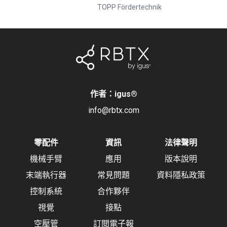
TOPP Fördertechnik
作者：igus
®
info@rbtx.com
零配件
資訊
法律聲明
機械手臂
應用
版本說明
末端執行器
常見問題
資料隱私政策
控制系統
合作夥伴
視覺
接點
空壓管
訂閱電子報