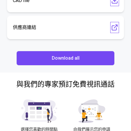
CAD file
供應商連結
Download all
與我們的專家預訂免費視訊通話
選擇您喜歡的時間點
向我們展示您的申請