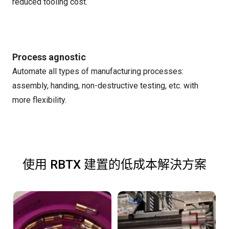
reduced tooling cost.
Process agnostic
Automate all types of manufacturing processes:
assembly, handing, non-destructive testing, etc. with
more flexibility.
使用 RBTX 建置的低成本解決方案