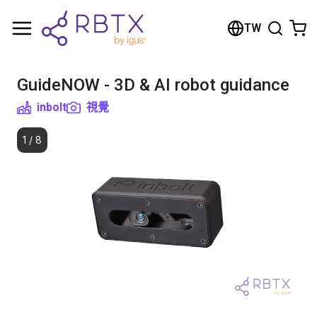
Shopping Cart
TW
Your cart is empty
GuideNOW - 3D & AI robot guidance
Browse the shop
inbolt
視覺
1
/
8