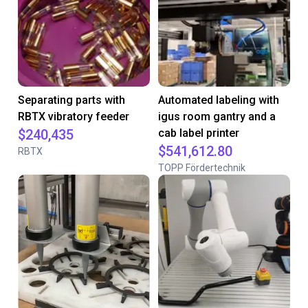
Separating parts with
Automated labeling with
RBTX vibratory feeder
igus room gantry and a
$240,435
cab label printer
$541,612.80
RBTX
TOPP Fördertechnik