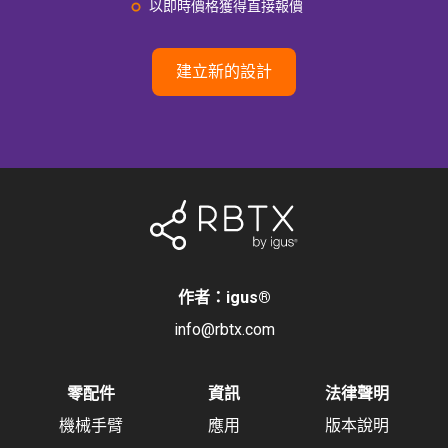
以即時價格獲得直接報價
建立新的設計
作者：igus
®
info@rbtx.com
零配件
資訊
法律聲明
機械手臂
應用
版本說明