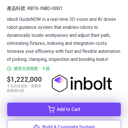
產品料號
:
RBTX-INBO-0001
inbolt GuideNOW is a real-time 3D vision and AI-driven
robot guidance system that enables robots to
dynamically locate workpieces and adjust their path,
eliminating fixtures, indexing and integration costs.
Increase your efficiency with fast and flexible automation
of picking, clamping, inspection and bonding tasks!
通常交貨時間： 3 週
$1,222,000
不包括增值稅，運費根
據報價計算
Add to Cart
Build A Complete System