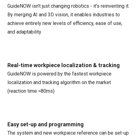
GuideNOW isn't just changing robotics - it's reinventing it.
By merging AI and 3D vision, it enables industries to
achieve entirely new levels of efficiency, ease of use,
and adaptability.
Real-time workpiece localization & tracking
GuideNOW is powered by the fastest workpiece
localization and tracking algorithm on the market
(reaction time >80ms)
Easy set-up and programming
The system and new workpiece reference can be set-up