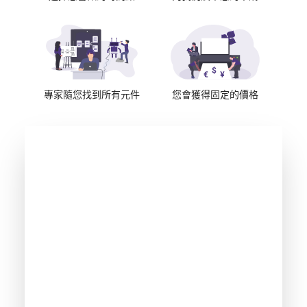
專家隨您找到所有元件
您會獲得固定的價格