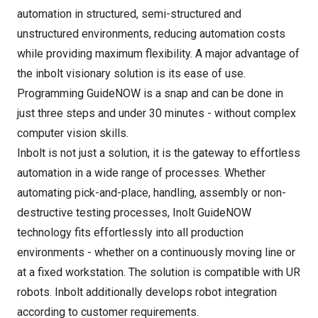
automation in structured, semi-structured and
unstructured environments, reducing automation costs
while providing maximum flexibility. A major advantage of
the inbolt visionary solution is its ease of use.
Programming GuideNOW is a snap and can be done in
just three steps and under 30 minutes - without complex
computer vision skills.
Inbolt is not just a solution, it is the gateway to effortless
automation in a wide range of processes. Whether
automating pick-and-place, handling, assembly or non-
destructive testing processes, Inolt GuideNOW
technology fits effortlessly into all production
environments - whether on a continuously moving line or
at a fixed workstation. The solution is compatible with UR
robots. Inbolt additionally develops robot integration
according to customer requirements.