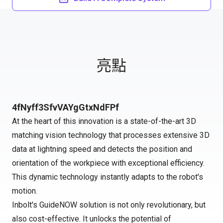
亮點
4fNyff3SfvVAYgGtxNdFPf
At the heart of this innovation is a state-of-the-art 3D
matching vision technology that processes extensive 3D
data at lightning speed and detects the position and
orientation of the workpiece with exceptional efficiency.
This dynamic technology instantly adapts to the robot's
motion.
Inbolt's GuideNOW solution is not only revolutionary, but
also cost-effective. It unlocks the potential of