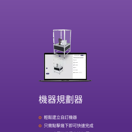
機器規劃器
輕鬆建立自訂機器
只需點擊幾下即可快速完成