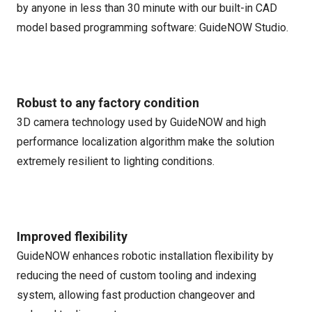
by anyone in less than 30 minute with our built-in CAD
model based programming software: GuideNOW Studio.
Robust to any factory condition
3D camera technology used by GuideNOW and high
performance localization algorithm make the solution
extremely resilient to lighting conditions.
Improved flexibility
GuideNOW enhances robotic installation flexibility by
reducing the need of custom tooling and indexing
system, allowing fast production changeover and