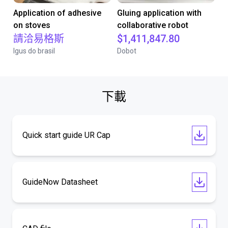
Application of adhesive
Gluing application with
on stoves
collaborative robot
請洽易格斯
$1,411,847.80
Igus do brasil
Dobot
下載
Quick start guide UR Cap
GuideNow Datasheet