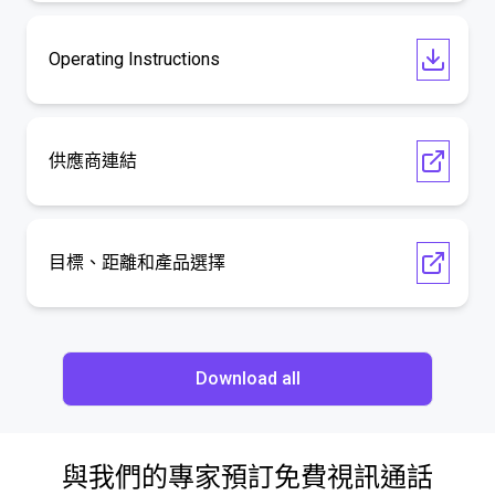
Operating Instructions
供應商連結
目標、距離和產品選擇
Download all
與我們的專家預訂免費視訊通話