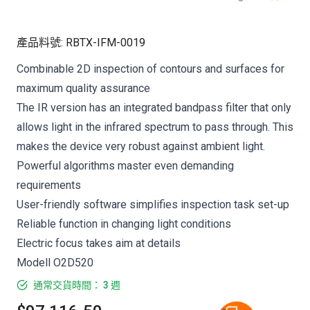
產品料號
:
RBTX-IFM-0019
Combinable 2D inspection of contours and surfaces for
maximum quality assurance
The IR version has an integrated bandpass filter that only
allows light in the infrared spectrum to pass through. This
makes the device very robust against ambient light.
Powerful algorithms master even demanding
requirements
User-friendly software simplifies inspection task set-up
Reliable function in changing light conditions
Electric focus takes aim at details
Modell O2D520
通常交貨時間： 3 週