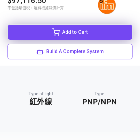
$97,116.50
不包括增值稅，運費根據報價計算
Add to Cart
Build A Complete System
Type of light
Type
紅外線
PNP/NPN