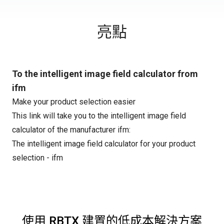
亮點
To the intelligent image field calculator from
ifm
Make your product selection easier
This link will take you to the intelligent image field
calculator of the manufacturer ifm:
The intelligent image field calculator for your product
selection - ifm
使用 RBTX 建置的低成本解決方案