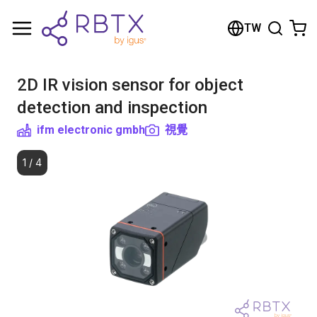
Shopping Cart
TW
Your cart is empty
2D IR vision sensor for object
Browse the shop
detection and inspection
ifm electronic gmbh
視覺
1
/
4