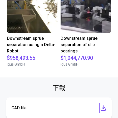
Downstream sprue
Downstream sprue
separation using a Delta-
separation of clip
Robot
bearings
$958,493.55
$1,044,770.90
igus GmbH
igus GmbH
下載
CAD file