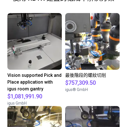
Vision supported Pick and
最後階段的螺紋切削
Place application with
$757,309.50
igus room gantry
igus® GmbH
$1,081,991.90
igus GmbH