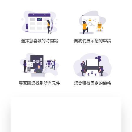
選擇您喜歡的時間點
向我們展示您的申請
專家隨您找到所有元件
您會獲得固定的價格