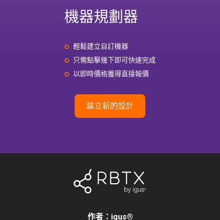
機器規劃器
輕鬆建立自訂機器
只需點擊幾下即可快速完成
以即時價格獲得直接報價
建立新的設計
作者：igus
®