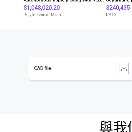
$1,048,020.20
$240,435
Polytechnic of Milan
RBTX
CAD file
與我