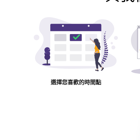
選擇您喜歡的時間點