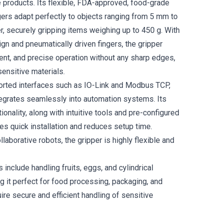
e products. Its flexible, FDA-approved, food-grade
ngers adapt perfectly to objects ranging from 5 mm to
, securely gripping items weighing up to 450 g. With
ign and pneumatically driven fingers, the gripper
ient, and precise operation without any sharp edges,
sensitive materials.
orted interfaces such as IO-Link and Modbus TCP,
tegrates seamlessly into automation systems. Its
ionality, along with intuitive tools and pre-configured
les quick installation and reduces setup time.
laborative robots, the gripper is highly flexible and
s include handling fruits, eggs, and cylindrical
g it perfect for food processing, packaging, and
uire secure and efficient handling of sensitive