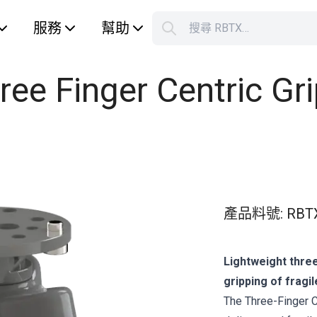
服務
幫助
搜尋 RBTX…
S
Your car
ree Finger Centric Gri
產品料號
:
RBT
Lightweight three
gripping of fragil
The Three-Finger Ce