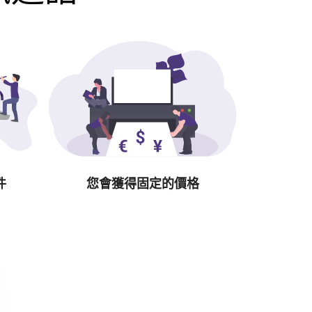
件
您會獲得固定的價格