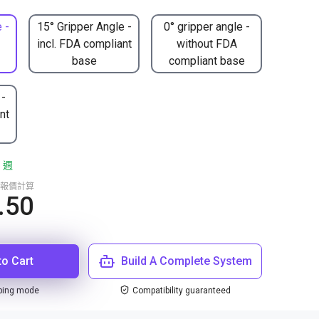
 -
15° Gripper Angle -
0° gripper angle -
incl. FDA compliant
without FDA
base
compliant base
 -
nt
 週
報價計算
.50
to Cart
Build A Complete System
ping mode
Compatibility guaranteed