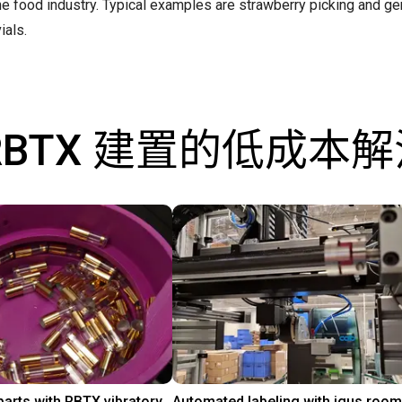
the food industry. Typical examples are strawberry picking and ge
ials.
RBTX 建置的低成本
Separating parts with RBTX vibratory feeder