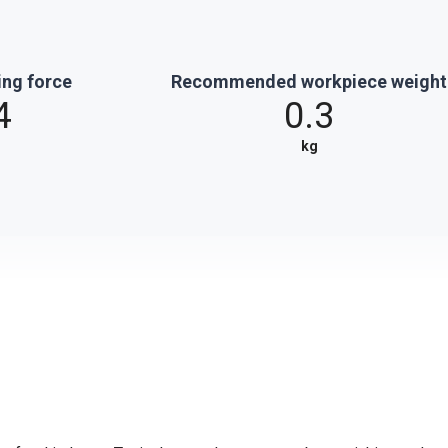
ing force
Recommended workpiece weight
4
0.3
kg