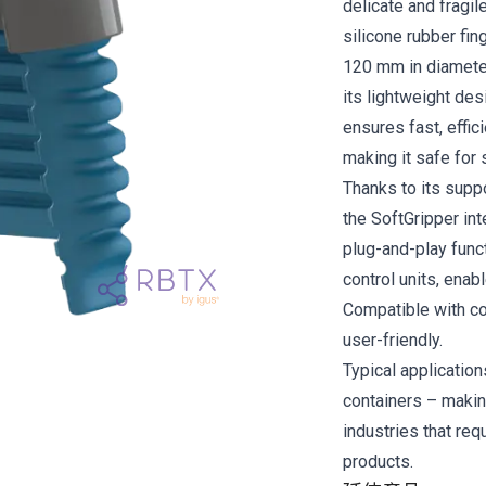
delicate and fragil
silicone rubber fi
120 mm in diameter
its lightweight des
ensures fast, effic
making it safe for 
Thanks to its supp
the SoftGripper in
plug-and-play funct
control units, enab
Compatible with col
user-friendly.
Typical application
containers – makin
industries that req
products.