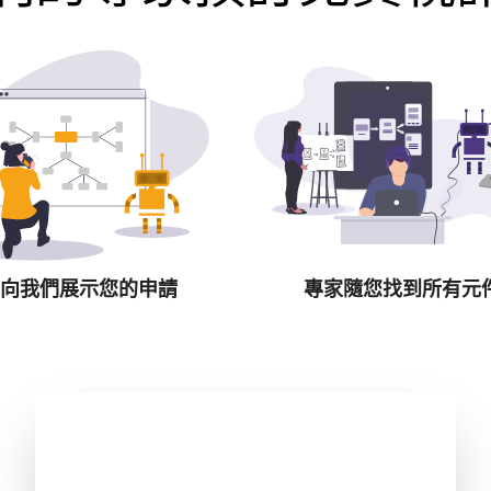
向我們展示您的申請
專家隨您找到所有元