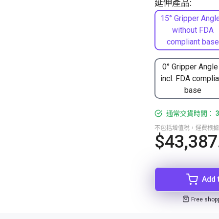
延伸產品:
15° Gripper Angle
without FDA
compliant base
0° Gripper Angle
incl. FDA complia
base
通常交貨時間： 3
不包括增值稅，運費根據
$43,387
Add 
Free shop