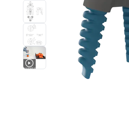
3
VIDEOS