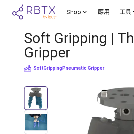
Shop
應用
工具
Soft Gripping | Th
Gripper
SoftGripping
Pneumatic Gripper