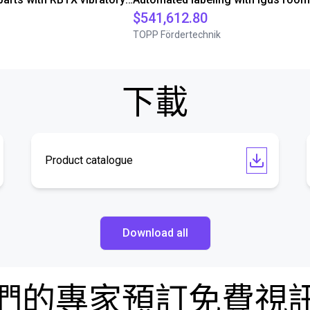
$541,612.80
TOPP Fördertechnik
下載
Product catalogue
Download all
們的專家預訂免費視