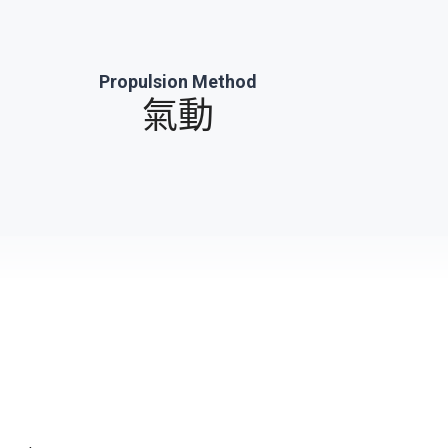
Propulsion Method
氣動