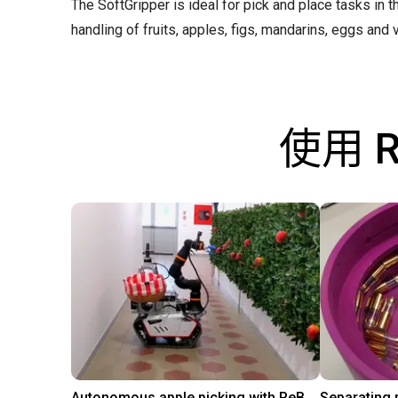
The SoftGripper is ideal for pick and place tasks in 
handling of fruits, apples, figs, mandarins, eggs and v
使用 
Autonomous apple picking with ReBeL robot