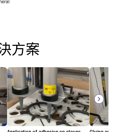
neral
解決方案
Automated labeling with igus room gantry and a cab label printer
Application of adhesive on stoves