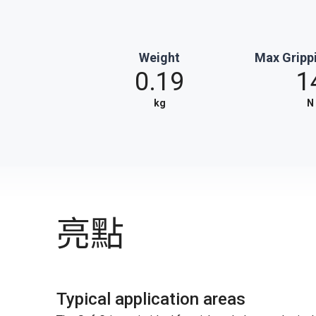
Weight
Max Gripp
0.19
1
kg
N
亮點
Typical application areas