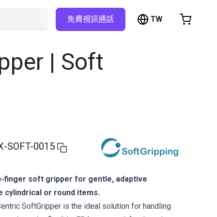
TW
免費視訊通話
hopping Cart
t is empty
pper | Soft
Browse the shop
X-SOFT-0015
‑finger soft gripper for gentle, adaptive
e cylindrical or round items.
ntric SoftGripper is the ideal solution for handling