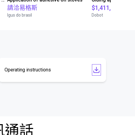
請洽易格斯
$1,411,847.80
Igus do brasil
Dobot
Operating instructions
訊通話