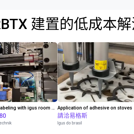
RBTX 建置的低成本
Automated labeling with igus room gantry and a cab label printer
Application of adhesive on stoves
.80
請洽易格斯
echnik
Igus do brasil