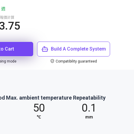
 週
報價計算
3.75
to Cart
Build A Complete System
ping mode
Compatibility guaranteed
od
Max. ambient temperature
Repeatability
50
0.1
℃
mm