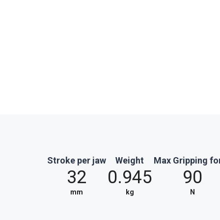
Stroke per jaw
Weight
Max Gripping fo
32
0.945
90
mm
kg
N