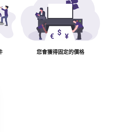
件
您會獲得固定的價格