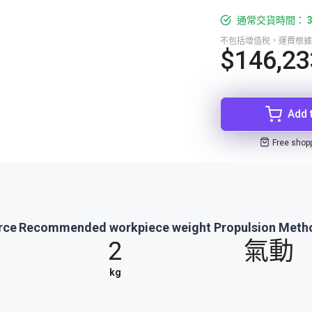
通常交貨時間： 3
不包括增值稅，運費根據
$146,23
Add 
Free shop
rce
Recommended workpiece weight
Propulsion Meth
2
氣動
kg