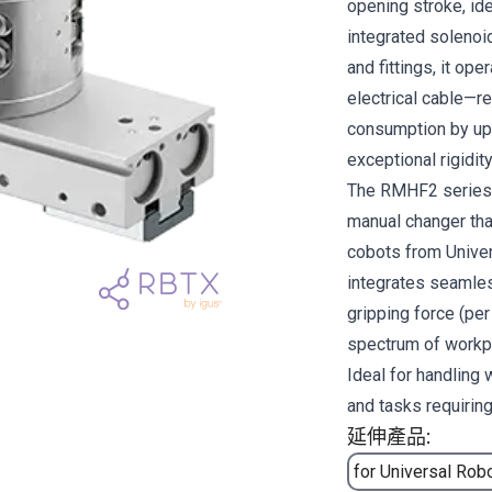
opening stroke, ide
integrated solenoid
and fittings, it op
electrical cable—re
consumption by up 
exceptional rigidit
The RMHF2 series s
manual changer tha
cobots from Unive
integrates seamles
gripping force (per
spectrum of workp
Ideal for handling
and tasks requiring
延伸產品:
for Universal Rob