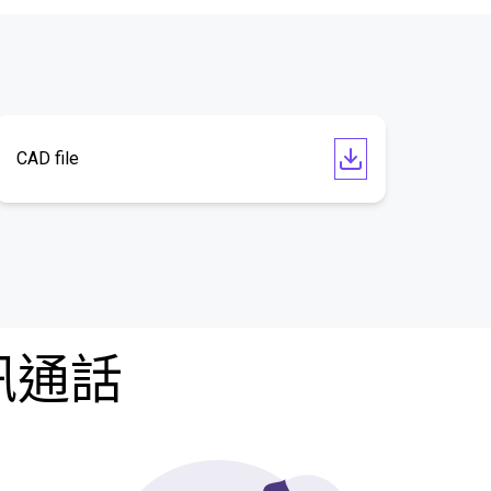
CAD file
訊通話