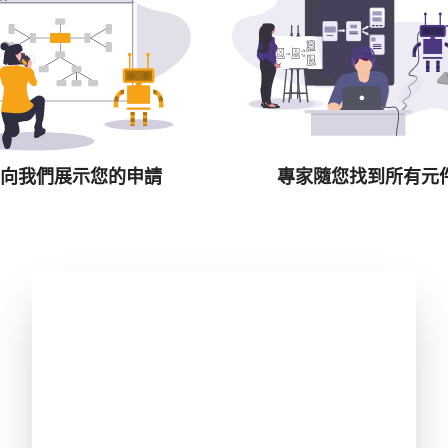
向我們展示您的申請
專家隨您找到所有元