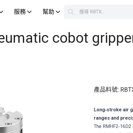
服務
幫助
搜尋 RBTX…
S
Your car
matic cobot gripper 
產品料號
:
RBT
Long‑stroke air 
ranges and precis
The RMHF2‑16D2 is 