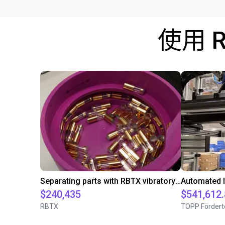
使用 
Separating parts with RBTX vibratory feeder
$240,435
$541,612
RBTX
TOPP Fördert