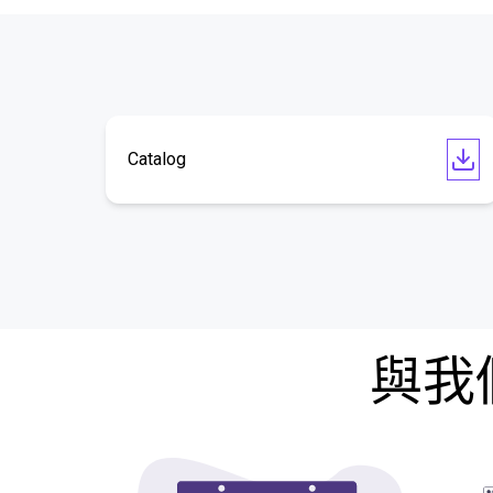
Catalog
與我