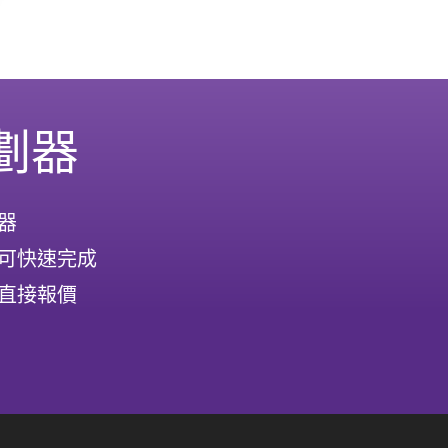
劃器
器
可快速完成
直接報價