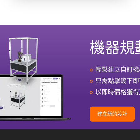
機器規
輕鬆建立自訂機
只需點擊幾下即
以即時價格獲得
建立新的設計