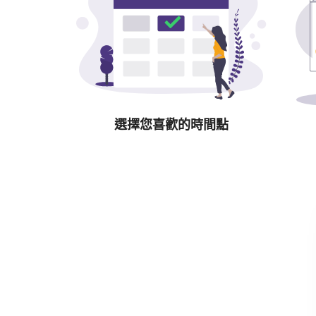
選擇您喜歡的時間點