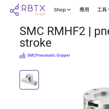
Shop
應用
工具
SMC RMHF2 | pneu
stroke
SMC
Pneumatic Gripper