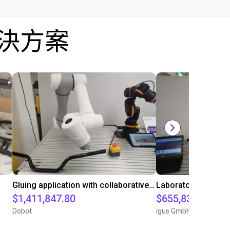
解決方案
Gluing application with collaborative robot
$1,411,847.80
$655,832.05
Dobot
igus GmbH