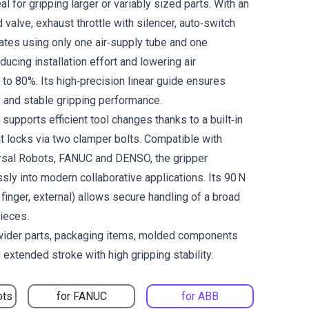
al for gripping larger or variably sized parts. With an
 valve, exhaust throttle with silencer, auto‑switch
erates using only one air‑supply tube and one
ducing installation effort and lowering air
to 80%. Its high‑precision linear guide ensures
y and stable gripping performance.
upports efficient tool changes thanks to a built‑in
t locks via two clamper bolts. Compatible with
rsal Robots, FANUC and DENSO, the gripper
sly into modern collaborative applications. Its 90 N
 finger, external) allows secure handling of a broad
ieces.
 wider parts, packaging items, molded components
 extended stroke with high gripping stability.
ots
for FANUC
for ABB