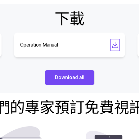
下載
Operation Manual
Download all
們的專家預訂免費視