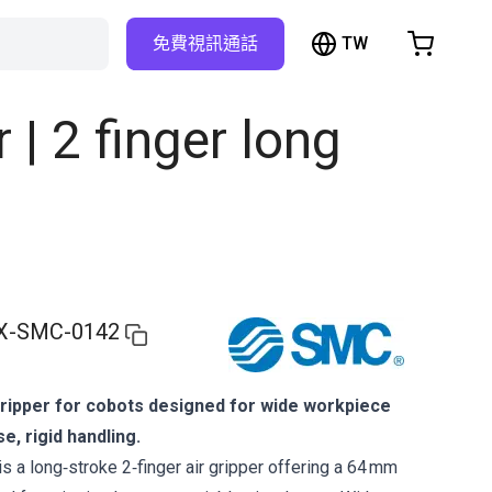
TW
免費視訊通話
hopping Cart
t is empty
| 2 finger long
Browse the shop
X-SMC-0142
gripper for cobots designed for wide workpiece
e, rigid handling.
a long‑stroke 2‑finger air gripper offering a 64 mm