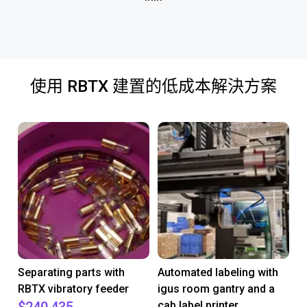
使用 RBTX 建置的低成本解決方案
Separating parts with
Automated labeling with
RBTX vibratory feeder
igus room gantry and a
cab label printer