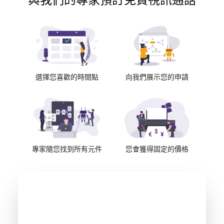
與我們的專家預訂免費視訊通話
選擇您喜歡的時間點
向我們展示您的申請
專家隨您找到所有元件
您會獲得固定的價格