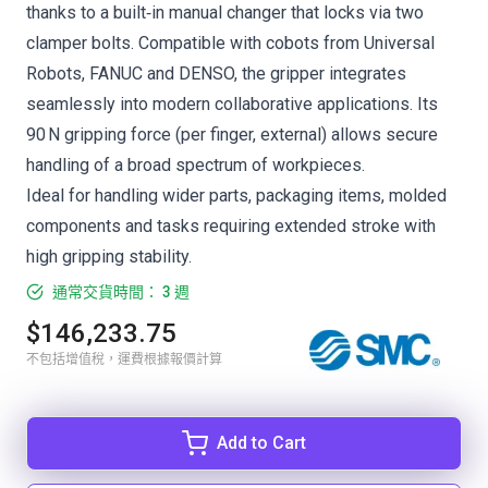
thanks to a built‑in manual changer that locks via two
clamper bolts. Compatible with cobots from Universal
Robots, FANUC and DENSO, the gripper integrates
seamlessly into modern collaborative applications. Its
90 N gripping force (per finger, external) allows secure
handling of a broad spectrum of workpieces.
Ideal for handling wider parts, packaging items, molded
components and tasks requiring extended stroke with
high gripping stability.
通常交貨時間： 3 週
$146,233.75
不包括增值稅，運費根據報價計算
Add to Cart