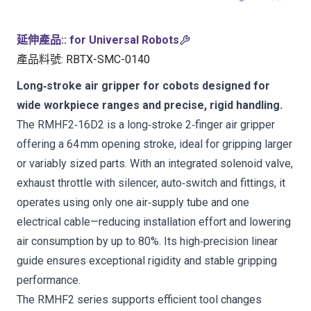
延伸產品:
:
for Universal Robots
產品料號
:
RBTX-SMC-0140
Long‑stroke air gripper for cobots designed for
wide workpiece ranges and precise, rigid handling.
The RMHF2‑16D2 is a long‑stroke 2‑finger air gripper
offering a 64 mm opening stroke, ideal for gripping larger
or variably sized parts. With an integrated solenoid valve,
exhaust throttle with silencer, auto‑switch and fittings, it
operates using only one air‑supply tube and one
electrical cable—reducing installation effort and lowering
air consumption by up to 80%. Its high‑precision linear
guide ensures exceptional rigidity and stable gripping
performance.
The RMHF2 series supports efficient tool changes