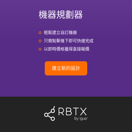
機器規劃器
輕鬆建立自訂機器
只需點擊幾下即可快速完成
以即時價格獲得直接報價
建立新的設計