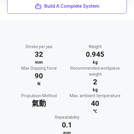
Build A Complete System
Stroke per jaw
Weight
32
0.945
mm
kg
Max Gripping force
Recommended workpiece
90
weight
2
N
kg
Propulsion Method
Max. ambient temperature
氣動
40
℃
Repeatability
0.1
mm