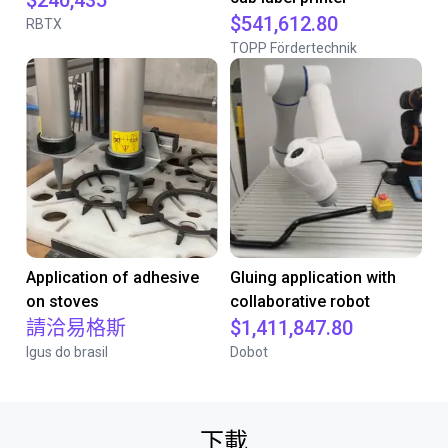
$240,435
$541,612.80
RBTX
TOPP Fördertechnik
Application of adhesive
Gluing application with
on stoves
collaborative robot
請洽易格斯
$1,411,847.80
Igus do brasil
Dobot
下載