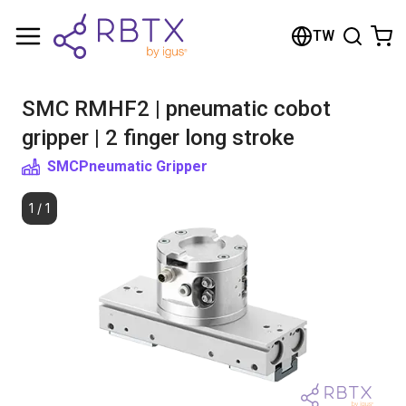
Shopping Cart
TW
Your cart is empty
SMC RMHF2 | pneumatic cobot
Browse the shop
gripper | 2 finger long stroke
SMC
Pneumatic Gripper
1
/
1