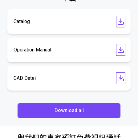
Catalog
Operation Manual
CAD Datei
Download all