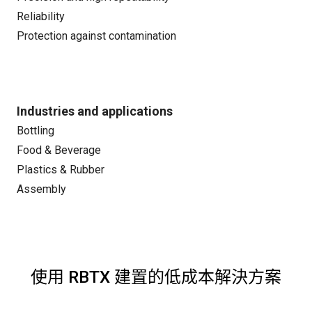
Reliability
Protection against contamination
Industries and applications
Bottling
Food & Beverage
Plastics & Rubber
Assembly
使用 RBTX 建置的低成本解決方案