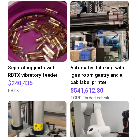
Separating parts with
Automated labeling with
RBTX vibratory feeder
igus room gantry and a
$240,435
cab label printer
$541,612.80
RBTX
TOPP Fördertechnik