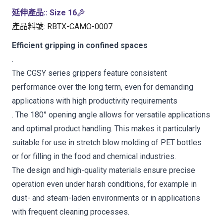
延伸產品:
:
Size 16
產品料號
:
RBTX-CAMO-0007
Efficient gripping in confined spaces
.
The CGSY series grippers feature consistent
performance over the long term, even for demanding
applications with high productivity requirements
. The 180° opening angle allows for versatile applications
and optimal product handling. This makes it particularly
suitable for use in stretch blow molding of PET bottles
or for filling in the food and chemical industries.
The design and high-quality materials ensure precise
operation even under harsh conditions, for example in
dust- and steam-laden environments or in applications
with frequent cleaning processes.