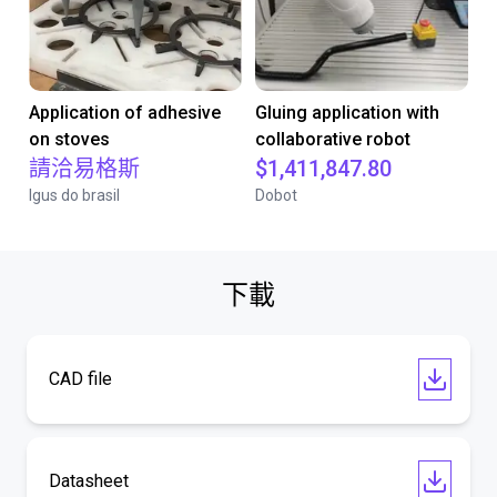
Application of adhesive
Gluing application with
on stoves
collaborative robot
請洽易格斯
$1,411,847.80
Igus do brasil
Dobot
下載
CAD file
Datasheet