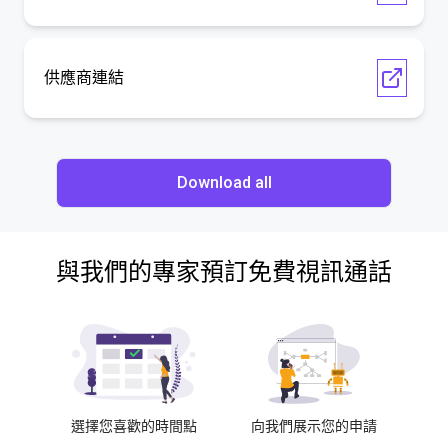
供應商連結
Download all
與我們的專家預訂免費視訊通話
選擇您喜歡的時間點
向我們展示您的申請