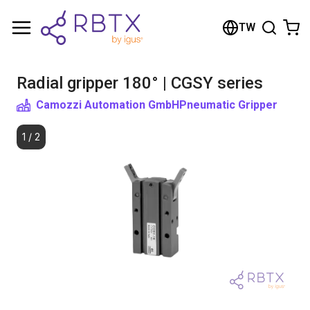
Shopping Cart
TW
Your cart is empty
Radial gripper 180° | CGSY series
Browse the shop
Camozzi Automation GmbH
Pneumatic Gripper
1
/
2