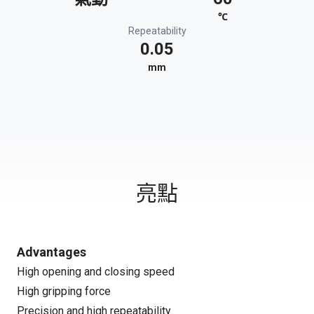
℃
Repeatability
0.05
mm
亮點
Advantages
High opening and closing speed
High gripping force
Precision and high repeatability