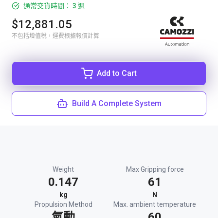
通常交貨時間： 3 週
$12,881.05
不包括增值稅，運費根據報價計算
Add to Cart
Build A Complete System
Weight
Max Gripping force
0.147
61
kg
N
Propulsion Method
Max. ambient temperature
氣動
60