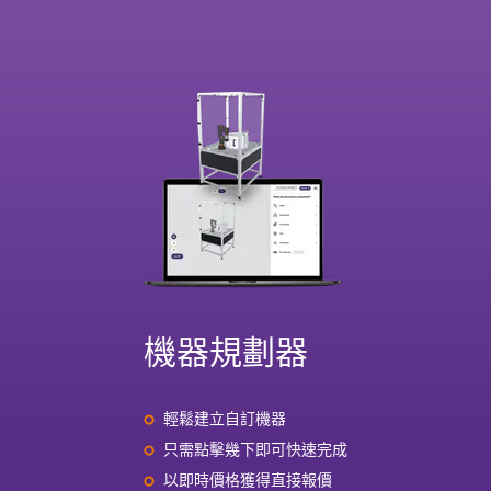
機器規劃器
輕鬆建立自訂機器
只需點擊幾下即可快速完成
以即時價格獲得直接報價