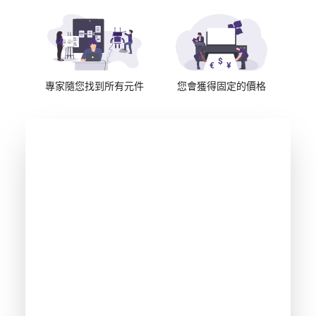
專家隨您找到所有元件
您會獲得固定的價格