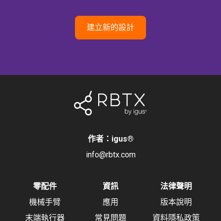
建立新的設計
作者：igus
®
info@rbtx.com
零配件
資訊
法律聲明
機械手臂
應用
版本說明
末端執行器
常見問題
資料隱私政策