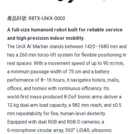
產品料號
:
RBTX-UNIX-0003
A full‑size humanoid robot built for reliable service
and high‑precision indoor mobility.
The UniX AI Martian stands between 1420–1680 mm and
has a 260 mm torso‑lift system for flexible positioning in
real spaces. With a movement speed of up to 90 m/min,
a minimum passage width of 75 cm and a battery
performance of 8–16 hours, it navigates hotels, malls,
offices, and homes with continuous efficiency. Its
world‑first mass‑produced 8‑DoF bionic arms deliver a
12 kg dual‑arm load capacity, a 982 mm reach, and ±0.5
mm repeatability for fine, human‑level dexterity.
Equipped with dual RGB and RGB‑D cameras, a
6‑microphone circular array, 360° LiDAR, ultrasonic