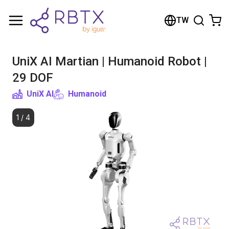
Shopping Cart
TW
Your cart is empty
UniX AI Martian | Humanoid Robot |
Browse the shop
29 DOF
UniX AI
Humanoid
1
/
4