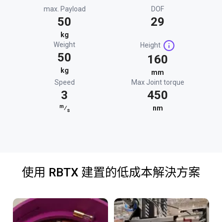
max. Payload
DOF
50
29
kg
Weight
Height
50
160
kg
mm
Speed
Max Joint torque
3
450
m
⁄
nm
s
使用 RBTX 建置的低成本解決方案