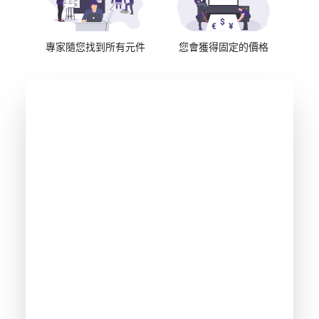
專家隨您找到所有元件
您會獲得固定的價格