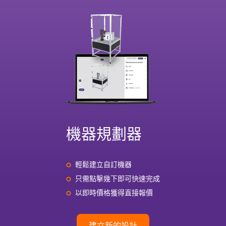
機器規劃器
輕鬆建立自訂機器
只需點擊幾下即可快速完成
以即時價格獲得直接報價
建立新的設計