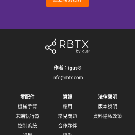
作者：igus
®
info@rbtx.com
零配件
資訊
法律聲明
機械手臂
應用
版本說明
末端執行器
常見問題
資料隱私政策
控制系統
合作夥伴