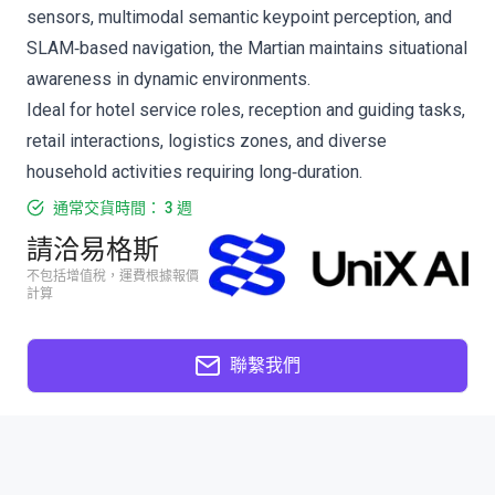
sensors, multimodal semantic keypoint perception, and
SLAM‑based navigation, the Martian maintains situational
awareness in dynamic environments.
Ideal for hotel service roles, reception and guiding tasks,
retail interactions, logistics zones, and diverse
household activities requiring long‑duration.
通常交貨時間： 3 週
請洽易格斯
不包括增值稅，運費根據報價
計算
聯繫我們