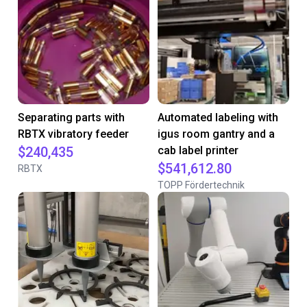
Separating parts with
Automated labeling with
RBTX vibratory feeder
igus room gantry and a
$240,435
cab label printer
$541,612.80
RBTX
TOPP Fördertechnik