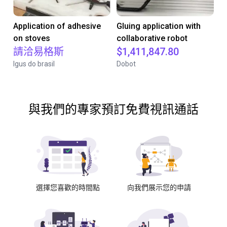
Application of adhesive
Gluing application with
on stoves
collaborative robot
請洽易格斯
$1,411,847.80
Igus do brasil
Dobot
與我們的專家預訂免費視訊通話
選擇您喜歡的時間點
向我們展示您的申請