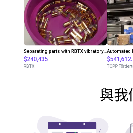
Separating parts with RBTX vibratory feeder
$240,435
$541,612
RBTX
TOPP Fördert
與我