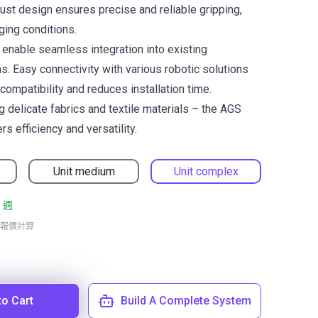
bust design ensures precise and reliable gripping,
ging conditions.
s enable seamless integration into existing
. Easy connectivity with various robotic solutions
mpatibility and reduces installation time.
g delicate fabrics and textile materials – the AGS
rs efficiency and versatility.
Unit medium
Unit complex
 週
報價計算
to Cart
Build A Complete System