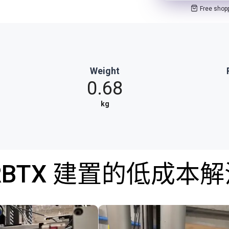
Free shop
Weight
0.68
kg
RBTX 建置的低成本