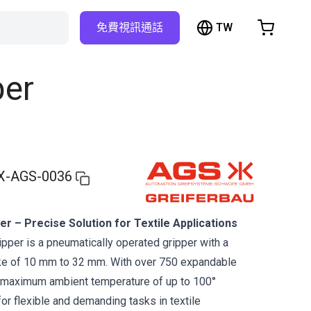
TW
免費視訊通話
hopping Cart
t is empty
per
Browse the shop
X-AGS-0036
er – Precise Solution for Textile Applications
ipper is a pneumatically operated gripper with a
e of 10 mm to 32 mm. With over 750 expandable
maximum ambient temperature of up to 100°
 for flexible and demanding tasks in textile