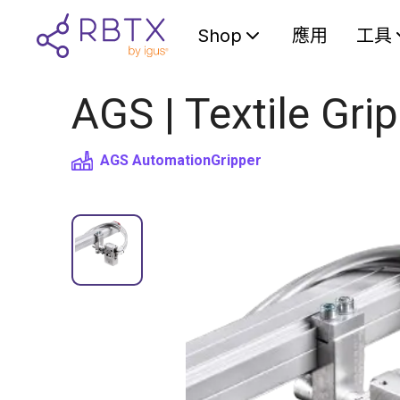
Shop
應用
工具
AGS | Textile Gri
AGS Automation
Gripper