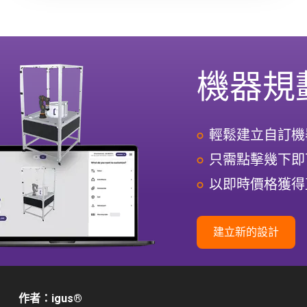
機器規
輕鬆建立自訂機
只需點擊幾下即
以即時價格獲得
建立新的設計
作者：igus
®