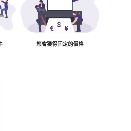
件
您會獲得固定的價格