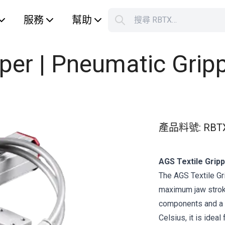
服務
幫助
搜尋 RBTX…
S
Your car
pper | Pneumatic Grip
產品料號
:
RBT
AGS Textile Gripp
The AGS Textile Gr
maximum jaw strok
components and a 
Celsius, it is ideal