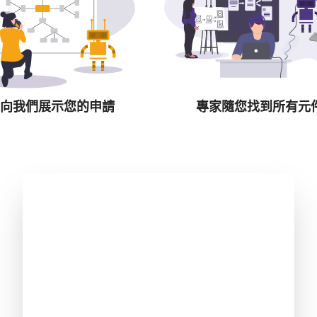
向我們展示您的申請
專家隨您找到所有元