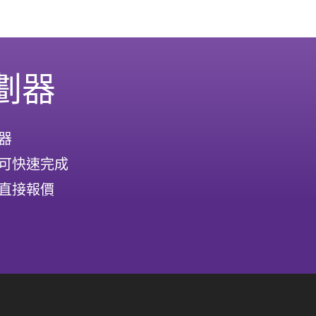
劃器
器
可快速完成
直接報價