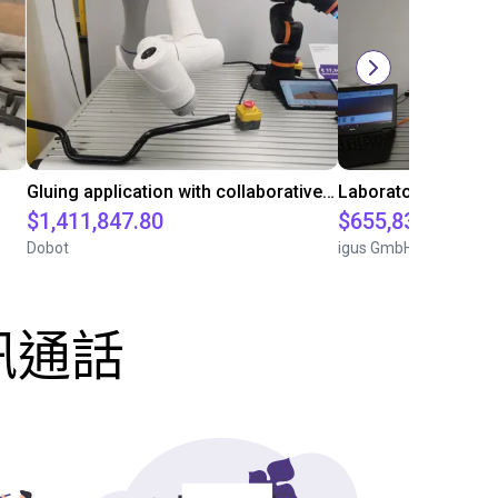
Gluing application with collaborative robot
$1,411,847.80
$655,832.05
Dobot
igus GmbH
訊通話