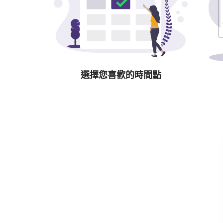
選擇您喜歡的時間點