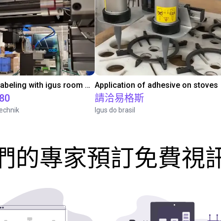
Automated labeling with igus room gantry and a cab label printer
Application of adhesive on stoves
.80
請洽易格斯
echnik
Igus do brasil
們的專家預訂免費視