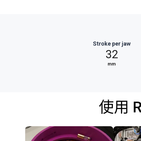
Stroke per jaw
32
mm
使用 