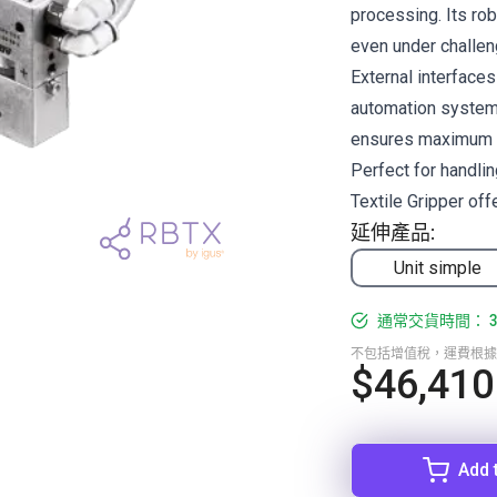
processing. Its ro
even under challen
External interface
automation systems
ensures maximum co
Perfect for handlin
Textile Gripper offe
延伸產品:
Unit simple
通常交貨時間： 3
不包括增值稅，運費根據
$46,410
Add 