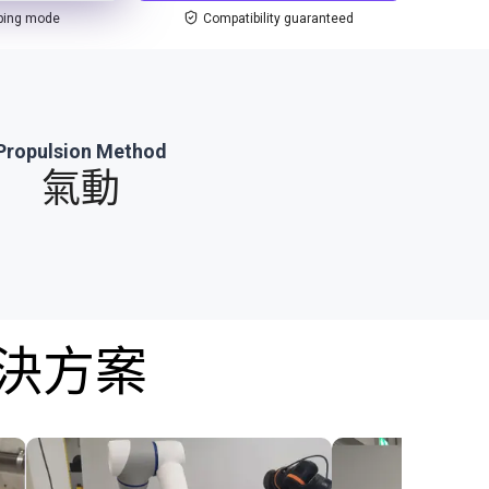
ping mode
Compatibility guaranteed
Propulsion Method
氣動
解決方案