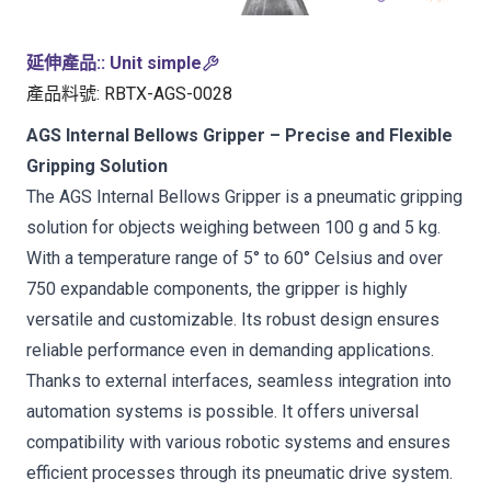
延伸產品:
:
Unit simple
產品料號
:
RBTX-AGS-0028
AGS Internal Bellows Gripper – Precise and Flexible
Gripping Solution
The AGS Internal Bellows Gripper is a pneumatic gripping
solution for objects weighing between 100 g and 5 kg.
With a temperature range of 5° to 60° Celsius and over
750 expandable components, the gripper is highly
versatile and customizable. Its robust design ensures
reliable performance even in demanding applications.
Thanks to external interfaces, seamless integration into
automation systems is possible. It offers universal
compatibility with various robotic systems and ensures
efficient processes through its pneumatic drive system.