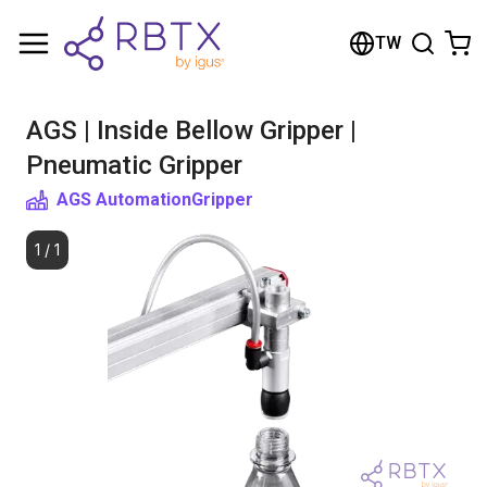
Shopping Cart
TW
Your cart is empty
AGS | Inside Bellow Gripper |
Browse the shop
Pneumatic Gripper
AGS Automation
Gripper
1
/
1