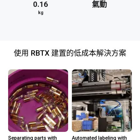
0.16
氣動
kg
使用 RBTX 建置的低成本解決方案
Separating parts with
Automated labeling with