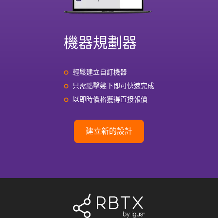
機器規劃器
輕鬆建立自訂機器
只需點擊幾下即可快速完成
以即時價格獲得直接報價
建立新的設計