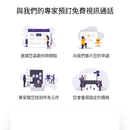
與我們的專家預訂免費視訊通話
選擇您喜歡的時間點
向我們展示您的申請
專家隨您找到所有元件
您會獲得固定的價格