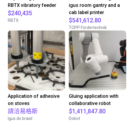
RBTX vibratory feeder
igus room gantry and a
$240,435
cab label printer
$541,612.80
RBTX
TOPP Fördertechnik
Application of adhesive
Gluing application with
on stoves
collaborative robot
請洽易格斯
$1,411,847.80
Igus do brasil
Dobot