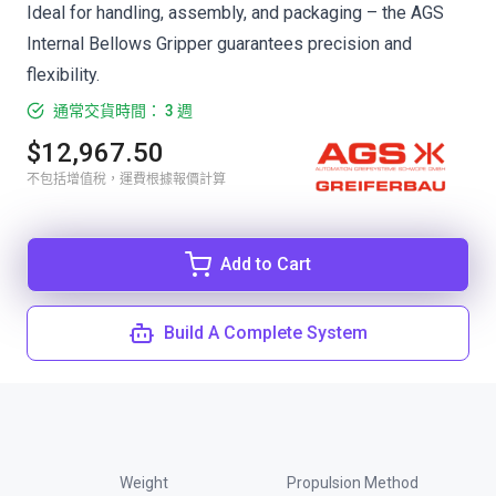
Ideal for handling, assembly, and packaging – the AGS
Internal Bellows Gripper guarantees precision and
flexibility.
通常交貨時間： 3 週
$12,967.50
不包括增值稅，運費根據報價計算
Add to Cart
Build A Complete System
Weight
Propulsion Method