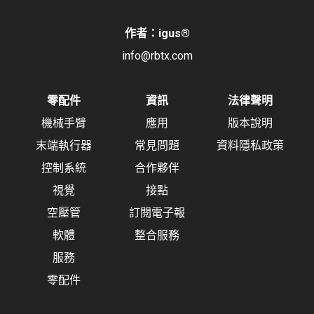
作者：igus
®
info@rbtx.com
零配件
資訊
法律聲明
機械手臂
應用
版本說明
末端執行器
常見問題
資料隱私政策
控制系統
合作夥伴
視覺
接點
空壓管
訂閱電子報
軟體
整合服務
服務
零配件