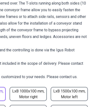
erred over. The T-slots running along both sides (10
the conveyor frame allow you to easily fasten the
ne frames or to attach side rails, sensors and other
lso allow for the installation of a conveyor stand
ength of the conveyor frame to bypass projecting
eds, uneven floors and ledges. Accessories are not
nd the controlling is done via the Igus Robot
t included in the scope of delivery. Please contact
 customized to your needs. Please contact us.
m,
LxB 1000x100 mm,
LxB 1500x100 mm,
Motor right
Motor left