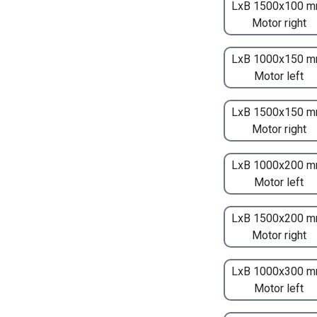
LxB 1500x100 m
Motor right
LxB 1000x150 m
Motor left
LxB 1500x150 m
Motor right
LxB 1000x200 m
Motor left
LxB 1500x200 m
Motor right
LxB 1000x300 m
Motor left