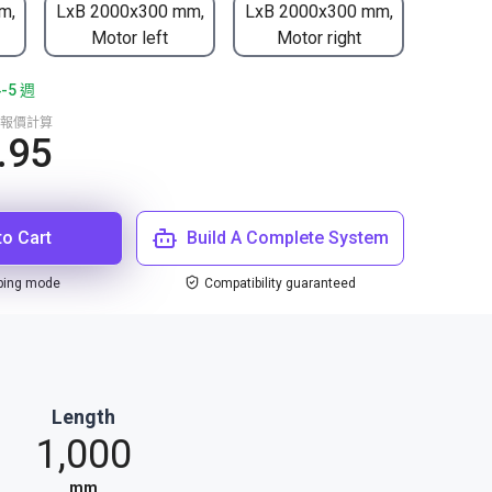
m,
LxB 2000x300 mm,
LxB 2000x300 mm,
Motor left
Motor right
5 週
報價計算
.95
to Cart
Build A Complete System
ping mode
Compatibility guaranteed
Length
1,000
mm