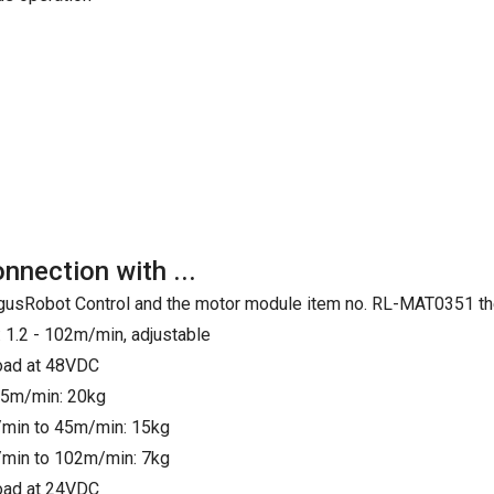
onnection with ...
e IgusRobot Control and the motor module item no. RL-MAT0351 th
 1.2 - 102m/min, adjustable
load at 48VDC
25m/min: 20kg
min to 45m/min: 15kg
min to 102m/min: 7kg
load at 24VDC