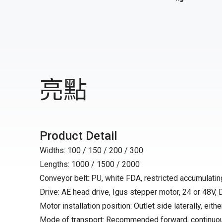
亮點
Product Detail
Widths: 100 / 150 / 200 / 300
Lengths: 1000 / 1500 / 2000
Conveyor belt: PU, white FDA, restricted accumulating
Drive: AE head drive, Igus stepper motor, 24 or 48V,
Motor installation position: Outlet side laterally, either
Mode of transport: Recommended forward, continuo