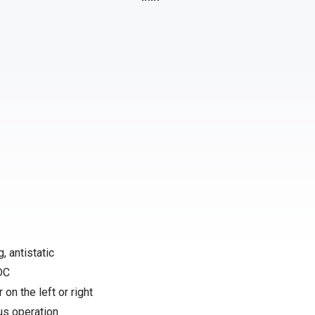
, antistatic
 DC
 on the left or right
us operation