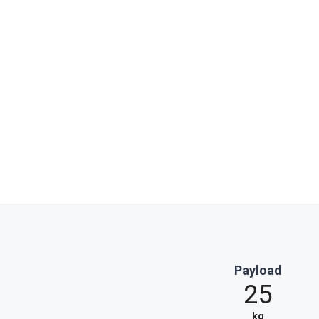
Payload
25
kg