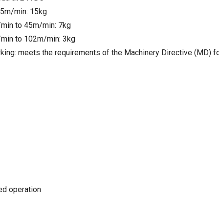
25m/min: 15kg
min to 45m/min: 7kg
min to 102m/min: 3kg
king: meets the requirements of the Machinery Directive (MD) f
ted operation