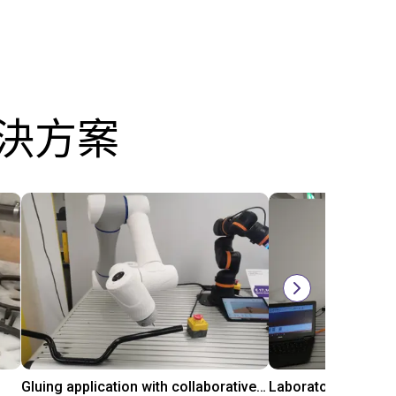
解決方案
Gluing application with collaborative robot