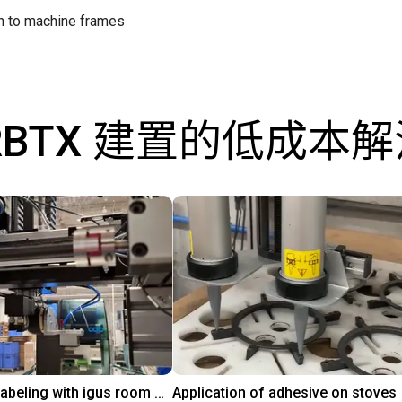
on to machine frames
RBTX 建置的低成本
Automated labeling with igus room gantry and a cab label printer
Application of adhesive on stoves