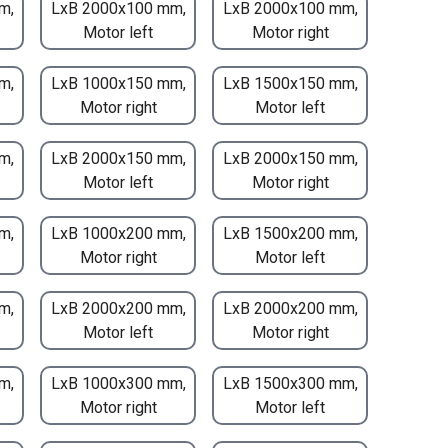
m,
LxB 2000x100 mm,
LxB 2000x100 mm,
Motor left
Motor right
m,
LxB 1000x150 mm,
LxB 1500x150 mm,
Motor right
Motor left
m,
LxB 2000x150 mm,
LxB 2000x150 mm,
Motor left
Motor right
m,
LxB 1000x200 mm,
LxB 1500x200 mm,
Motor right
Motor left
m,
LxB 2000x200 mm,
LxB 2000x200 mm,
Motor left
Motor right
m,
LxB 1000x300 mm,
LxB 1500x300 mm,
Motor right
Motor left