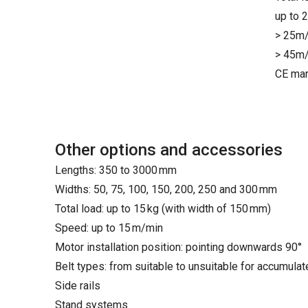
up to 
> 25m/
> 45m/
CE mar
Other options and accessories
Lengths: 350 to 3000 mm
Widths: 50, 75, 100, 150, 200, 250 and 300 mm
Total load: up to 15 kg (with width of 150 mm)
Speed: up to 15 m/min
Motor installation position: pointing downwards 90°
Belt types: from suitable to unsuitable for accumula
Side rails
Stand systems