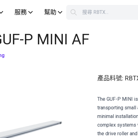
服務
幫助
搜尋 RBTX…
S
Your car
GUF-P MINI AF
ng
產品料號
:
RBT
The GUF-P MINI is 
transporting small 
minimal installation
complex systems w
the drive roller an