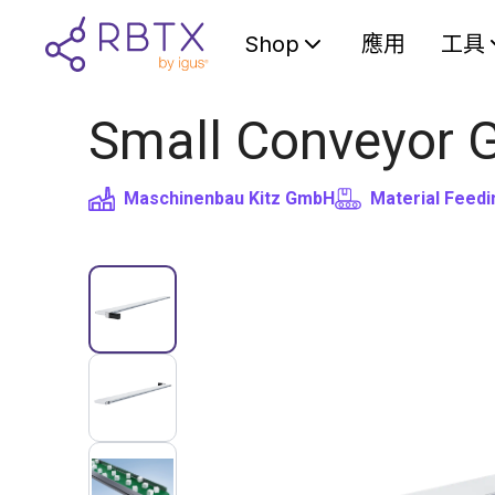
Shop
應用
工具
Small Conveyor 
Maschinenbau Kitz GmbH
Material Feedi