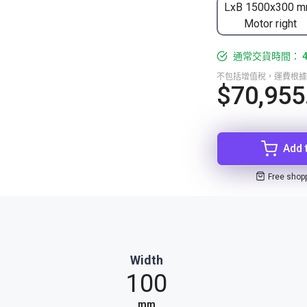
LxB 1500x300 m
Motor right
通常交貨時間： 4-
不包括增值稅，運費根據
$70,955
Add 
Free shop
Width
100
mm