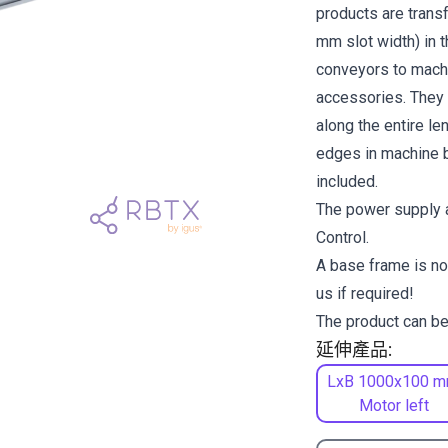
products are transf
mm slot width) in 
conveyors to machi
accessories. They a
along the entire l
edges in machine b
included.
The power supply a
Control.
A base frame is no
us if required!
The product can be
延伸產品:
LxB 1000x100 m
Motor left