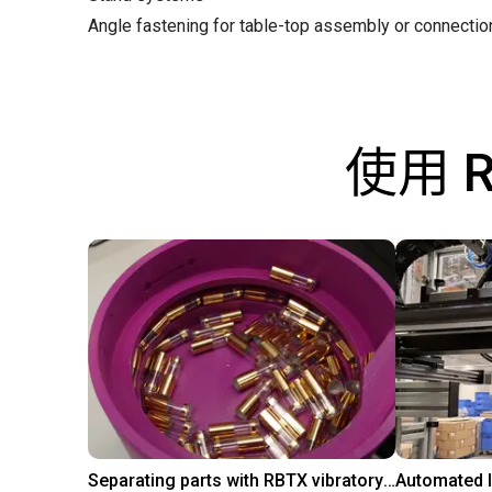
Angle fastening for table-top assembly or connecti
使用 
Separating parts with RBTX vibratory feeder