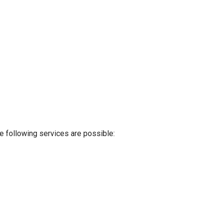
e following services are possible: