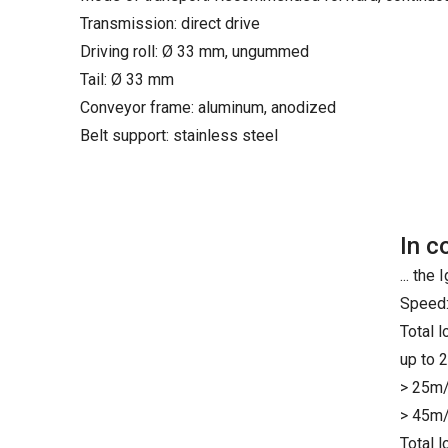
Transmission: direct drive
Driving roll: Ø 33 mm, ungummed
Tail: Ø 33 mm
Conveyor frame: aluminum, anodized
Belt support: stainless steel
In c
... th
Speed:
Total 
up to 
> 25m/
> 45m/
Total 