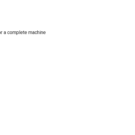
or a complete machine