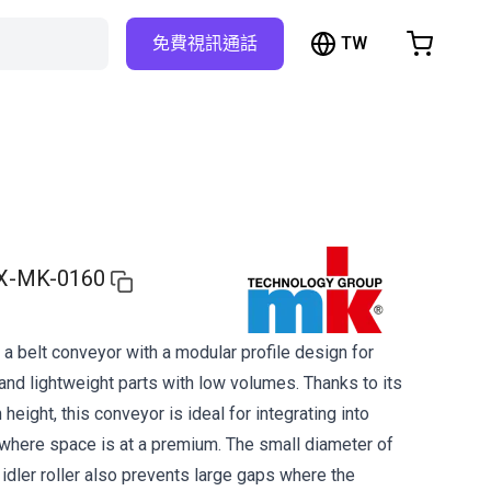
TW
免費視訊通話
hopping Cart
t is empty
Browse the shop
X-MK-0160
a belt conveyor with a modular profile design for
and lightweight parts with low volumes. Thanks to its
 height, this conveyor is ideal for integrating into
here space is at a premium. The small diameter of
d idler roller also prevents large gaps where the