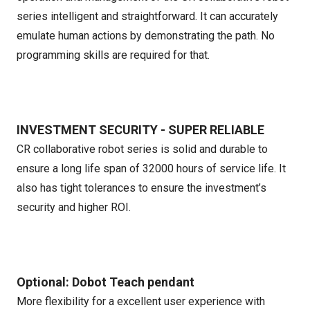
series intelligent and straightforward. It can accurately
emulate human actions by demonstrating the path. No
programming skills are required for that.
INVESTMENT SECURITY - SUPER RELIABLE
CR collaborative robot series is solid and durable to
ensure a long life span of 32000 hours of service life. It
also has tight tolerances to ensure the investment’s
security and higher ROI.
Optional: Dobot Teach pendant
More flexibility for a excellent user experience with