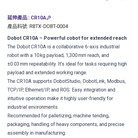
延伸產品:
:
CR10A
產品料號
:
RBTX-DOBT-0004
Dobot CR10A – Powerful cobot for extended reach
The Dobot CR10A is a collaborative 6-axis industrial
robot with a 10 kg payload, 1,300 mm reach, and
±0.03 mm repeatability. It’s ideal for tasks requiring high
payload and extended working range.
The CR10A supports DobotStudio, DobotLink, Modbus,
TCP/IP, Ethernet/IP, and ROS. Easy integration and
intuitive operation make it highly user-friendly for
industrial environments.
Recommended for palletizing, machine tending,
packaging, handling of heavy components, and precise
assembly in manufacturing.