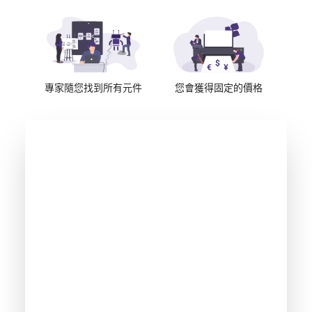
專家隨您找到所有元件
您會獲得固定的價格