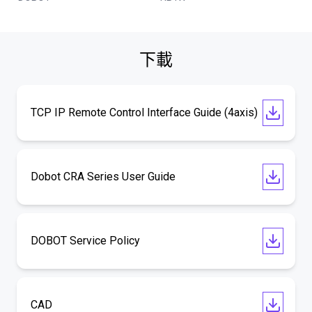
下載
TCP IP Remote Control Interface Guide (4axis)
Dobot CRA Series User Guide
DOBOT Service Policy
CAD