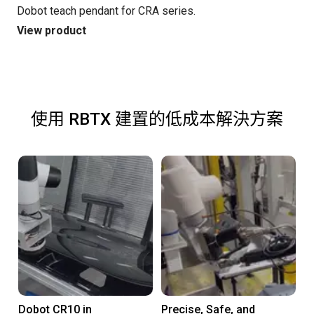
Dobot teach pendant for CRA series.
View product
使用 RBTX 建置的低成本解決方案
Dobot CR10 in
Precise, Safe, and