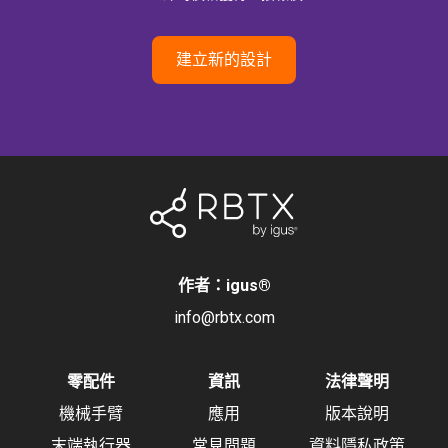
建立新的設計
作者：igus
®
info@rbtx.com
零配件
資訊
法律聲明
機械手臂
應用
版本說明
末端執行器
常見問題
資料隱私政策