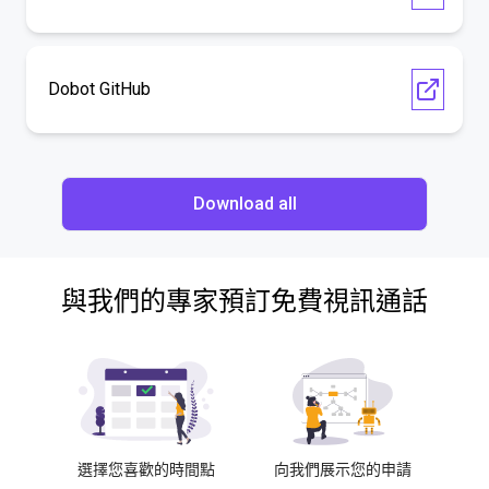
Dobot GitHub
Download all
與我們的專家預訂免費視訊通話
選擇您喜歡的時間點
向我們展示您的申請