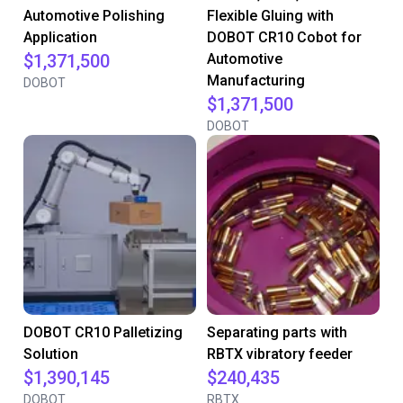
Automotive Polishing
Flexible Gluing with
Application
DOBOT CR10 Cobot for
$1,371,500
Automotive
Manufacturing
DOBOT
$1,371,500
DOBOT
DOBOT CR10 Palletizing
Separating parts with
Solution
RBTX vibratory feeder
$1,390,145
$240,435
DOBOT
RBTX