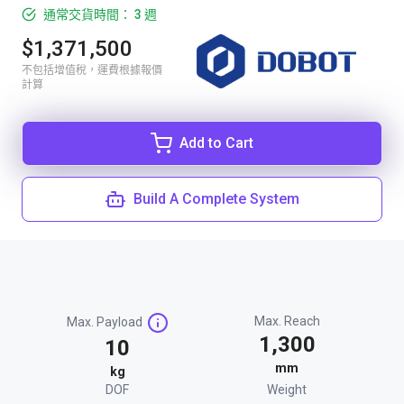
通常交貨時間： 3 週
$1,371,500
不包括增值稅，運費根據報價
計算
Add to Cart
Build A Complete System
Max. Reach
Max. Payload
1,300
10
mm
kg
DOF
Weight