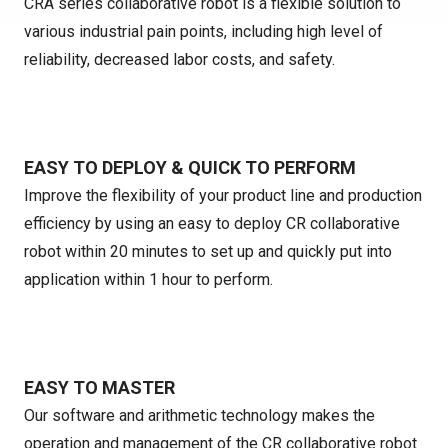
CRA series collaborative robot is a flexible solution to
various industrial pain points, including high level of
reliability, decreased labor costs, and safety.
EASY TO DEPLOY & QUICK TO PERFORM
Improve the flexibility of your product line and production
efficiency by using an easy to deploy CR collaborative
robot within 20 minutes to set up and quickly put into
application within 1 hour to perform.
EASY TO MASTER
Our software and arithmetic technology makes the
operation and management of the CR collaborative robot