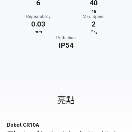
6
40
kg
Repeatability
Max. Speed
0.03
2
m
mm
⁄
s
Protection
IP54
亮點
Dobot CR10A