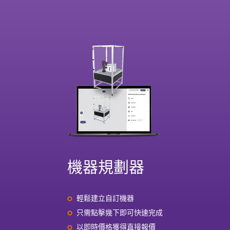
機器規劃器
輕鬆建立自訂機器
只需點擊幾下即可快速完成
以即時價格獲得直接報價