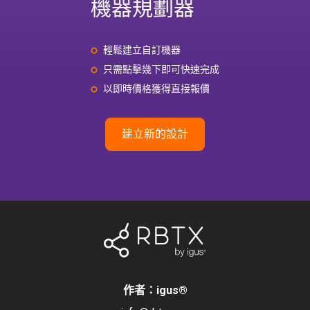
機器規劃器
輕鬆建立自訂機器
只需點擊幾下即可快速完成
以即時價格獲得直接報價
建立新的設計
作者：igus
®