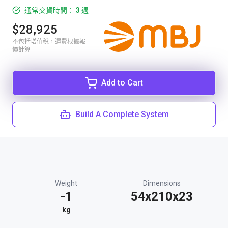
通常交貨時間： 3 週
$28,925
不包括增值稅，運費根據報
價計算
Add to Cart
Build A Complete System
Weight
Dimensions
-1
54x210x23
kg