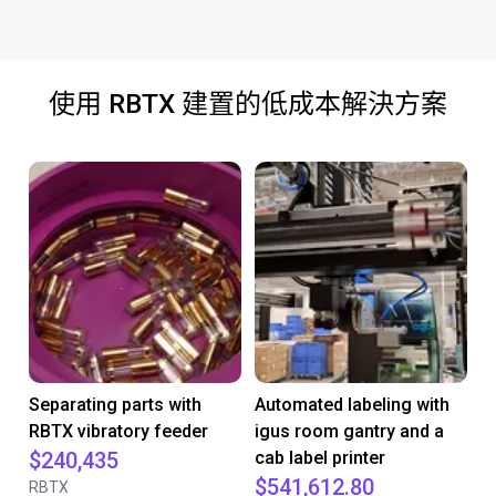
使用 RBTX 建置的低成本解決方案
Separating parts with
Automated labeling with
RBTX vibratory feeder
igus room gantry and a
$240,435
cab label printer
$541,612.80
RBTX