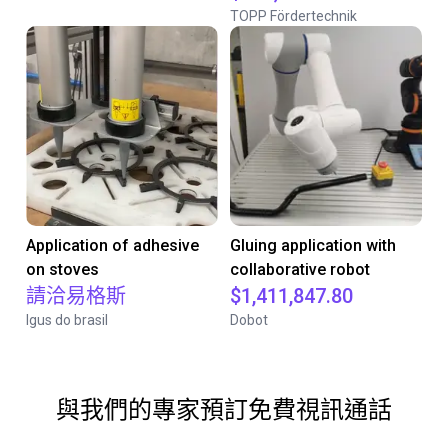
TOPP Fördertechnik
Application of adhesive
Gluing application with
on stoves
collaborative robot
請洽易格斯
$1,411,847.80
Igus do brasil
Dobot
與我們的專家預訂免費視訊通話