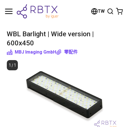
Shopping Cart
TW
Your cart is empty
WBL Barlight | Wide version |
Browse the shop
600x450
MBJ Imaging GmbH
零配件
1
/
1