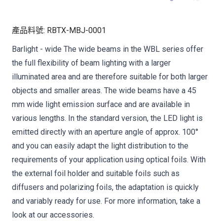
產品料號
:
RBTX-MBJ-0001
Barlight - wide The wide beams in the WBL series offer
the full flexibility of beam lighting with a larger
illuminated area and are therefore suitable for both larger
objects and smaller areas. The wide beams have a 45
mm wide light emission surface and are available in
various lengths. In the standard version, the LED light is
emitted directly with an aperture angle of approx. 100°
and you can easily adapt the light distribution to the
requirements of your application using optical foils. With
the external foil holder and suitable foils such as
diffusers and polarizing foils, the adaptation is quickly
and variably ready for use. For more information, take a
look at our accessories.