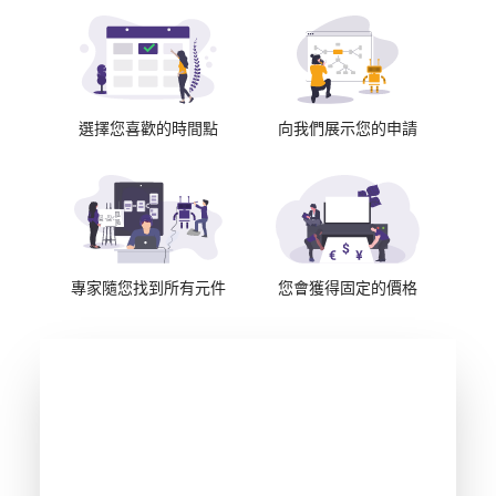
選擇您喜歡的時間點
向我們展示您的申請
專家隨您找到所有元件
您會獲得固定的價格