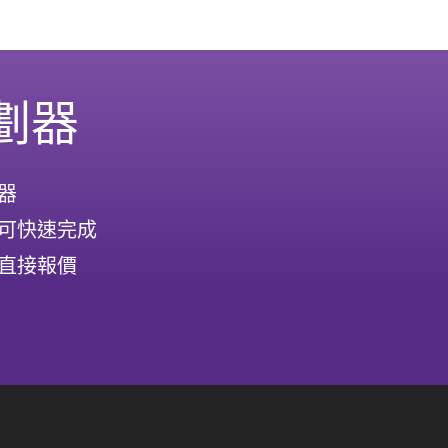
劃器
器
可快速完成
直接報價