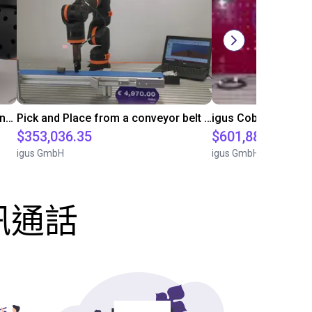
Pick and place with various components
Pick and Place from a conveyor belt with an igus cobot
$353,036.35
$601,888.85
igus GmbH
igus GmbH
訊通話