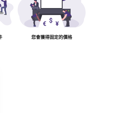
件
您會獲得固定的價格