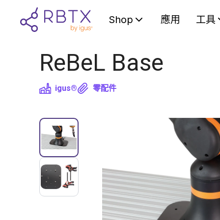
Shop
應用
工具
ReBeL Base
igus®
零配件