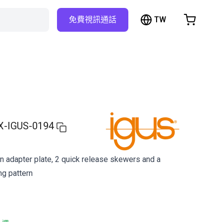
TW
免費視訊通話
hopping Cart
t is empty
Browse the shop
X-IGUS-0194
an adapter plate, 2 quick release skewers and a
ng pattern