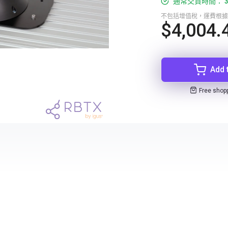
通常交貨時間： 3
不包括增值稅，運費根據
$4,004.
Add 
Free shop