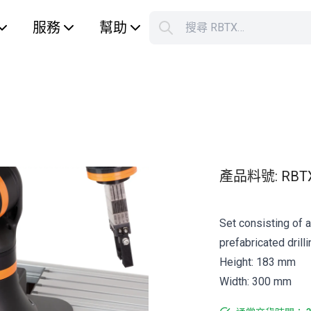
服務
幫助
搜尋 RBTX…
S
Your car
產品料號
:
RBT
Set consisting of 
prefabricated drilli
Height: 183 mm
Width: 300 mm