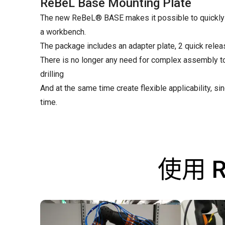
ReBeL Base Mounting Plate
The new ReBeL® BASE makes it possible to quickly a
a workbench.
The package includes an adapter plate, 2 quick relea
There is no longer any need for complex assembly t
drilling
And at the same time create flexible applicability, 
time.
使用 