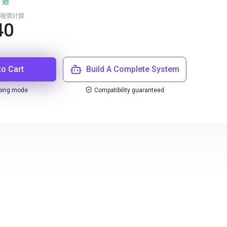
 週
報價計算
40
to Cart
Build A Complete System
ping mode
Compatibility guaranteed