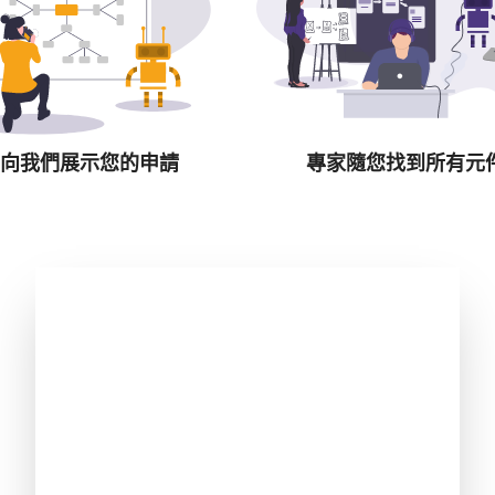
向我們展示您的申請
專家隨您找到所有元