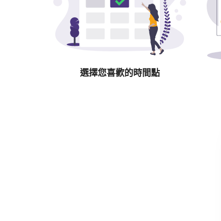
選擇您喜歡的時間點