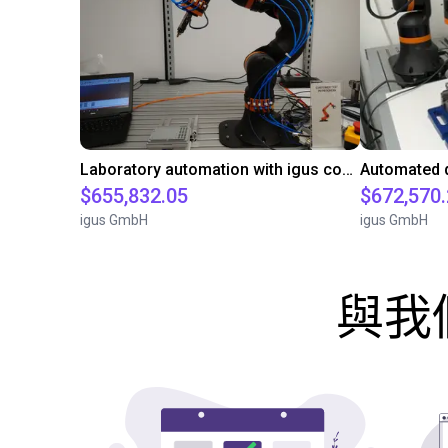
Laboratory automation with igus cobot ReBeL 6DOF
$655,832.05
$672,570
igus GmbH
igus GmbH
與我