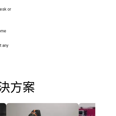
esk or
some
t any
解決方案