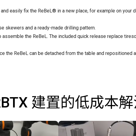
nd easily fix the ReBeL® in a new place, for example on your d
se skewers and a ready-made drilling pattern.
o assemble the ReBeL. The included quick release replace tire
since the ReBeL can be detached from the table and repositioned a
RBTX 建置的低成本