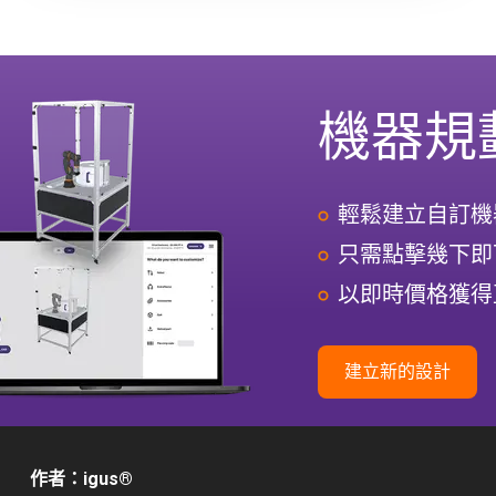
機器規
輕鬆建立自訂機
只需點擊幾下即
以即時價格獲得
建立新的設計
作者：igus
®