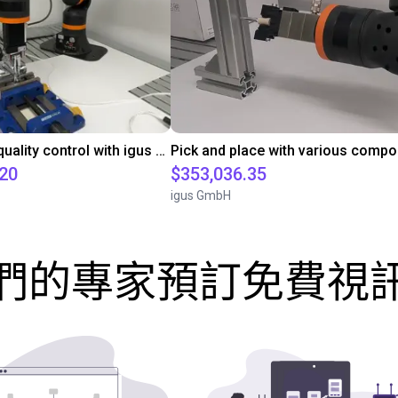
Automated quality control with igus ReBeL
.20
$353,036.35
igus GmbH
們的專家預訂免費視