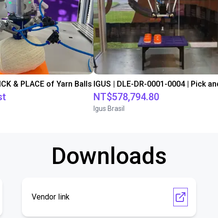
PICK & PLACE of Yarn Balls
st
NT$578,794.80
Igus Brasil
Downloads
Vendor link