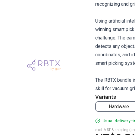
recognizing and gr
Using artificial in
winning smart pick
challenge. The cam
detects any objects
coordinates, and id
smart picking syst
The RBTX bundle in
skill for vacuum gr
Variants
Hardware
Usual delivery t
excl. VAT & shipping (are