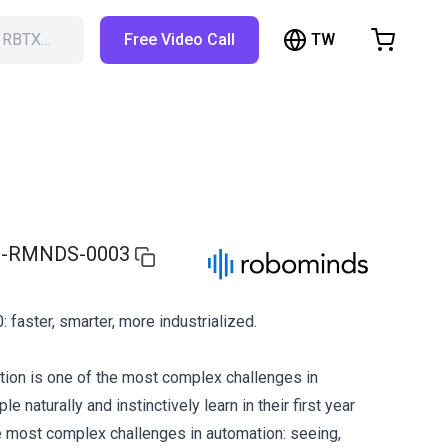
TW
h RBTX…
Free Video Call
hopping Cart
t is empty
Browse the shop
-RMNDS-0003
: faster, smarter, more industrialized.
ion is one of the most complex challenges in
e naturally and instinctively learn in their first year
the most complex challenges in automation: seeing,