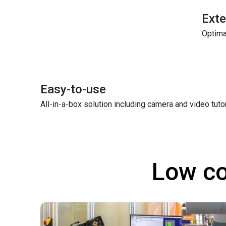
Exte
Optima
Easy-to-use
All-in-a-box solution including camera and video tuto
Low co