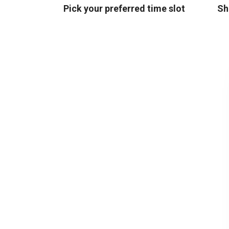
Pick your preferred time slot
Sh