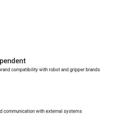
ependent
rand compatibility with robot and gripper brands
nd communication with external systems