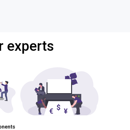
r experts
ponents