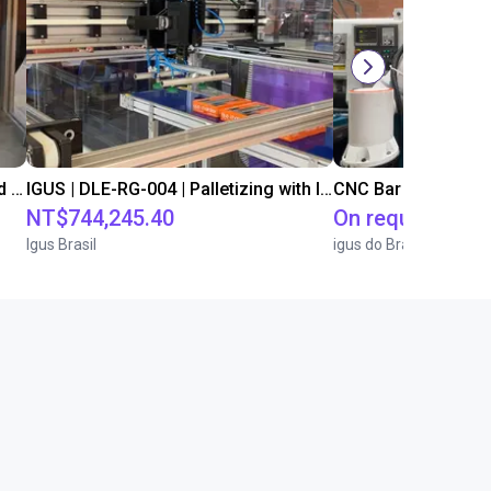
IGUS | DLE-DR-0001-0004 | Pick and place
IGUS | DLE-RG-004 | Palletizing with Igus Gantry
CNC Bar feeding s
NT$744,245.40
On request
Igus Brasil
igus do Brasil