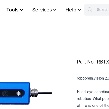
Tools
Services
Help
Searc
S
Your car
Part No.
:
RBTX
robobrain.vision 2.0
Hand-eye coordinat
robotics. What peopl
of life is one of 