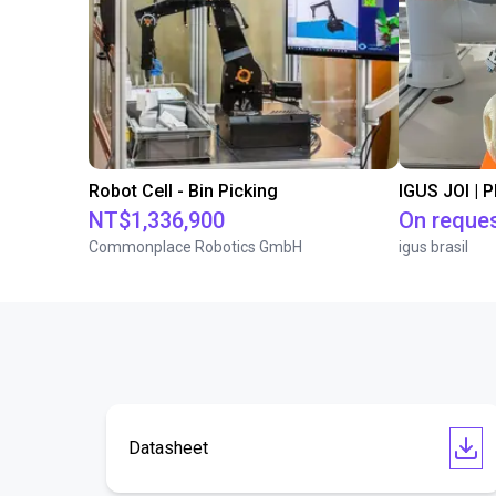
Robot Cell - Bin Picking
IGUS JOI | 
NT$1,336,900
On reque
Commonplace Robotics GmbH
igus brasil
Datasheet