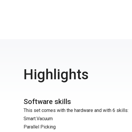
Highlights
Software skills
This set comes with the hardware and with 6 skills:
Smart.Vacuum
Parallel Picking