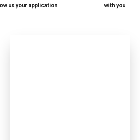
ow us your application
with you