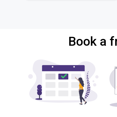
Book a f