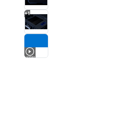
+
1
1
VIDEO