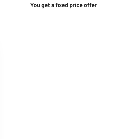
You get a fixed price offer