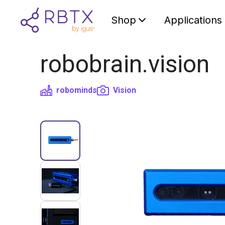
Shop
Applications
robobrain.vision
robominds
Vision