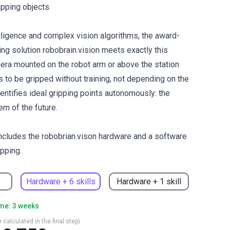
ipping objects.
telligence and complex vision algorithms, the award-
ing solution robobrain.vision meets exactly this
era mounted on the robot arm or above the station
 to be gripped without training, not depending on the
entifies ideal gripping points autonomously: the
em of the future.
cludes the robobrian.vison hardware and a software
ipping.
Hardware + 6 skills
Hardware + 1 skill
ime: 3 weeks
 calculated in the final step)