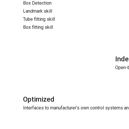
Box Detection
Landmark skill
Tube fitting skill
Box fitting skill
Ind
Open-b
Optimized
Interfaces to manufacturer’s own control systems a