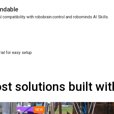
ndable
l compatibility with robobrain.control and robominds AI Skills.
rial for easy setup
st solutions built wi
NEW