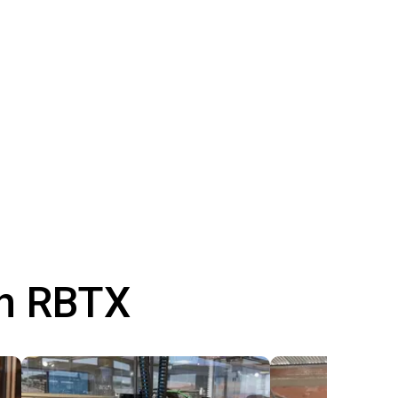
th RBTX