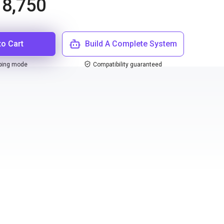
8,750
to Cart
Build A Complete System
ping mode
Compatibility guaranteed