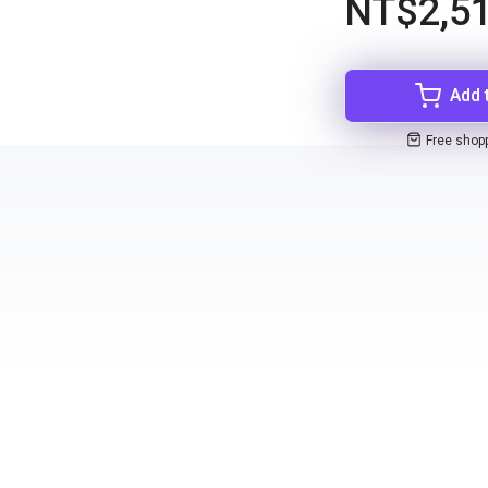
NT$2,51
Add 
Free shop