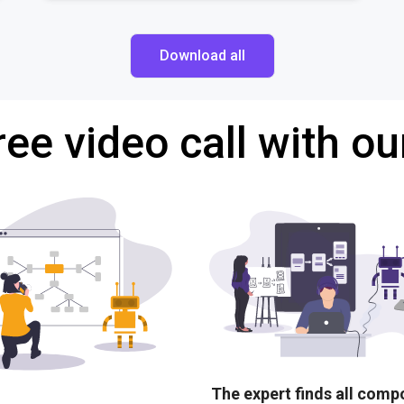
Download all
ree video call with ou
The expert finds all com