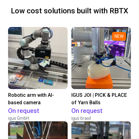
Low cost solutions built with RBTX
NEW
Robotic arm with AI-
IGUS JOI | PICK & PLACE
based camera
of Yarn Balls
On request
On request
igus GmbH
igus brasil