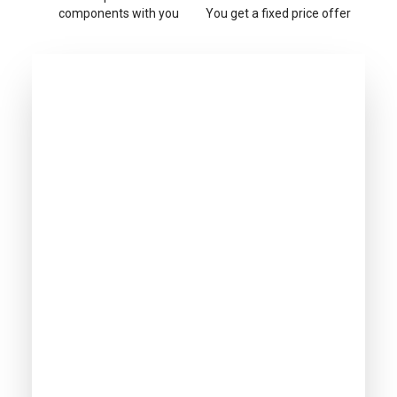
components with you
You get a fixed price offer