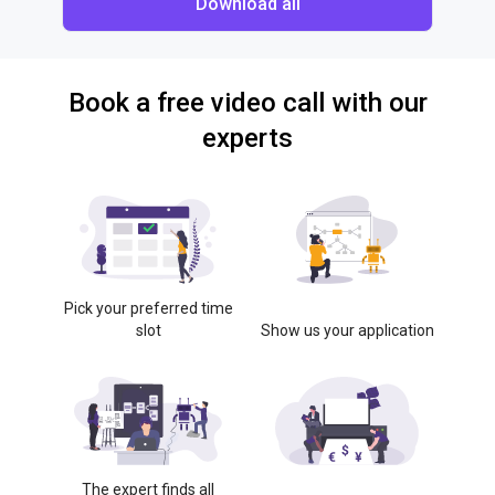
Download all
Book a free video call with our
experts
Pick your preferred time
slot
Show us your application
The expert finds all