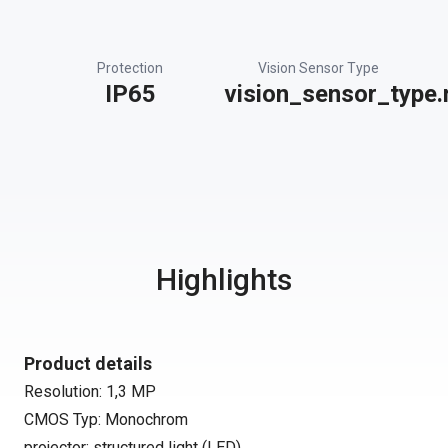
Protection
Vision Sensor Type
IP65
vision_sensor_type.
Highlights
Product details
Resolution: 1,3 MP
CMOS Typ: Monochrom
projector: structured light (LED)