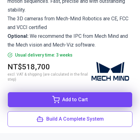
motion sequences. Fast, precise and with outstanding
stability.
The 3D cameras from Mech-Mind Robotics are CE, FCC
and VCCI certified
Optional:
We recommend the
IPC from Mech Mind
and
the
Mech vision
and
Mech-Viz
software.
Usual delivery time: 3 weeks
NT$518,700
excl. VAT & shipping (are calculated in the final
step)
Add to Cart
Build A Complete System