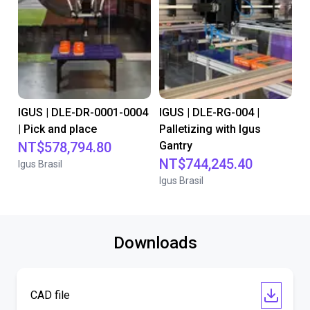
IGUS | DLE-DR-0001-0004
IGUS | DLE-RG-004 |
| Pick and place
Palletizing with Igus
NT$578,794.80
Gantry
NT$744,245.40
Igus Brasil
Igus Brasil
Downloads
CAD file