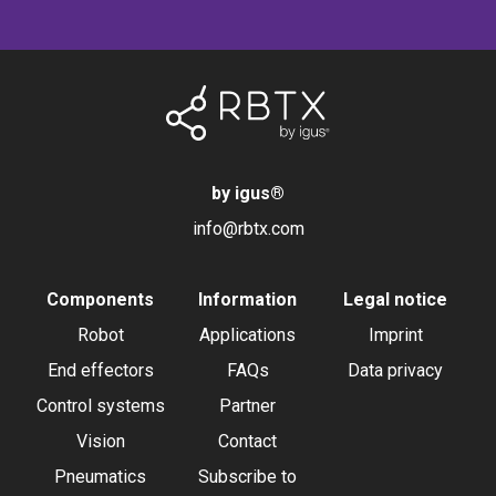
by igus
®
info@rbtx.com
Components
Information
Legal notice
Robot
Applications
Imprint
End effectors
FAQs
Data privacy
Control systems
Partner
Vision
Contact
Pneumatics
Subscribe to