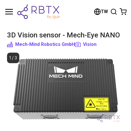
Shopping Cart
TW
Your cart is empty
3D Vision sensor - Mech-Eye NANO
Browse the shop
Mech-Mind Robotics GmbH
Vision
1
/
3