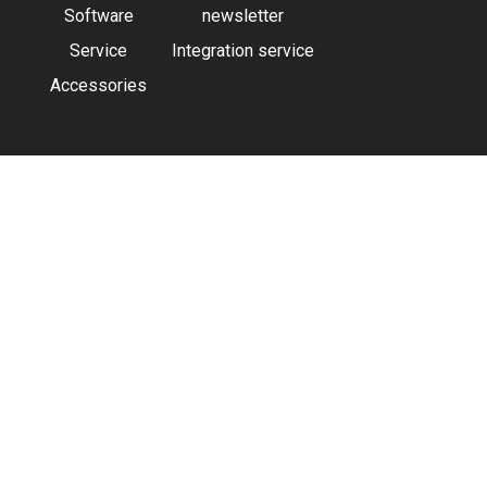
Software
newsletter
Service
Integration service
Accessories