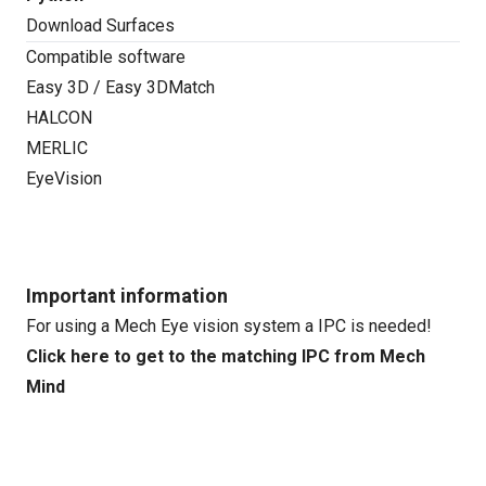
Download Surfaces
Compatible software
Easy 3D / Easy 3DMatch
HALCON
MERLIC
EyeVision
Important information
For using a Mech Eye vision system a IPC is needed!
Click here to get to the matching IPC from Mech
Mind