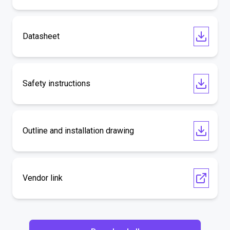
Datasheet
Safety instructions
Outline and installation drawing
Vendor link