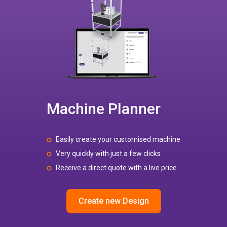
Machine Planner
Easily create your customised machine
Very quickly with just a few clicks
Receive a direct quote with a live price
Create new Design