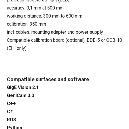
accuracy: 0,1 mm at 500 mm
working distance: 300 mm to 600 mm
calibration: 350 mm
incl. cables, mounting adapter and power supply
Compatible calibration board (optional): BDB-5 or OCB-10
(EIH only)
Compatible surfaces and software
GigE Vision 2.1
GenICam 3.0
C++
C#
ROS
Python