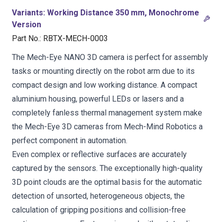
Variants
:
Working Distance 350 mm, Monochrome
Version
Part No.
:
RBTX-MECH-0003
The Mech-Eye NANO 3D camera is perfect for assembly
tasks or mounting directly on the robot arm due to its
compact design and low working distance. A compact
aluminium housing, powerful LEDs or lasers and a
completely fanless thermal management system make
the Mech-Eye 3D cameras from Mech-Mind Robotics a
perfect component in automation.
Even complex or reflective surfaces are accurately
captured by the sensors. The exceptionally high-quality
3D point clouds are the optimal basis for the automatic
detection of unsorted, heterogeneous objects, the
calculation of gripping positions and collision-free