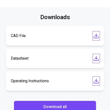
Downloads
CAD File
Datasheet
Operating Instructions
Download all