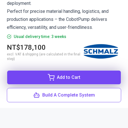
deployment.
Perfect for precise material handling, logistics, and
production applications – the CobotPump delivers
efficiency, versatility, and user-friendliness.
Usual delivery time: 3 weeks
NT$178,100
excl. VAT & shipping (are calculated in the final
step)
Add to Cart
Build A Complete System