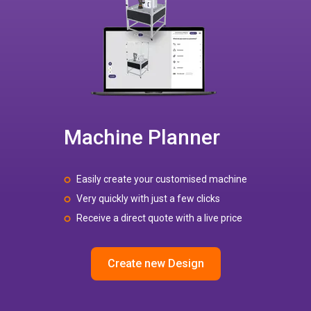
Machine Planner
Easily create your customised machine
Very quickly with just a few clicks
Receive a direct quote with a live price
Create new Design