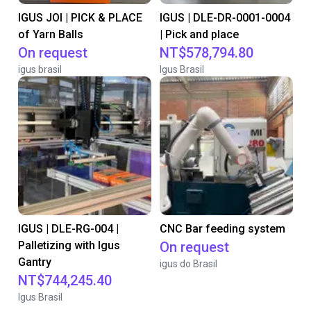
IGUS JOI | PICK & PLACE
IGUS | DLE-DR-0001-0004
of Yarn Balls
| Pick and place
On request
NT$578,794.80
igus brasil
Igus Brasil
IGUS | DLE-RG-004 |
CNC Bar feeding system
Palletizing with Igus
On request
Gantry
igus do Brasil
NT$744,245.40
Igus Brasil