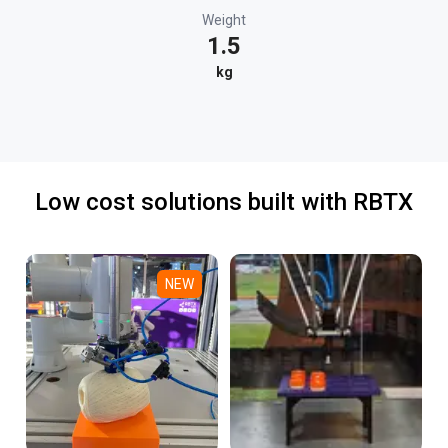
Weight
1.5
kg
Low cost solutions built with RBTX
NEW