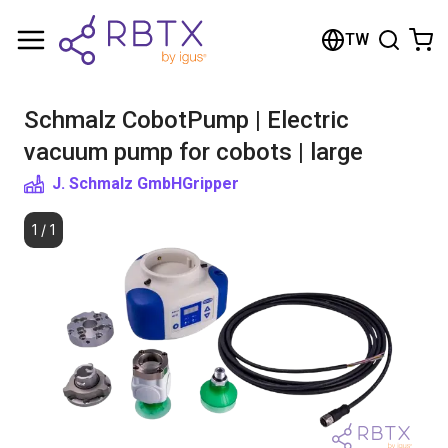
Shopping Cart
TW
Your cart is empty
Schmalz CobotPump | Electric
Browse the shop
vacuum pump for cobots | large
J. Schmalz GmbH
Gripper
1
/
1