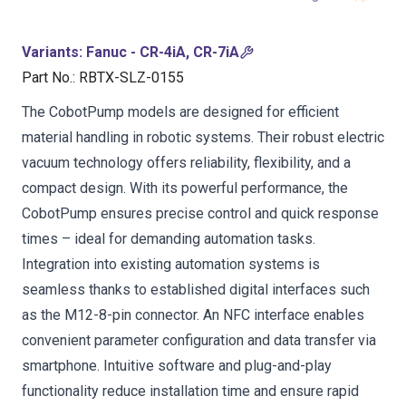
Variants
:
Fanuc - CR-4iA, CR-7iA
Part No.
:
RBTX-SLZ-0155
The CobotPump models are designed for efficient
material handling in robotic systems. Their robust electric
vacuum technology offers reliability, flexibility, and a
compact design. With its powerful performance, the
CobotPump ensures precise control and quick response
times – ideal for demanding automation tasks.
Integration into existing automation systems is
seamless thanks to established digital interfaces such
as the M12-8-pin connector. An NFC interface enables
convenient parameter configuration and data transfer via
smartphone. Intuitive software and plug-and-play
functionality reduce installation time and ensure rapid