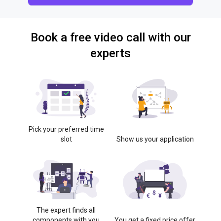
Book a free video call with our
experts
Pick your preferred time
slot
Show us your application
The expert finds all
components with you
You get a fixed price offer