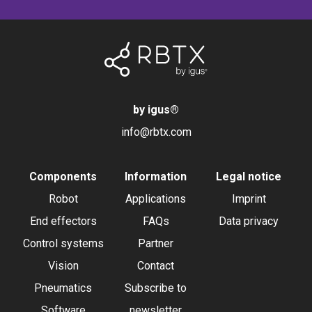
by igus
®
info@rbtx.com
Components
Information
Legal notice
Robot
Applications
Imprint
End effectors
FAQs
Data privacy
Control systems
Partner
Vision
Contact
Pneumatics
Subscribe to
Software
newsletter