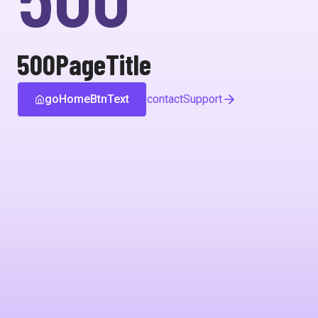
500PageTitle
goHomeBtnText
contactSupport