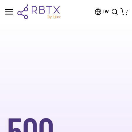
TW
500