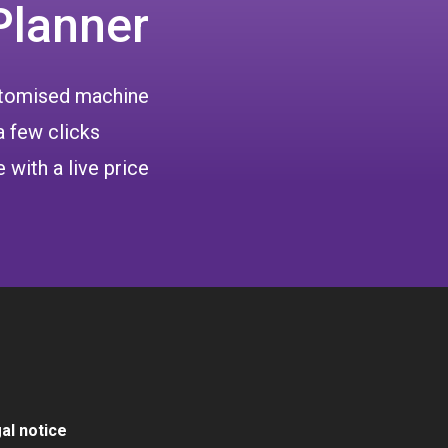
Planner
ustomised machine
a few clicks
 with a live price
al notice