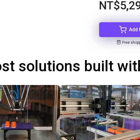
NT$5,2
Add 
Free shop
st solutions built wi