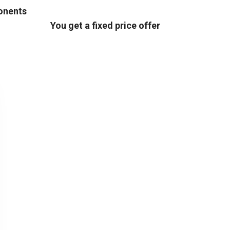
ponents
You get a fixed price offer