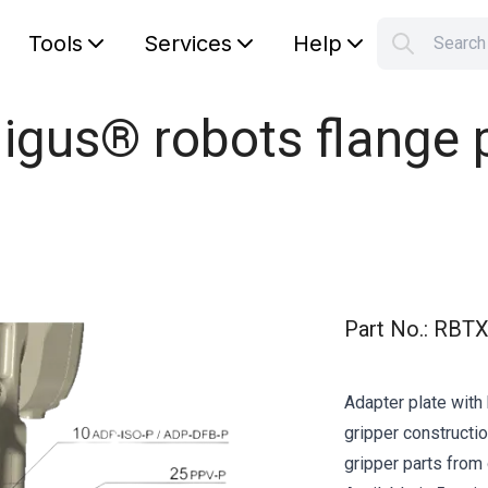
Tools
Services
Help
Searc
S
Your car
 igus® robots flange
Part No.
:
RBTX
Adapter plate with 
gripper constructio
gripper parts from