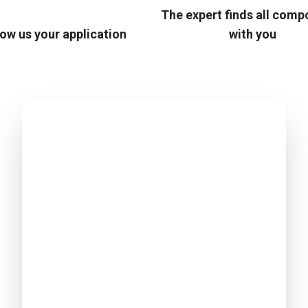
The expert finds all com
ow us your application
with you