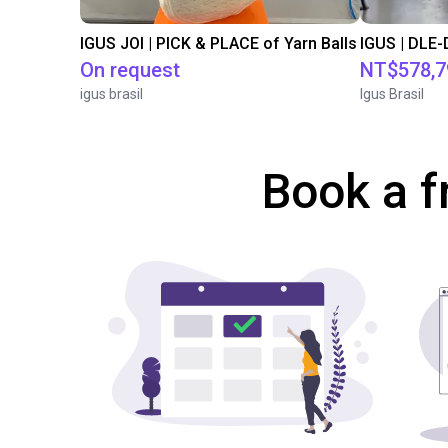
IGUS JOI | PICK & PLACE of Yarn Balls
On request
NT$578,7
igus brasil
Igus Brasil
Book a f