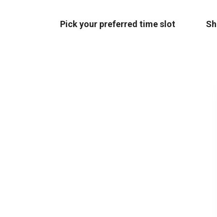
Pick your preferred time slot
Sh