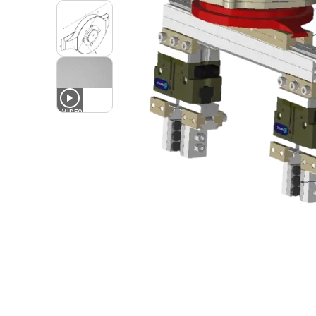
1
VIDEO