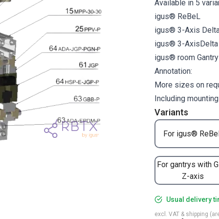
Available in 5 vari
igus® ReBeL
igus® 3-Axis Delt
igus® 3-AxisDelt
igus® room Gantr
Annotation:
More sizes on req
Including mounting
Variants
For igus® ReBe
For gantrys with 
Z-axis
Usual delivery t
excl. VAT & shipping (are