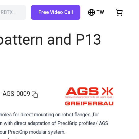
TW
h RBTX…
Free Video Call
hopping Cart
t is empty
 pattern and P13
Browse the shop
-AGS-0009
holes for direct mounting on robot flanges ,for
n with direct adaptation of PreciGrip profiles/ AGS
 our PreciGrip modular system.