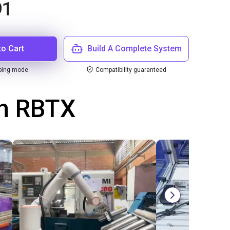
91
to Cart
Build A Complete System
ping mode
Compatibility guaranteed
th RBTX