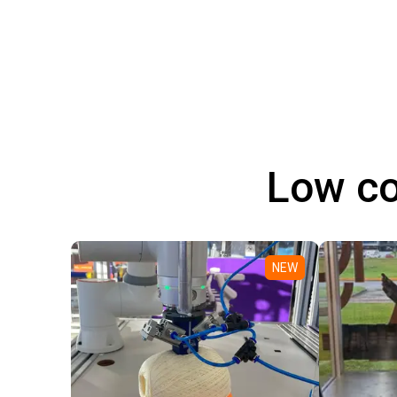
Low co
NEW