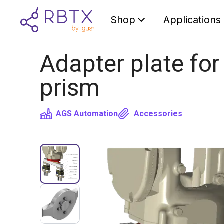
Shop
Applications
Adapter plate for
prism
AGS Automation
Accessories