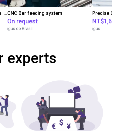
IGUS | DLE-RG-004 | Palletizing with Igus Gantry
CNC Bar feeding system
On request
NT$1,683,109.2
igus do Brasil
igus
r experts