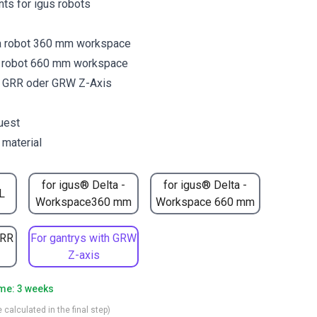
ants for igus robots
a robot 360 mm workspace
a robot 660 mm workspace
y GRR oder GRW Z-Axis
uest
 material
for igus® Delta -
for igus® Delta -
L
Workspace360 mm
Workspace 660 mm
GRR
For gantrys with GRW
Z-axis
ime: 3 weeks
 calculated in the final step)