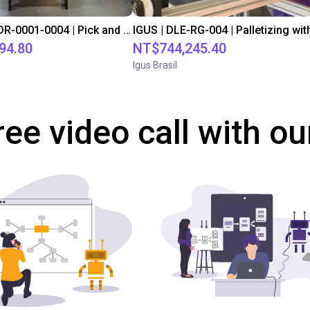
IGUS | DLE-DR-0001-0004 | Pick and place
94.80
NT$744,245.40
Igus Brasil
ree video call with ou