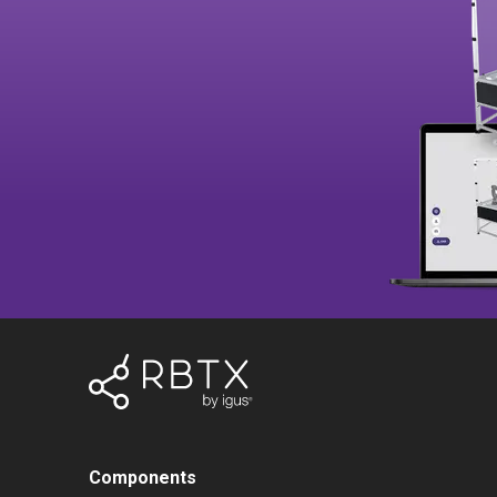
Components