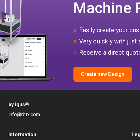
Machine 
Easily create your c
Very quickly with just 
Receive a direct quote
Create new Design
by igus
®
info@rbtx.com
Information
Leg