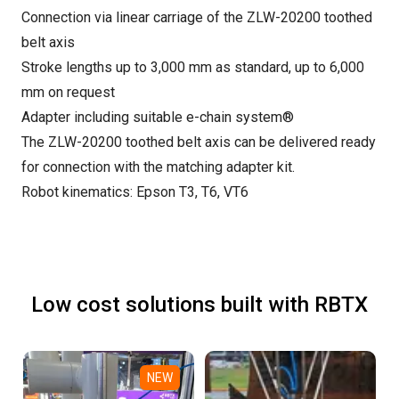
Connection via linear carriage of the ZLW-20200 toothed
belt axis
Stroke lengths up to 3,000 mm as standard, up to 6,000
mm on request
Adapter including suitable e-chain system®
The ZLW-20200 toothed belt axis can be delivered ready
for connection with the matching adapter kit.
Robot kinematics: Epson T3, T6, VT6
Low cost solutions built with RBTX
NEW