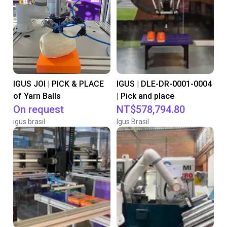
IGUS JOI | PICK & PLACE
IGUS | DLE-DR-0001-0004
of Yarn Balls
| Pick and place
On request
NT$578,794.80
igus brasil
Igus Brasil