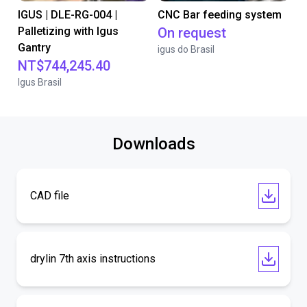
IGUS | DLE-RG-004 |
CNC Bar feeding system
Palletizing with Igus
On request
Gantry
igus do Brasil
NT$744,245.40
Igus Brasil
Downloads
CAD file
drylin 7th axis instructions