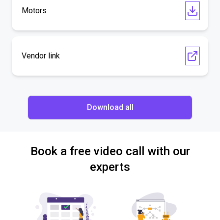
Motors
Vendor link
Download all
Book a free video call with our
experts