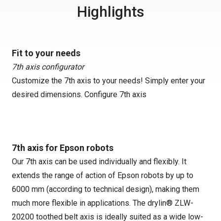
Highlights
Fit to your needs
7th axis configurator
Customize the 7th axis to your needs! Simply enter your
desired dimensions.
Configure 7th axis
7th axis for Epson robots
Our 7th axis can be used individually and flexibly. It
extends the range of action of Epson robots by up to
6000 mm (according to technical design), making them
much more flexible in applications. The drylin® ZLW-
20200 toothed belt axis is ideally suited as a wide low-