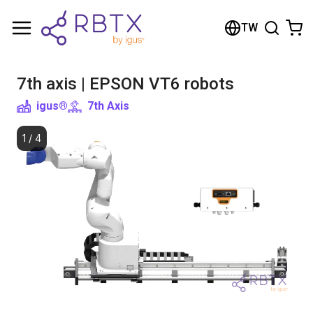
Shopping Cart
TW
Your cart is empty
7th axis | EPSON VT6 robots
Browse the shop
igus®
7th Axis
1
/
4