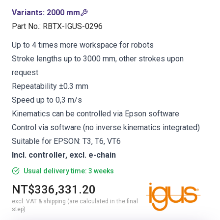
Variants
:
2000 mm
Part No.
:
RBTX-IGUS-0296
Up to 4 times more workspace for robots
Stroke lengths up to 3000 mm, other strokes upon
request
Repeatability ±0.3 mm
Speed up to 0,3 m/s
Kinematics can be controlled via Epson software
Control via software (no inverse kinematics integrated)
Suitable for EPSON: T3, T6, VT6
Incl. controller, excl. e-chain
Usual delivery time: 3 weeks
NT$336,331.20
excl. VAT & shipping (are calculated in the final
step)