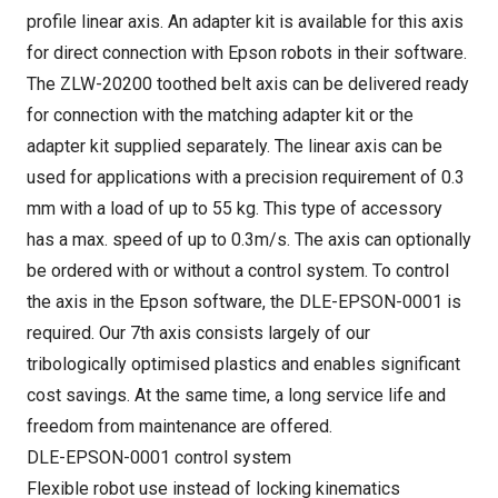
profile linear axis. An adapter kit is available for this axis
for direct connection with Epson robots in their software.
The ZLW-20200 toothed belt axis can be delivered ready
for connection with the matching adapter kit or the
adapter kit supplied separately. The linear axis can be
used for applications with a precision requirement of 0.3
mm with a load of up to 55 kg. This type of accessory
has a max. speed of up to 0.3m/s. The axis can optionally
be ordered with or without a control system. To control
the axis in the Epson software, the DLE-EPSON-0001 is
required. Our 7th axis consists largely of our
tribologically optimised plastics and enables significant
cost savings. At the same time, a long service life and
freedom from maintenance are offered.
DLE-EPSON-0001 control system
Flexible robot use instead of locking kinematics