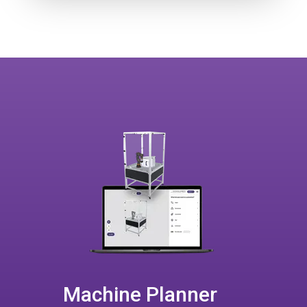
Machine Planner