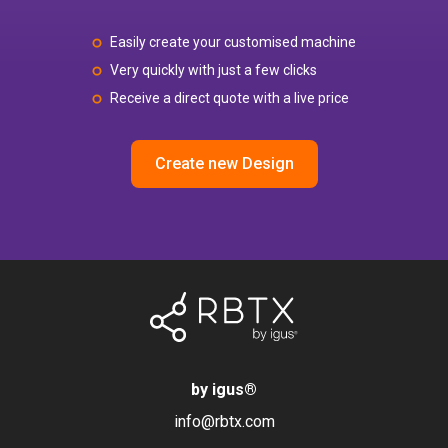
Easily create your customised machine
Very quickly with just a few clicks
Receive a direct quote with a live price
Create new Design
by igus
®
info@rbtx.com