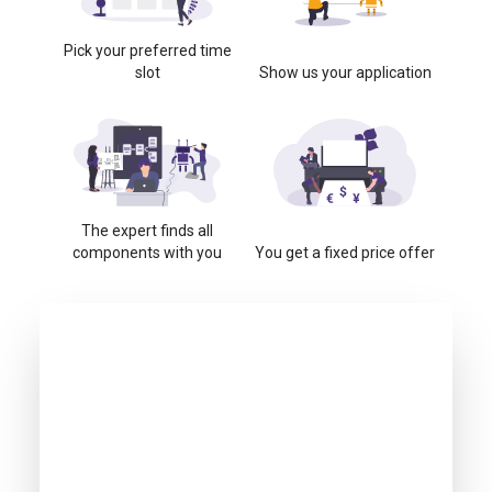
Pick your preferred time
slot
Show us your application
The expert finds all
components with you
You get a fixed price offer