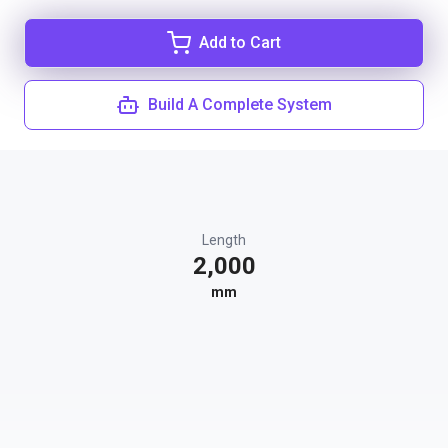
Add to Cart
Build A Complete System
Length
2,000
mm