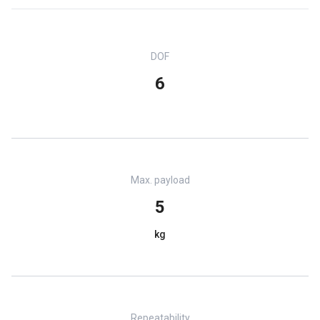
DOF
6
Max. payload
5
kg
Repeatability