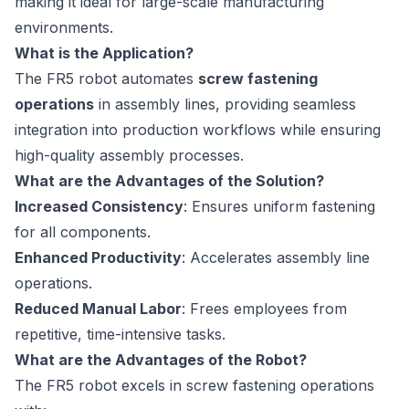
making it ideal for large-scale manufacturing
environments.
What is the Application?
The FR5 robot automates
screw fastening
operations
in assembly lines, providing seamless
integration into production workflows while ensuring
high-quality assembly processes.
What are the Advantages of the Solution?
Increased Consistency
: Ensures uniform fastening
for all components.
Enhanced Productivity
: Accelerates assembly line
operations.
Reduced Manual Labor
: Frees employees from
repetitive, time-intensive tasks.
What are the Advantages of the Robot?
The FR5 robot excels in screw fastening operations