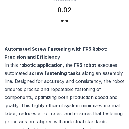
0.02
mm
Automated Screw Fastening with FR5 Robot:
Precision and Efficiency
In this
robotic application
, the
FR5 robot
executes
automated
screw fastening tasks
along an assembly
line. Designed for accuracy and consistency, the robot
ensures precise and repeatable fastening of
components, optimizing both production speed and
quality. This highly efficient system minimizes manual
labor, reduces error rates, and ensures that fastening
processes are aligned with industrial standards,