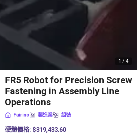
1 /
4
FR5 Robot for Precision Screw
Fastening in Assembly Line
Operations
Fairino
製造業
組裝
硬體價格
:
$319,433.60