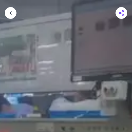
Shopping Cart
Your cart is empty
Browse the shop