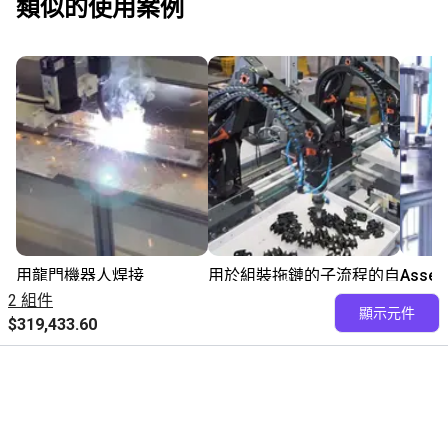
類似的使用案例
用龍門機器人焊接
用於組裝拖鏈的子流程的自
Assem
$363,784.80
動化
parts 
2 組件
顯示元件
請洽易格斯
robot
$319,433.60
igus GmbH
$954
igus® GmbH
Fairino