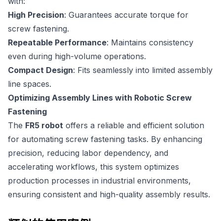
with:
High Precision
: Guarantees accurate torque for
screw fastening.
Repeatable Performance
: Maintains consistency
even during high-volume operations.
Compact Design
: Fits seamlessly into limited assembly
line spaces.
Optimizing Assembly Lines with Robotic Screw
Fastening
The
FR5 robot
offers a reliable and efficient solution
for automating screw fastening tasks. By enhancing
precision, reducing labor dependency, and
accelerating workflows, this system optimizes
production processes in industrial environments,
ensuring consistent and high-quality assembly results.