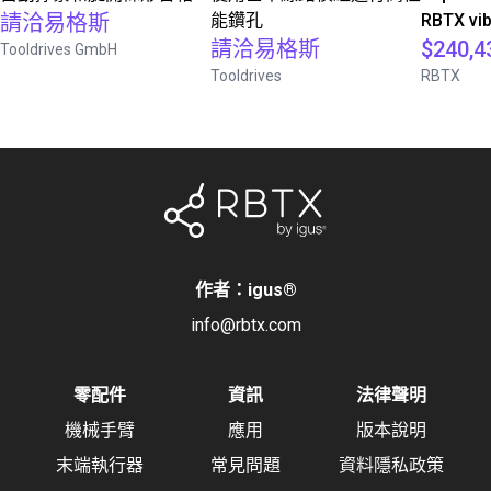
請洽易格斯
能鑽孔
RBTX vib
請洽易格斯
$240,4
Tooldrives GmbH
Tooldrives
RBTX
作者：igus
®
info@rbtx.com
零配件
資訊
法律聲明
機械手臂
應用
版本說明
末端執行器
常見問題
資料隱私政策