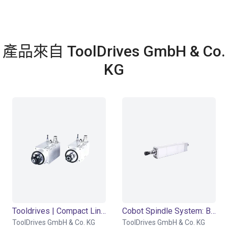
產品來自 ToolDrives GmbH & Co.
KG
Tooldrives | Compact Line Modul
Cobot Spindle System: Basic Module - Power Drives System BM-PDS
ToolDrives GmbH & Co. KG
ToolDrives GmbH & Co. KG