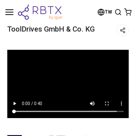
Shopping Cart
TW
Your cart is empty
ToolDrives GmbH & Co. KG
Browse the shop