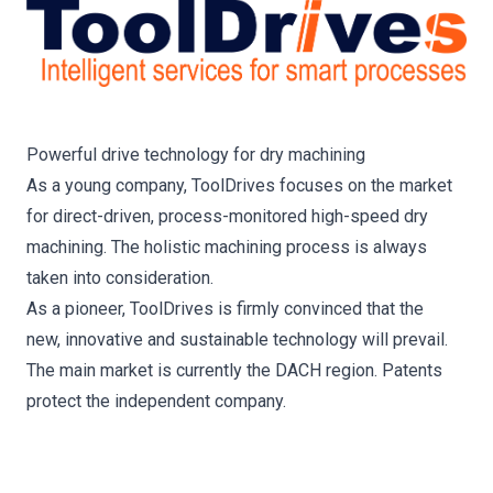
Powerful drive technology for dry machining
As a young company, ToolDrives focuses on the market
for direct-driven, process-monitored high-speed dry
machining. The holistic machining process is always
taken into consideration.
As a pioneer, ToolDrives is firmly convinced that the
new, innovative and sustainable technology will prevail.
The main market is currently the DACH region. Patents
protect the independent company.