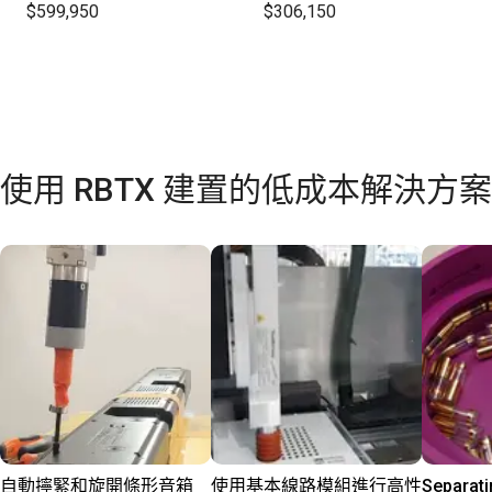
$599,950
$306,150
使用 RBTX 建置的低成本解決方案
自動擰緊和旋開條形音箱
使用基本線路模組進行高性
Separati