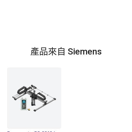
產品來自 Siemens