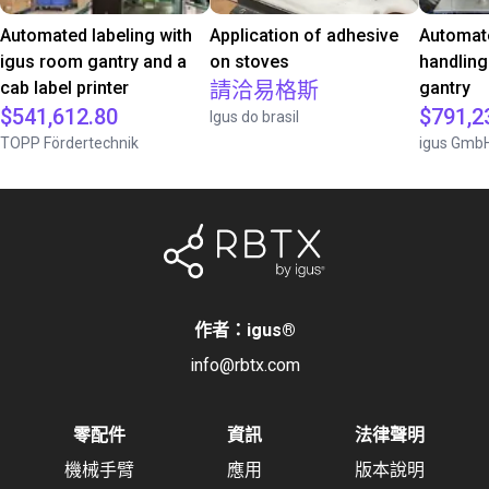
Automated labeling with
Application of adhesive
Automate
igus room gantry and a
on stoves
handling
cab label printer
請洽易格斯
gantry
$541,612.80
$791,2
Igus do brasil
TOPP Fördertechnik
igus Gmb
作者：igus
®
info@rbtx.com
零配件
資訊
法律聲明
機械手臂
應用
版本說明