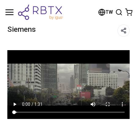
Shopping Cart
TW
Your cart is empty
Siemens
Browse the shop