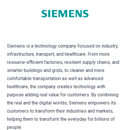
Siemens is a technology company focused on industry,
infrastructure, transport, and healthcare. From more
resource-efficient factories, resilient supply chains, and
smarter buildings and grids, to cleaner and more
comfortable transportation as well as advanced
healthcare, the company creates technology with
purpose adding real value for customers. By combining
the real and the digital worlds, Siemens empowers its
customers to transform their industries and markets,
helping them to transform the everyday for billions of
people.