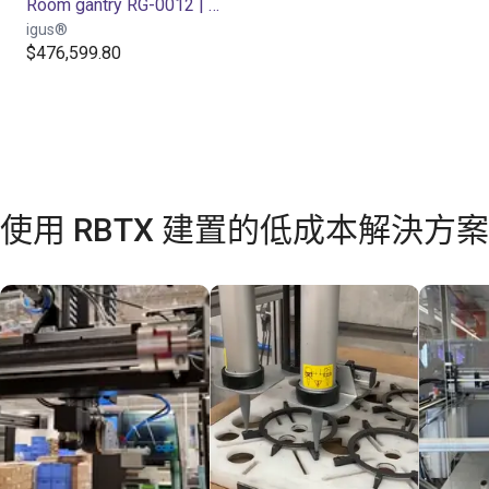
Room gantry RG-0012 | 3 DOF | 800x800x500mm | 5kg
igus®
$476,599.80
使用 RBTX 建置的低成本解決方案