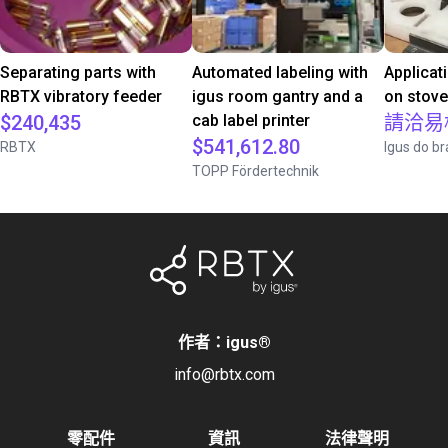
Separating parts with
Automated labeling with
Applicat
RBTX vibratory feeder
igus room gantry and a
on stov
$240,435
cab label printer
請洽易
$541,612.80
RBTX
Igus do br
TOPP Fördertechnik
作者：igus
®
info@rbtx.com
零配件
資訊
法律聲明