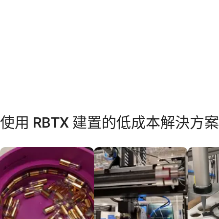
使用 RBTX 建置的低成本解決方案