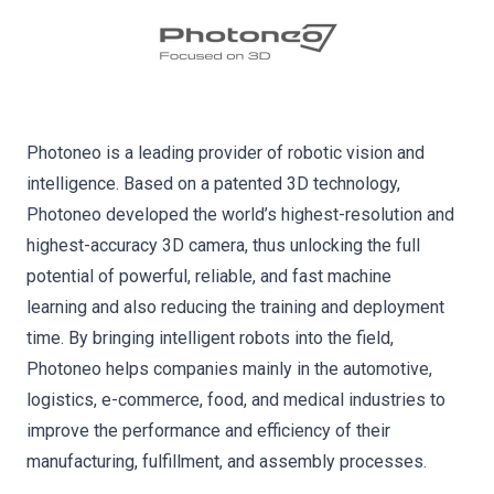
Photoneo is a leading provider of robotic vision and
intelligence. Based on a patented 3D technology,
Photoneo developed the world’s highest-resolution and
highest-accuracy 3D camera, thus unlocking the full
potential of powerful, reliable, and fast machine
learning and also reducing the training and deployment
time. By bringing intelligent robots into the field,
Photoneo helps companies mainly in the automotive,
logistics, e-commerce, food, and medical industries to
improve the performance and efficiency of their
manufacturing, fulfillment, and assembly processes.