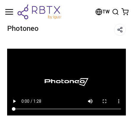
Shopping Cart
TW
Your cart is empty
Photoneo
Browse the shop