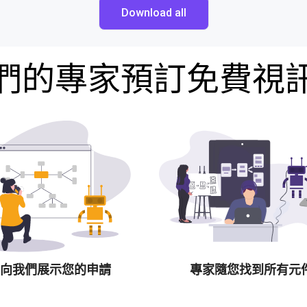
Download all
們的專家預訂免費視
向我們展示您的申請
專家隨您找到所有元