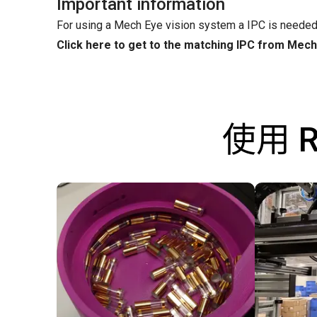
Important information
For using a Mech Eye vision system a IPC is needed
Click here to get to the matching IPC from Mec
使用 