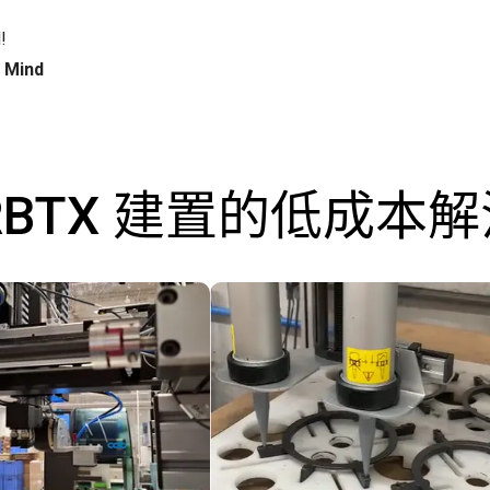
!
h Mind
RBTX 建置的低成本