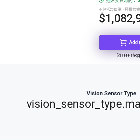
通常交貨時間： 3
不包括增值稅，運費根據
$1,082,
Add 
Free shop
Vision Sensor Type
vision_sensor_type.ma