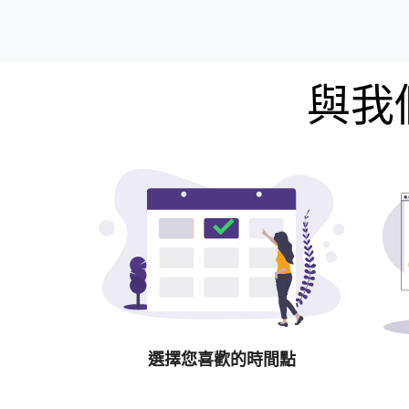
與我
選擇您喜歡的時間點