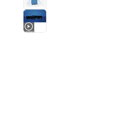
1
VIDEO