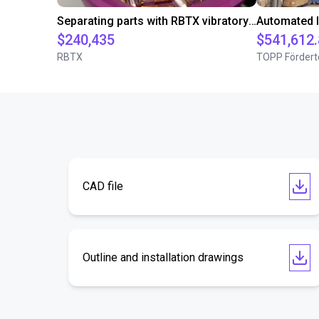
Separating parts with RBTX vibratory feeder
$240,435
$541,612
RBTX
TOPP Fördert
CAD file
Outline and installation drawings