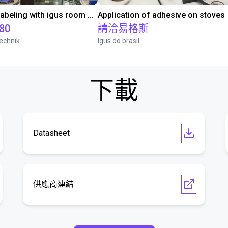
Automated labeling with igus room gantry and a cab label printer
Application of adhesive on stoves
.80
請洽易格斯
echnik
Igus do brasil
下載
Datasheet
供應商連結