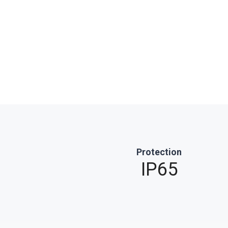
Protection
IP65