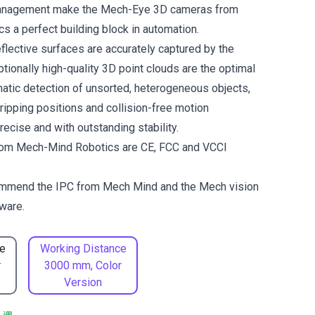
management make the Mech-Eye 3D cameras from
 a perfect building block in automation.
flective surfaces are accurately captured by the
tionally high-quality 3D point clouds are the optimal
matic detection of unsorted, heterogeneous objects,
gripping positions and collision-free motion
ecise and with outstanding stability.
om Mech-Mind Robotics are CE, FCC and VCCI
ommend the
IPC from Mech Mind
and the
Mech vision
ware.
e
Working Distance
r
3000 mm, Color
Version