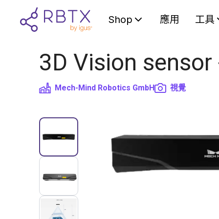
Shop
應用
工具
3D Vision sensor
Mech-Mind Robotics GmbH
視覺