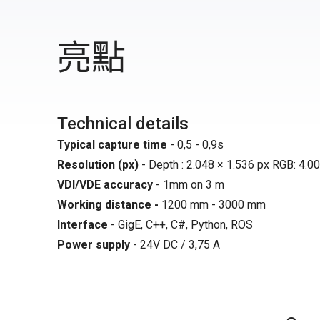
亮點
Technical details
Typical capture time
- 0,5 - 0,9s
Resolution (px)
- Depth : 2.048 × 1.536 px RGB: 4.00
VDI/VDE accuracy
- 1mm on 3 m
Working distance -
1200 mm - 3000 mm
Interface
- GigE, C++, C#, Python, ROS
Power supply
- 24V DC / 3,75 A