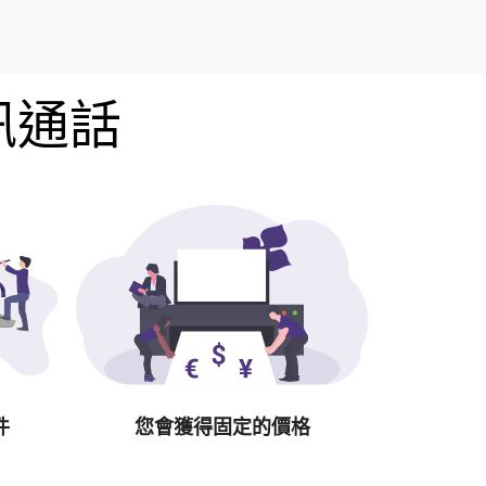
訊通話
件
您會獲得固定的價格