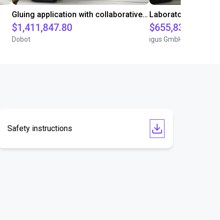
Gluing application with collaborative robot
$1,411,847.80
$655,832.05
Dobot
igus GmbH
Safety instructions