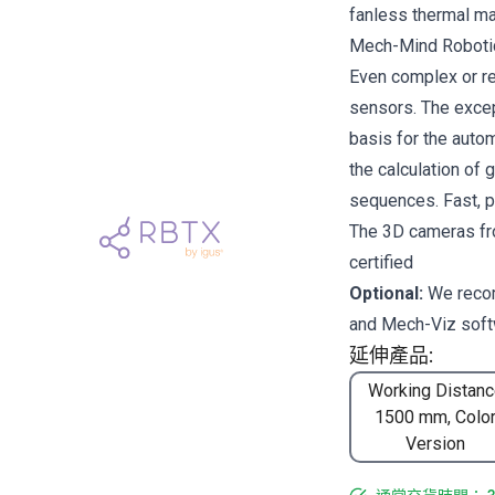
fanless thermal 
Mech-Mind Robotics
Even complex or re
sensors. The excep
basis for the auto
the calculation of 
sequences. Fast, pr
The 3D cameras fr
certified
Optional:
We rec
and
Mech-Viz
soft
延伸產品:
Working Distanc
1500 mm, Colo
Version