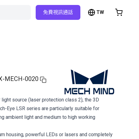
TW
免費視訊通話
hopping Cart
t is empty
Browse the shop
X-MECH-0020
 light source (laser protection class 2), the 3D
h-Eye LSR series are particularly suitable for
ong ambient light and medium to high working
um housing, powerful LEDs or lasers and completely