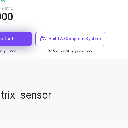
 週
報價計算
900
to Cart
Build A Complete System
ping mode
Compatibility guaranteed
trix_sensor