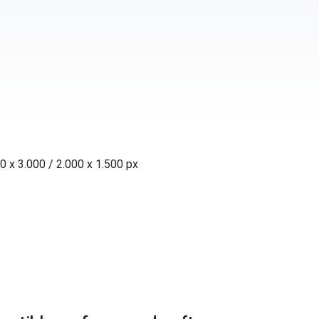
0 x 3.000 / 2.000 x 1.500 px