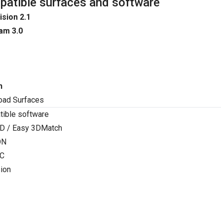
atible surfaces and software
ision 2.1
am 3.0
n
oad Surfaces
ible software
D / Easy 3DMatch
ON
C
ion