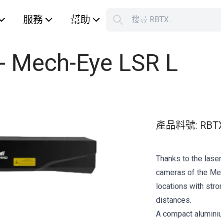
服務
幫助
搜尋 RBTX…
S
Your car
 - Mech-Eye LSR L
產品料號
:
RBT
Thanks to the laser
cameras of the Mec
locations with str
distances.
A compact alumini