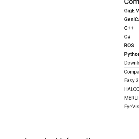
Comp
GigE V
GenIC
C++
C#
ROS
Pytho
Downl
Compat
Easy 3
HALC
MERLI
EyeVis