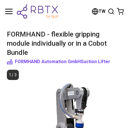
Shopping Cart
TW
Your cart is empty
FORMHAND - flexible gripping
Browse the shop
module individually or in a Cobot
Bundle
FORMHAND Automation GmbH
Suction Lifter
1
/
3