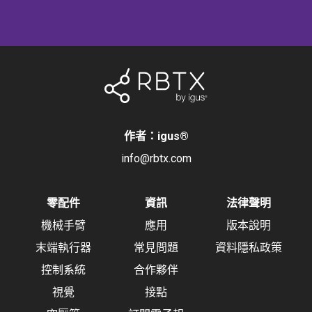
作者：igus
®
info@rbtx.com
零配件
資訊
法律聲明
機械手臂
應用
版本說明
末端執行器
常見問題
資料隱私政策
控制系統
合作夥伴
視覺
接點