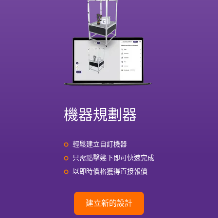
機器規劃器
輕鬆建立自訂機器
只需點擊幾下即可快速完成
以即時價格獲得直接報價
建立新的設計