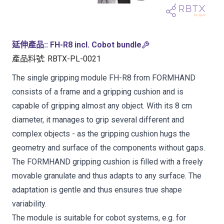
延伸產品:
:
FH-R8 incl. Cobot bundle
產品料號
:
RBTX-PL-0021
The single gripping module FH-R8 from FORMHAND
consists of a frame and a gripping cushion and is
capable of gripping almost any object. With its 8 cm
diameter, it manages to grip several different and
complex objects - as the gripping cushion hugs the
geometry and surface of the components without gaps.
The FORMHAND gripping cushion is filled with a freely
movable granulate and thus adapts to any surface. The
adaptation is gentle and thus ensures true shape
variability.
The module is suitable for cobot systems, e.g. for