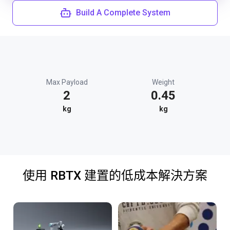
Build A Complete System
Max Payload
Weight
2
0.45
kg
kg
使用 RBTX 建置的低成本解決方案