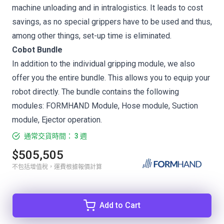
machine unloading and in intralogistics. It leads to cost
savings, as no special grippers have to be used and thus,
among other things, set-up time is eliminated.
Cobot Bundle
In addition to the individual gripping module, we also
offer you the entire bundle. This allows you to equip your
robot directly. The bundle contains the following
modules: FORMHAND Module, Hose module, Suction
module, Ejector operation.
通常交貨時間： 3 週
$505,505
不包括增值稅，運費根據報價計算
Add to Cart