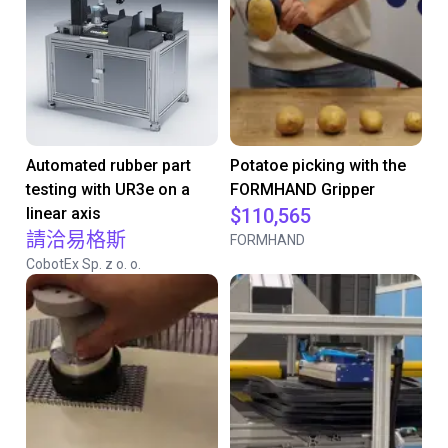
Automated rubber part
Potatoe picking with the
testing with UR3e on a
FORMHAND Gripper
linear axis
$110,565
請洽易格斯
FORMHAND
CobotEx Sp. z o. o.