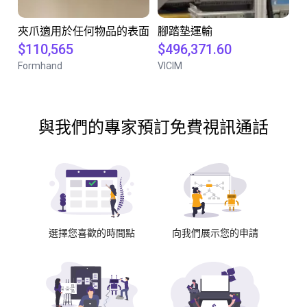
夾爪適用於任何物品的表面
腳踏墊運輸
$110,565
$496,371.60
Formhand
VICIM
與我們的專家預訂免費視訊通話
選擇您喜歡的時間點
向我們展示您的申請