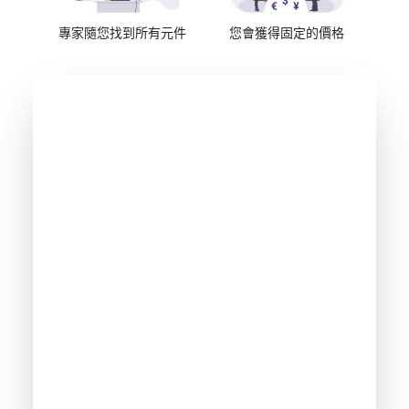
專家隨您找到所有元件
您會獲得固定的價格