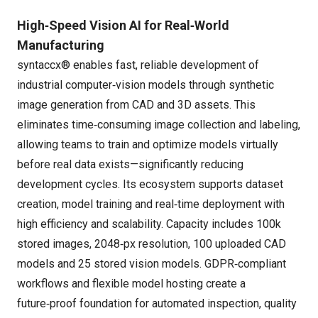
High‑Speed Vision AI for Real‑World
Manufacturing
syntaccx® enables fast, reliable development of
industrial computer‑vision models through synthetic
image generation from CAD and 3D assets. This
eliminates time‑consuming image collection and labeling,
allowing teams to train and optimize models virtually
before real data exists—significantly reducing
development cycles. Its ecosystem supports dataset
creation, model training and real‑time deployment with
high efficiency and scalability. Capacity includes 100k
stored images, 2048‑px resolution, 100 uploaded CAD
models and 25 stored vision models. GDPR‑compliant
workflows and flexible model hosting create a
future‑proof foundation for automated inspection, quality