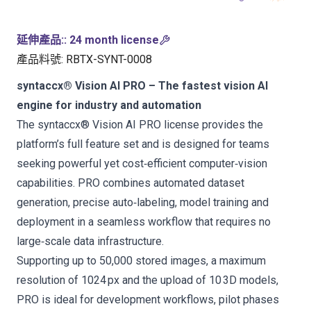
延伸產品:
:
24 month license
產品料號
:
RBTX-SYNT-0008
syntaccx® Vision AI PRO – The fastest vision AI
engine for industry and automation
The syntaccx® Vision AI PRO license provides the
platform’s full feature set and is designed for teams
seeking powerful yet cost‑efficient computer‑vision
capabilities. PRO combines automated dataset
generation, precise auto‑labeling, model training and
deployment in a seamless workflow that requires no
large‑scale data infrastructure.
Supporting up to 50,000 stored images, a maximum
resolution of 1024 px and the upload of 10 3D models,
PRO is ideal for development workflows, pilot phases