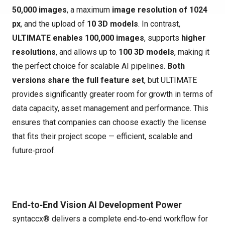
50,000 images
, a maximum
image resolution of 1024
px
, and the upload of
10 3D models
. In contrast,
ULTIMATE enables 100,000 images
, supports
higher
resolutions
, and allows up to
100 3D models
, making it
the perfect choice for scalable AI pipelines.
Both
versions share the full feature set
, but ULTIMATE
provides significantly greater room for growth in terms of
data capacity, asset management and performance. This
ensures that companies can choose exactly the license
that fits their project scope — efficient, scalable and
future‑proof.
End‑to‑End Vision AI Development Power
syntaccx® delivers a complete end‑to‑end workflow for