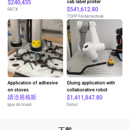
$240,435
cab label printer
$541,612.80
RBTX
TOPP Fördertechnik
Application of adhesive
Gluing application with
on stoves
collaborative robot
請洽易格斯
$1,411,847.80
Igus do brasil
Dobot