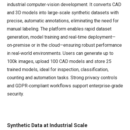
industrial computer‑vision development. It converts CAD
and 3D models into large‑scale synthetic datasets with
precise, automatic annotations, eliminating the need for
manual labeling. The platform enables rapid dataset
generation, model training and real‑time deployment—
on‑premise or in the cloud—ensuring robust performance
in real‑world environments. Users can generate up to
100k images, upload 100 CAD models and store 25
trained models, ideal for inspection, classification,
counting and automation tasks. Strong privacy controls
and GDPR‑compliant workflows support enterprise‑grade
security.
Synthetic Data at Industrial Scale