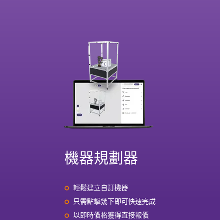
機器規劃器
輕鬆建立自訂機器
只需點擊幾下即可快速完成
以即時價格獲得直接報價