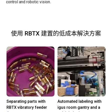
control and robotic vision.
使用 RBTX 建置的低成本解決方案
Separating parts with
Automated labeling with
RBTX vibratory feeder
igus room gantry and a