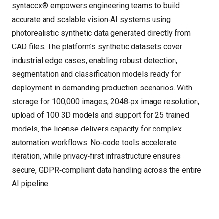
syntaccx® empowers engineering teams to build
accurate and scalable vision‑AI systems using
photorealistic synthetic data generated directly from
CAD files. The platform’s synthetic datasets cover
industrial edge cases, enabling robust detection,
segmentation and classification models ready for
deployment in demanding production scenarios. With
storage for 100,000 images, 2048‑px image resolution,
upload of 100 3D models and support for 25 trained
models, the license delivers capacity for complex
automation workflows. No‑code tools accelerate
iteration, while privacy‑first infrastructure ensures
secure, GDPR‑compliant data handling across the entire
AI pipeline.