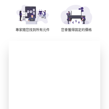
專家隨您找到所有元件
您會獲得固定的價格