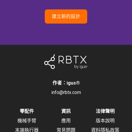
建立新的設計
作者：igus
®
info@rbtx.com
零配件
資訊
法律聲明
機械手臂
應用
版本說明
末端執行器
常見問題
資料隱私政策