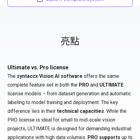
亮點
Ultimate vs. Pro license
The
syntaccx Vision AI software
offers the same
complete feature set in both the
PRO
and
ULTIMATE
license models – from dataset generation and automatic
labeling to model training and deployment. The key
difference lies in their
technical capacities
. While the
PRO license is ideal for small to mid‑scale vision
projects, ULTIMATE is designed for demanding industrial
applications with high data volumes.
PRO supports
up to