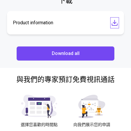
下載
Product information
Download all
與我們的專家預訂免費視訊通話
選擇您喜歡的時間點
向我們展示您的申請