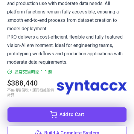
and production use with moderate data needs. All
platform functions remain fully accessible, ensuring a
smooth end‑to‑end process from dataset creation to
model deployment.
PRO delivers a cost‑efficient, flexible and fully featured
vision‑AI environment, ideal for engineering teams,
prototyping workflows and production applications with
moderate data requirements.
通常交貨時間： 1 週
$388,440
不包括增值稅，運費根據報價
計算
Add to Cart
Build A Complete System