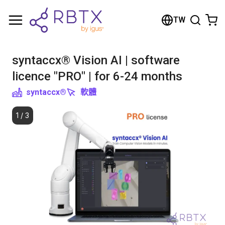
Shopping Cart
TW
Your cart is empty
syntaccx® Vision AI | software
Browse the shop
licence "PRO" | for 6-24 months
syntaccx®
軟體
1
/
3