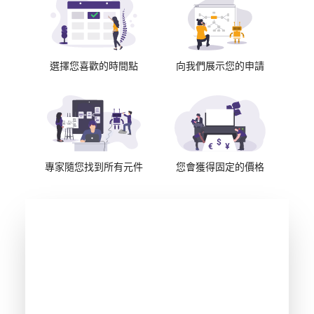
選擇您喜歡的時間點
向我們展示您的申請
專家隨您找到所有元件
您會獲得固定的價格