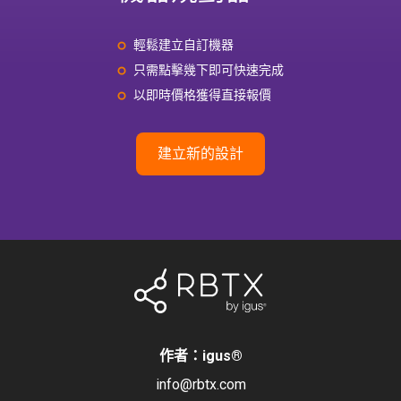
輕鬆建立自訂機器
只需點擊幾下即可快速完成
以即時價格獲得直接報價
建立新的設計
作者：igus
®
info@rbtx.com