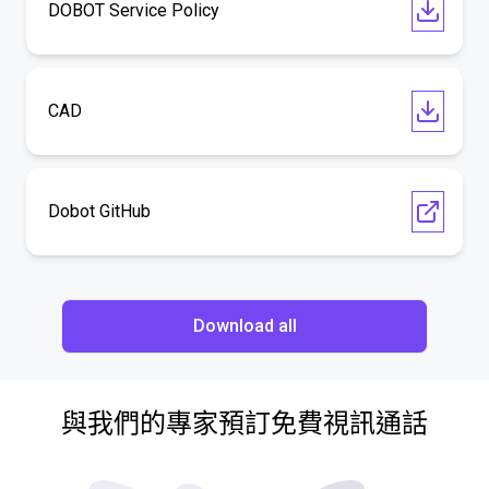
DOBOT Service Policy
CAD
Dobot GitHub
Download all
與我們的專家預訂免費視訊通話