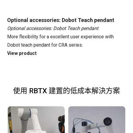
Optional accessories: Dobot Teach pendant
Optional accessories: Dobot Teach pendant
More flexibility for a excellent user experience with
Dobot teach pendant for CRA series.
View product
使用 RBTX 建置的低成本解決方案