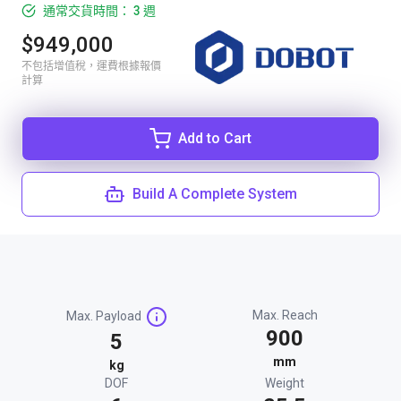
通常交貨時間： 3 週
$949,000
不包括增值稅，運費根據報價
計算
Add to Cart
Build A Complete System
Max. Reach
Max. Payload
900
5
mm
kg
DOF
Weight