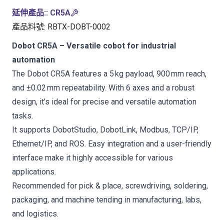
延伸產品:
:
CR5A
產品料號
:
RBTX-DOBT-0002
Dobot CR5A – Versatile cobot for industrial
automation
The Dobot CR5A features a 5 kg payload, 900 mm reach,
and ±0.02 mm repeatability. With 6 axes and a robust
design, it’s ideal for precise and versatile automation
tasks.
It supports DobotStudio, DobotLink, Modbus, TCP/IP,
Ethernet/IP, and ROS. Easy integration and a user-friendly
interface make it highly accessible for various
applications.
Recommended for pick & place, screwdriving, soldering,
packaging, and machine tending in manufacturing, labs,
and logistics.