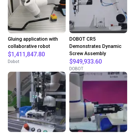
Gluing application with
DOBOT CR5
collaborative robot
Demonstrates Dynamic
$1,411,847.80
Screw Assembly
$949,933.60
Dobot
DOBOT