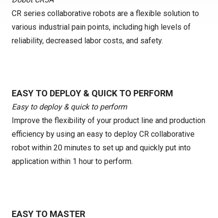
CR series collaborative robots are a flexible solution to
various industrial pain points, including high levels of
reliability, decreased labor costs, and safety.
EASY TO DEPLOY & QUICK TO PERFORM
Easy to deploy & quick to perform
Improve the flexibility of your product line and production
efficiency by using an easy to deploy CR collaborative
robot within 20 minutes to set up and quickly put into
application within 1 hour to perform.
EASY TO MASTER