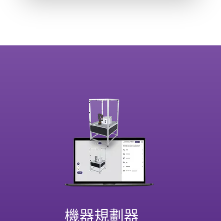
機器規劃器