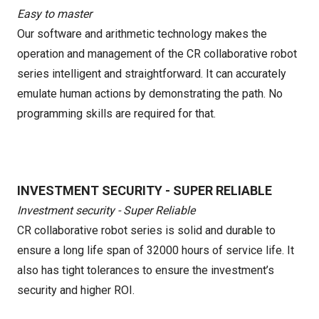
Easy to master
Our software and arithmetic technology makes the
operation and management of the CR collaborative robot
series intelligent and straightforward. It can accurately
emulate human actions by demonstrating the path. No
programming skills are required for that.
INVESTMENT SECURITY - SUPER RELIABLE
Investment security - Super Reliable
CR collaborative robot series is solid and durable to
ensure a long life span of 32000 hours of service life. It
also has tight tolerances to ensure the investment’s
security and higher ROI.