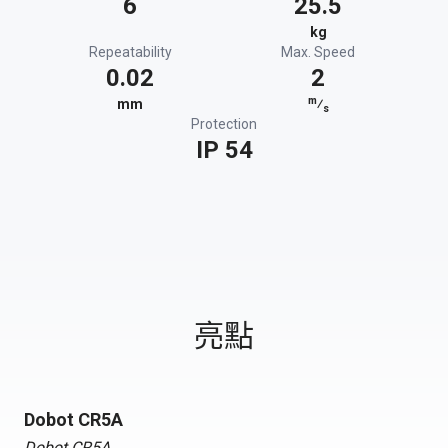
6
25.5
kg
Repeatability
Max. Speed
0.02
2
m
mm
⁄
s
Protection
IP 54
亮點
Dobot CR5A
Dobot CR5A