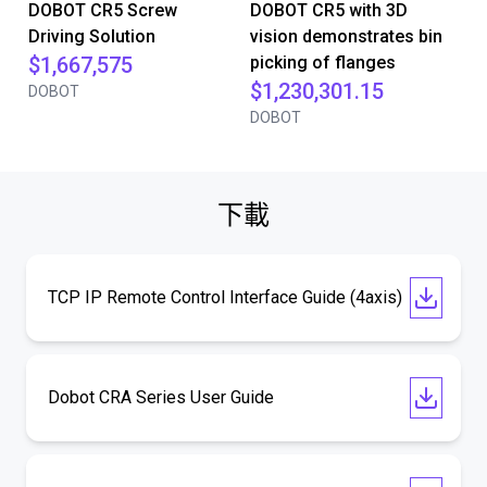
DOBOT CR5 Screw
DOBOT CR5 with 3D
Driving Solution
vision demonstrates bin
$1,667,575
picking of flanges
$1,230,301.15
DOBOT
DOBOT
下載
TCP IP Remote Control Interface Guide (4axis)
Dobot CRA Series User Guide