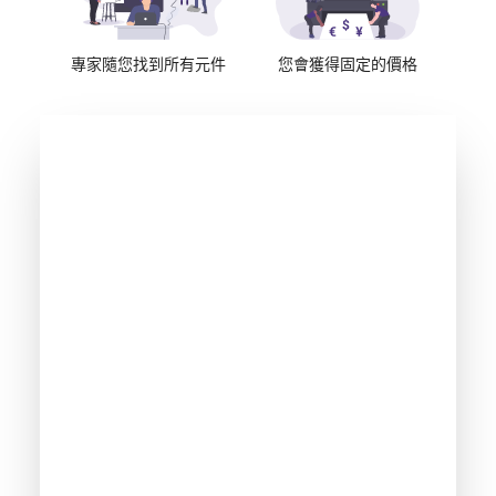
專家隨您找到所有元件
您會獲得固定的價格