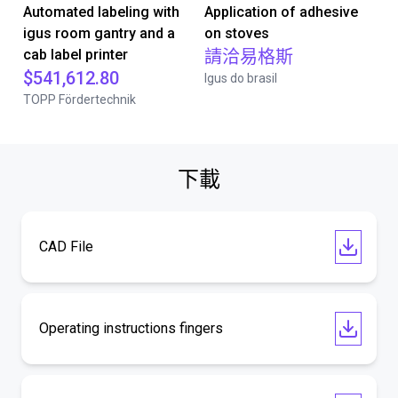
Automated labeling with
Application of adhesive
igus room gantry and a
on stoves
cab label printer
請洽易格斯
$541,612.80
Igus do brasil
TOPP Fördertechnik
下載
CAD File
Operating instructions fingers