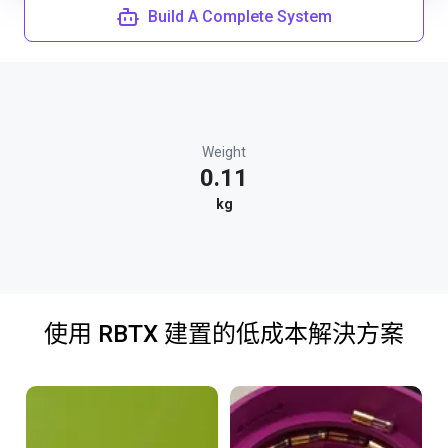
Build A Complete System
Weight
0.11
kg
使用 RBTX 建置的低成本解決方案