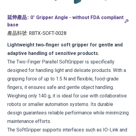
延伸產品:
:
0° Gripper Angle - without FDA compliant
base
產品料號
:
RBTX-SOFT-0028
Lightweight two‑finger soft gripper for gentle and
adaptive handling of sensitive products.
The Two-Finger Parallel SoftGripper is specifically
designed for handling light and delicate products. With a
gripping force of up to 1.5 N and flexible, food-grade
fingers, it ensures safe and gentle object handling.
Weighing only 140 g, it is ideal for use with collaborative
robots or smaller automation systems. Its durable
design guarantees reliable performance while minimizing
maintenance efforts.
The SoftGripper supports interfaces such as IO-Link and