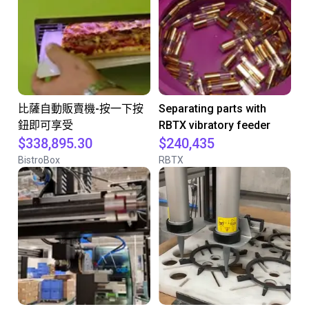
比薩自動販賣機-按一下按
Separating parts with
鈕即可享受
RBTX vibratory feeder
$338,895.30
$240,435
BistroBox
RBTX