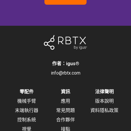
作者：igus
®
info@rbtx.com
零配件
資訊
法律聲明
機械手臂
應用
版本說明
末端執行器
常見問題
資料隱私政策
控制系統
合作夥伴
視覺
接點