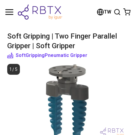
Shopping Cart
TW
Your cart is empty
Soft Gripping | Two Finger Parallel
Browse the shop
Gripper | Soft Gripper
SoftGripping
Pneumatic Gripper
1
/
5