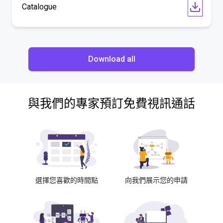
Catalogue
Download all
與我們的專家預訂免費視訊通話
選擇您喜歡的時間點
向我們展示您的申請