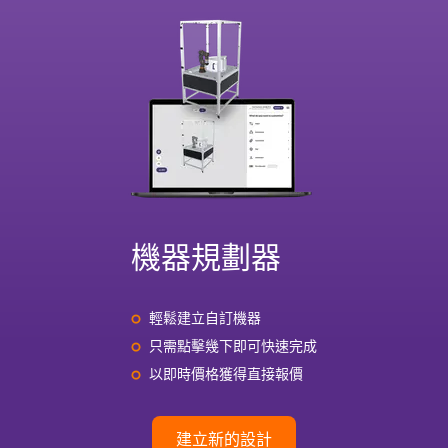
機器規劃器
輕鬆建立自訂機器
只需點擊幾下即可快速完成
以即時價格獲得直接報價
建立新的設計