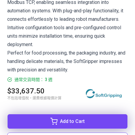
Modbus TCP, enabling seamless integration into
automation systems. With plug-and-play functionality, it
connects effortlessly to leading robot manufacturers.
Intuitive configuration tools and pre-configured control
units minimize installation time, ensuring quick
deployment.
Perfect for food processing, the packaging industry, and
handling delicate materials, the SoftGripper impresses
with precision and versatility.
通常交貨時間： 3 週
$33,637.50
不包括增值稅，運費根據報價計算
Add to Cart