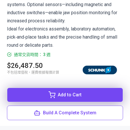
systems. Optional sensors—including magnetic and
inductive switches—enable jaw position monitoring for
increased process reliability.
Ideal for electronics assembly, laboratory automation,
pick‑and‑place tasks and the precise handling of small
round or delicate parts.
通常交貨時間： 3 週
$26,487.50
不包括增值稅，運費根據報價計算
Add to Cart
Build A Complete System