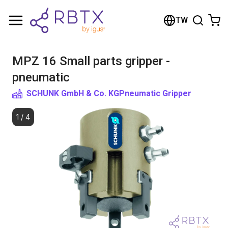
Shopping Cart
TW
Your cart is empty
MPZ 16 Small parts gripper -
Browse the shop
pneumatic
SCHUNK GmbH & Co. KG
Pneumatic Gripper
1
/
4