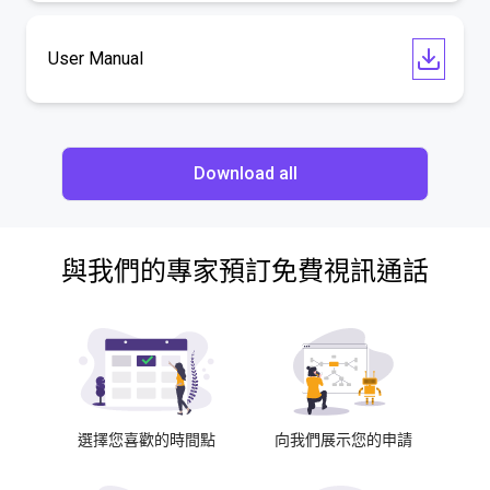
User Manual
Download all
與我們的專家預訂免費視訊通話
選擇您喜歡的時間點
向我們展示您的申請