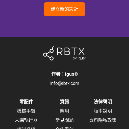
建立新的設計
作者：igus
®
info@rbtx.com
零配件
資訊
法律聲明
機械手臂
應用
版本說明
末端執行器
常見問題
資料隱私政策