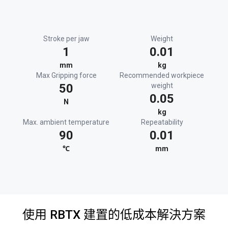
Stroke per jaw
Weight
1
0.01
mm
kg
Max Gripping force
Recommended workpiece
50
weight
0.05
N
kg
Max. ambient temperature
Repeatability
90
0.01
℃
mm
使用 RBTX 建置的低成本解決方案