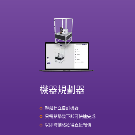
機器規劃器
輕鬆建立自訂機器
只需點擊幾下即可快速完成
以即時價格獲得直接報價