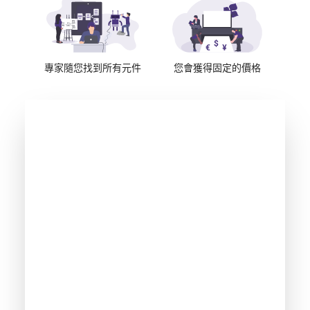
專家隨您找到所有元件
您會獲得固定的價格