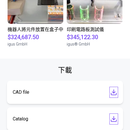
機器人將元件放置在盒子中
印刷電路板測試儀
$324,687.50
$345,122.30
igus GmbH
igus® GmbH
下載
CAD file
Catalog