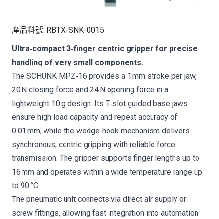
產品料號
:
RBTX-SNK-0015
Ultra‑compact 3‑finger centric gripper for precise
handling of very small components.
The SCHUNK MPZ‑16 provides a 1 mm stroke per jaw,
20 N closing force and 24 N opening force in a
lightweight 10 g design. Its T‑slot guided base jaws
ensure high load capacity and repeat accuracy of
0.01 mm, while the wedge‑hook mechanism delivers
synchronous, centric gripping with reliable force
transmission. The gripper supports finger lengths up to
16 mm and operates within a wide temperature range up
to 90 °C.
The pneumatic unit connects via direct air supply or
screw fittings, allowing fast integration into automation