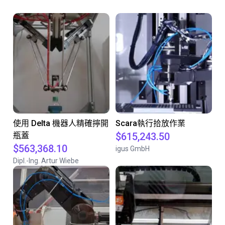
使用 Delta 機器人精確擰開
Scara執行拾放作業
瓶蓋
$615,243.50
$563,368.10
igus GmbH
Dipl.-Ing. Artur Wiebe