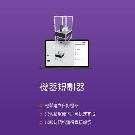
機器規劃器
輕鬆建立自訂機器
只需點擊幾下即可快速完成
以即時價格獲得直接報價