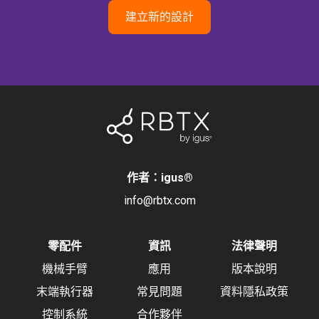
建立新的設計
作者：igus
®
info@rbtx.com
零配件
資訊
法律聲明
機械手臂
應用
版本說明
末端執行器
常見問題
資料隱私政策
控制系統
合作夥伴