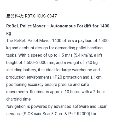
產品料號
:
RBTX-IGUS-0347
ReBeL Pallet Mover – Autonomous Forklift for 1400
kg
The ReBeL Pallet Mover 1400 offers a payload of 1,400
kg and a robust design for demanding pallet handling
tasks. With a speed of up to 1.5 m/s (5.4 km/h), a lift
height of 1,600–3,000 mm, and a weight of 740 kg
including battery, it is ideal for large warehouse and
production environments. IP20 protection and ±1 cm
positioning accuracy ensure precise and safe
movements. Runtime is approx. 10 hours with a 2-hour
charging time.
Navigation is powered by advanced software and Lidar
sensors (SICK nanoScan3 Core & P+F R2000) for