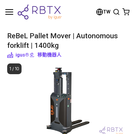
Shopping Cart
TW
Your cart is empty
ReBeL Pallet Mover | Autonomous
Browse the shop
forklift | 1400kg
igus®
移動機器人
1
/
10