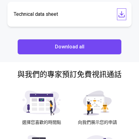
Technical data sheet
Download all
與我們的專家預訂免費視訊通話
選擇您喜歡的時間點
向我們展示您的申請