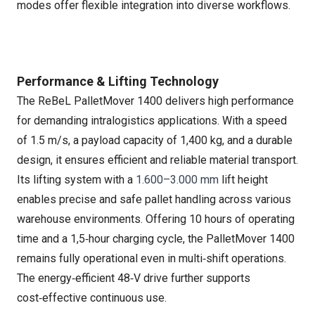
modes offer flexible integration into diverse workflows.
Performance & Lifting Technology
The ReBeL PalletMover 1400 delivers high performance
for demanding intralogistics applications. With a speed
of 1.5 m/s, a payload capacity of 1,400 kg, and a durable
design, it ensures efficient and reliable material transport.
Its lifting system with a
1.600–3.000 mm
lift height
enables precise and safe pallet handling across various
warehouse environments. Offering 10 hours of operating
time and a 1,5‑hour charging cycle, the PalletMover 1400
remains fully operational even in multi‑shift operations.
The energy‑efficient 48‑V drive further supports
cost‑effective continuous use.