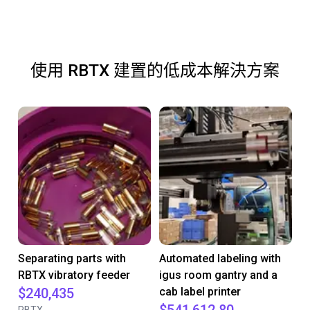
使用 RBTX 建置的低成本解決方案
Separating parts with
Automated labeling with
RBTX vibratory feeder
igus room gantry and a
$240,435
cab label printer