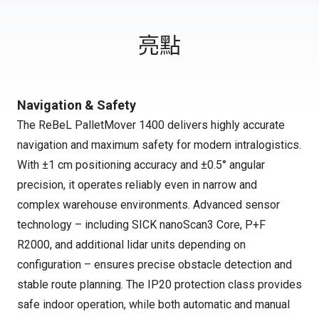
亮點
Navigation & Safety
The ReBeL PalletMover 1400 delivers highly accurate
navigation and maximum safety for modern intralogistics.
With ±1 cm positioning accuracy and ±0.5° angular
precision, it operates reliably even in narrow and
complex warehouse environments. Advanced sensor
technology – including SICK nanoScan3 Core, P+F
R2000, and additional lidar units depending on
configuration – ensures precise obstacle detection and
stable route planning. The IP20 protection class provides
safe indoor operation, while both automatic and manual