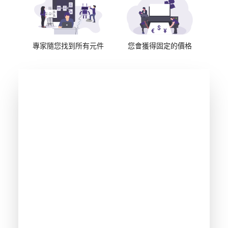
專家隨您找到所有元件
您會獲得固定的價格