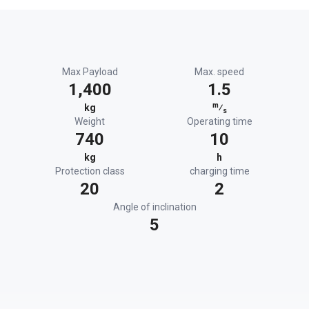
Max Payload
Max. speed
1,400
1.5
m
kg
⁄
s
Weight
Operating time
740
10
kg
h
Protection class
charging time
20
2
Angle of inclination
5