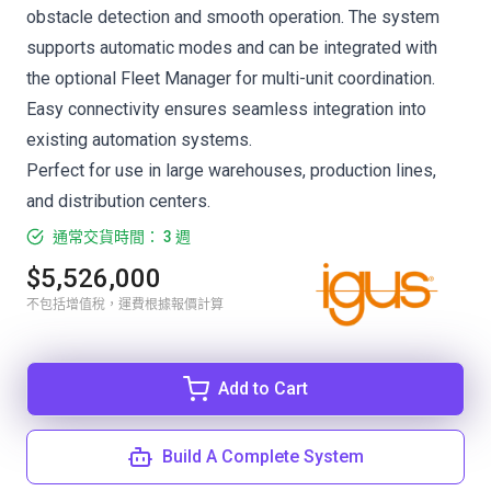
obstacle detection and smooth operation. The system
supports automatic modes and can be integrated with
the optional Fleet Manager for multi-unit coordination.
Easy connectivity ensures seamless integration into
existing automation systems.
Perfect for use in large warehouses, production lines,
and distribution centers.
通常交貨時間： 3 週
$5,526,000
不包括增值稅，運費根據報價計算
Add to Cart
Build A Complete System