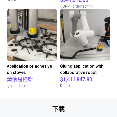
$541,612.80
RBTX
TOPP Fördertechnik
Application of adhesive
Gluing application with
on stoves
collaborative robot
請洽易格斯
$1,411,847.80
Igus do brasil
Dobot
下載