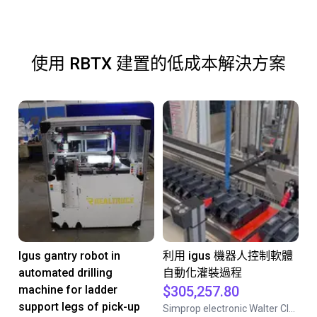
使用 RBTX 建置的低成本解決方案
Igus gantry robot in
利用 igus 機器人控制軟體
automated drilling
自動化灌裝過程
machine for ladder
$305,257.80
support legs of pick-up
Simprop electronic Walter Claas GmbH& Co.KG