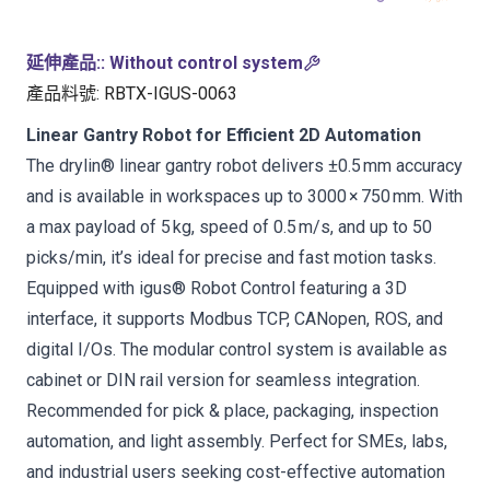
延伸產品:
:
Without control system
產品料號
:
RBTX-IGUS-0063
Linear Gantry Robot for Efficient 2D Automation
The drylin® linear gantry robot delivers ±0.5 mm accuracy
and is available in workspaces up to 3000 × 750 mm. With
a max payload of 5 kg, speed of 0.5 m/s, and up to 50
picks/min, it’s ideal for precise and fast motion tasks.
Equipped with igus® Robot Control featuring a 3D
interface, it supports Modbus TCP, CANopen, ROS, and
digital I/Os. The modular control system is available as
cabinet or DIN rail version for seamless integration.
Recommended for pick & place, packaging, inspection
automation, and light assembly. Perfect for SMEs, labs,
and industrial users seeking cost-effective automation