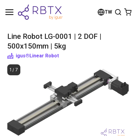
Shopping Cart
TW
Your cart is empty
Line Robot LG-0001 | 2 DOF |
Browse the shop
500x150mm | 5kg
igus®
Linear Robot
1
/
7