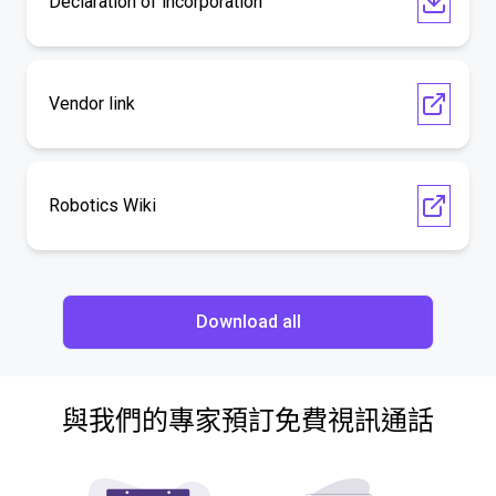
Declaration of incorporation
Vendor link
Robotics Wiki
Download all
與我們的專家預訂免費視訊通話