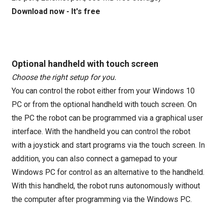
Download now - It's free
Optional handheld with touch screen
Choose the right setup for you.
You can control the robot either from your Windows 10
PC or from the optional handheld with touch screen. On
the PC the robot can be programmed via a graphical user
interface. With the handheld you can control the robot
with a joystick and start programs via the touch screen. In
addition, you can also connect a gamepad to your
Windows PC for control as an alternative to the handheld.
With this handheld, the robot runs autonomously without
the computer after programming via the Windows PC.