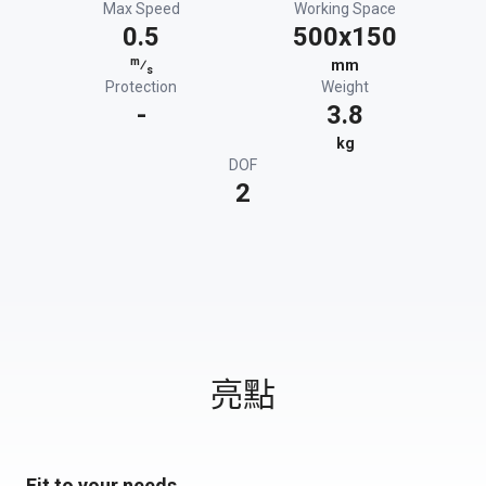
Max Speed
Working Space
0.5
500x150
m
⁄
mm
s
Protection
Weight
-
3.8
kg
DOF
2
亮點
Fit to your needs