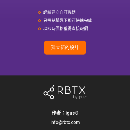
輕鬆建立自訂機器
只需點擊幾下即可快速完成
以即時價格獲得直接報價
建立新的設計
作者：igus
®
info@rbtx.com