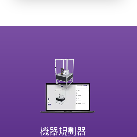
機器規劃器