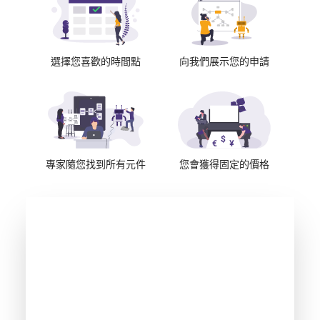
選擇您喜歡的時間點
向我們展示您的申請
專家隨您找到所有元件
您會獲得固定的價格