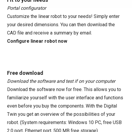
Portal configurator
Customize the linear robot to your needs! Simply enter
your desired dimensions. You can then download the
CAD file and receive a summary by email.
Configure linear robot now
Free download
Download the software and test if on your computer
Download the software now for free. This allows you to
familiarize yourself with the user interface and functions
even before you buy the components. With the Digital
Twin you get an overview of the possibilities of your
robot. (System requirements: Windows 10 PC, free USB
2.0 port, Ethernet port, 500 MB free storage)