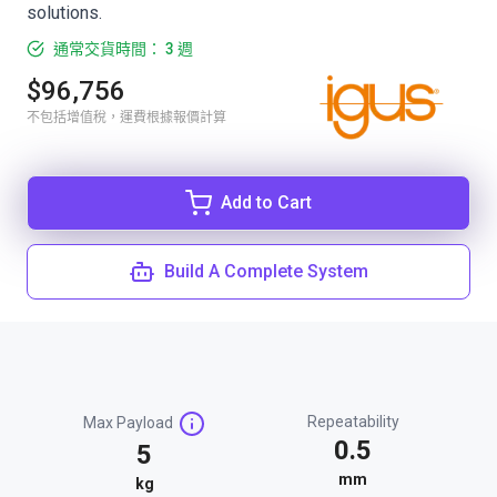
solutions.
通常交貨時間： 3 週
$96,756
不包括增值稅，運費根據報價計算
Add to Cart
Build A Complete System
Repeatability
Max Payload
0.5
5
mm
kg