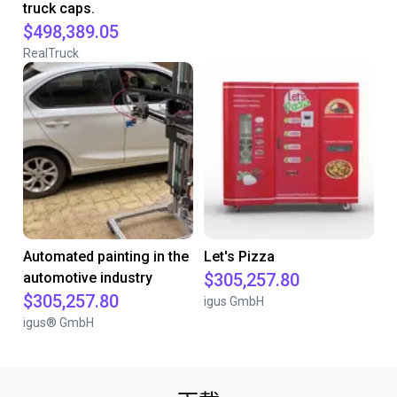
truck caps.
$498,389.05
RealTruck
Automated painting in the
Let's Pizza
automotive industry
$305,257.80
$305,257.80
igus GmbH
igus® GmbH