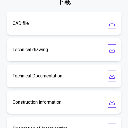
下載
CAD file
Technical drawing
Technical Documentation
Construction information