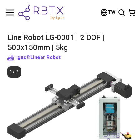
Shopping Cart
TW
Your cart is empty
Line Robot LG-0001 | 2 DOF |
Browse the shop
500x150mm | 5kg
igus®
Linear Robot
1
/
7