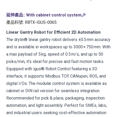
延伸產品:
:
With cabinet control system
產品料號
:
RBTX-IGUS-0065
Linear Gantry Robot for Efficient 2D Automation
The drylin® linear gantry robot delivers ±0.5 mm accuracy
and is available in workspaces up to 3000 × 750 mm. With
a max payload of 5 kg, speed of 0.5 m/s, and up to 50
picks/min, it’s ideal for precise and fast motion tasks.
Equipped with igus® Robot Control featuring a 3D
interface, it supports Modbus TCP, CANopen, ROS, and
digital I/Os. The modular control system is available as
cabinet or DIN rail version for seamless integration.
Recommended for pick & place, packaging, inspection
automation, and light assembly. Perfect for SMEs, labs,
and industrial users seeking cost-effective automation