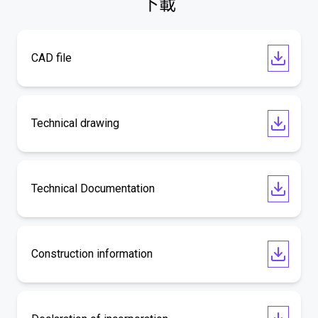
下載
CAD file
Technical drawing
Technical Documentation
Construction information