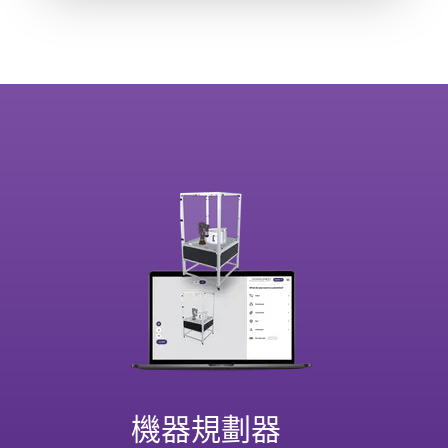
機器規劃器