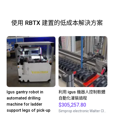
使用 RBTX 建置的低成本解決方案
Igus gantry robot in
利用 igus 機器人控制軟體
automated drilling
自動化灌裝過程
machine for ladder
$305,257.80
support legs of pick-up
Simprop electronic Walter Claas GmbH& Co.KG