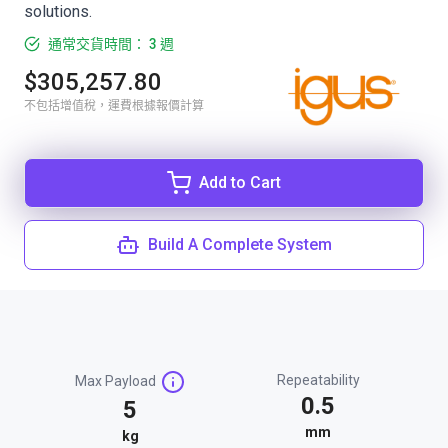
solutions.
通常交貨時間： 3 週
$305,257.80
不包括增值稅，運費根據報價計算
Add to Cart
Build A Complete System
Repeatability
Max Payload
0.5
5
mm
kg