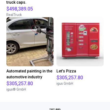
truck caps.
$498,389.05
RealTruck
Automated painting in the
Let's Pizza
automotive industry
$305,257.80
$305,257.80
igus GmbH
igus® GmbH