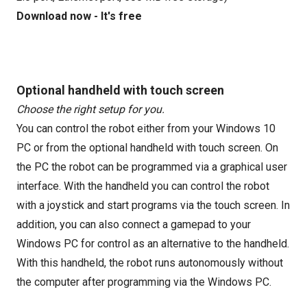
Download now - It's free
Optional handheld with touch screen
Choose the right setup for you.
You can control the robot either from your Windows 10
PC or from the optional handheld with touch screen. On
the PC the robot can be programmed via a graphical user
interface. With the handheld you can control the robot
with a joystick and start programs via the touch screen. In
addition, you can also connect a gamepad to your
Windows PC for control as an alternative to the handheld.
With this handheld, the robot runs autonomously without
the computer after programming via the Windows PC.