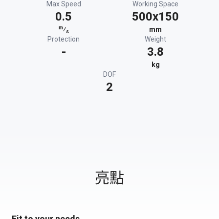
Max Speed
Working Space
0.5
500x150
m
⁄
mm
s
Protection
Weight
-
3.8
kg
DOF
2
亮點
Fit to your needs