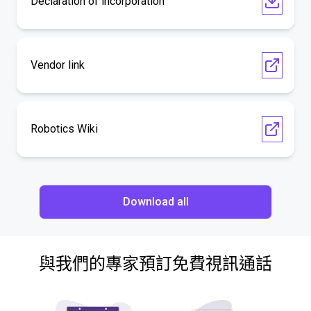
Declaration of incorporation
Vendor link
Robotics Wiki
Download all
與我們的專家預訂免費視訊通話