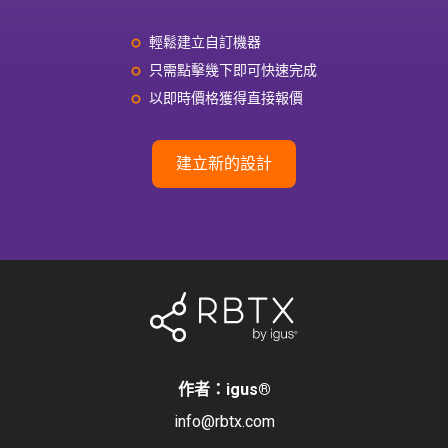
輕鬆建立自訂機器
只需點擊幾下即可快速完成
以即時價格獲得直接報價
建立新的設計
作者：igus
®
info@rbtx.com