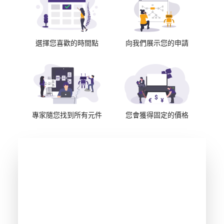
選擇您喜歡的時間點
向我們展示您的申請
專家隨您找到所有元件
您會獲得固定的價格