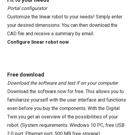
Portal configurator
Customize the linear robot to your needs! Simply enter
your desired dimensions. You can then download the
CAD file and receive a summary by email.
Configure linear robot now
Free download
Download the software and test if on your computer
Download the software now for free. This allows you to
familiarize yourself with the user interface and functions
even before you buy the components. With the Digital
Twin you get an overview of the possibilities of your
robot. (System requirements: Windows 10 PC, free USB
2.0 port, Ethernet port, 500 MB free storage)