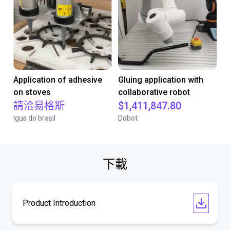
Application of adhesive
Gluing application with
on stoves
collaborative robot
請洽易格斯
$1,411,847.80
Igus do brasil
Dobot
下載
Product Introduction