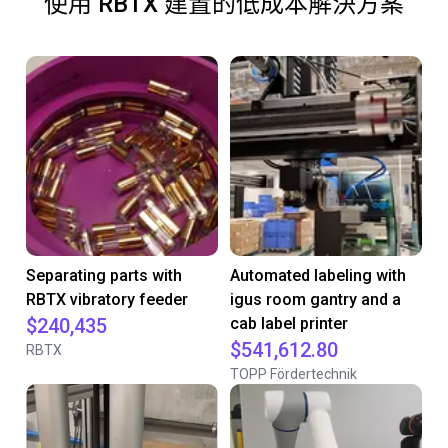
使用 RBTX 建置的低成本解決方案
Separating parts with
Automated labeling with
RBTX vibratory feeder
igus room gantry and a
$240,435
cab label printer
$541,612.80
RBTX
TOPP Fördertechnik