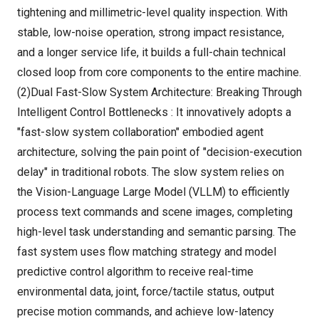
tightening and millimetric-level quality inspection. With
stable, low-noise operation, strong impact resistance,
and a longer service life, it builds a full-chain technical
closed loop from core components to the entire machine.
(2)Dual Fast-Slow System Architecture: Breaking Through
Intelligent Control Bottlenecks : It innovatively adopts a
"fast-slow system collaboration" embodied agent
architecture, solving the pain point of "decision-execution
delay" in traditional robots. The slow system relies on
the Vision-Language Large Model (VLLM) to efficiently
process text commands and scene images, completing
high-level task understanding and semantic parsing. The
fast system uses flow matching strategy and model
predictive control algorithm to receive real-time
environmental data, joint, force/tactile status, output
precise motion commands, and achieve low-latency