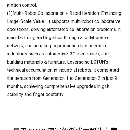
motion control.
(3)Multi-Robot Collaboration + Rapid Iteration: Enhancing
Large-Scale Value : It supports multi-robot collaborative
operations, solving automated collaboration problems in
manufacturing and logistics through a collaborative
network, and adapting to production line needs in
industries such as automotive, 3C electronics, and
building materials & furniture. Leveraging ESTUN's
technical accumulation in industrial robots, it completed
the iteration from Generation 1 to Generation 2 in just 9
months, achieving comprehensive upgrades in gait
stability and finger dexterity.