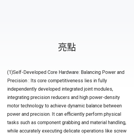
亮點
(1)Self-Developed Core Hardware: Balancing Power and
Precision : Its core competitiveness lies in fully
independently developed integrated joint modules,
integrating precision reducers and high power-density
motor technology to achieve dynamic balance between
power and precision. It can efficiently perform physical
tasks such as component grabbing and material handling,
while accurately executing delicate operations like screw