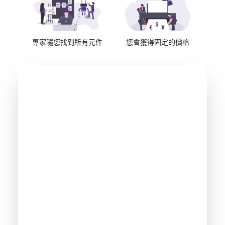
專家隨您找到所有元件
您會獲得固定的價格