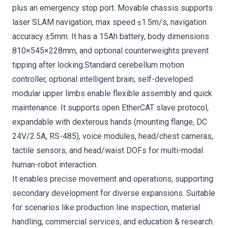
plus an emergency stop port. Movable chassis supports
laser SLAM navigation, max speed ≤1.5m/s, navigation
accuracy ±5mm. It has a 15Ah battery, body dimensions
810×545×228mm, and optional counterweights prevent
tipping after locking.Standard cerebellum motion
controller, optional intelligent brain; self-developed
modular upper limbs enable flexible assembly and quick
maintenance. It supports open EtherCAT slave protocol,
expandable with dexterous hands (mounting flange, DC
24V/2.5A, RS-485), voice modules, head/chest cameras,
tactile sensors, and head/waist DOFs for multi-modal
human-robot interaction.
It enables precise movement and operations, supporting
secondary development for diverse expansions. Suitable
for scenarios like production line inspection, material
handling, commercial services, and education & research.