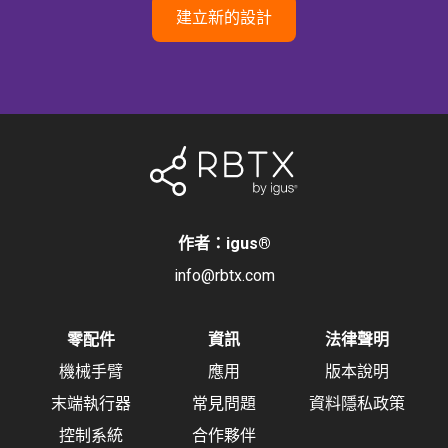
建立新的設計
作者：igus
®
info@rbtx.com
零配件
資訊
法律聲明
機械手臂
應用
版本說明
末端執行器
常見問題
資料隱私政策
控制系統
合作夥伴