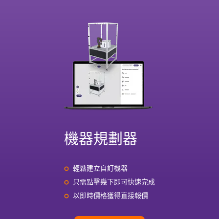
機器規劃器
輕鬆建立自訂機器
只需點擊幾下即可快速完成
以即時價格獲得直接報價