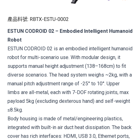
產品料號
:
RBTX-ESTU-0002
ESTUN CODROID 02 – Embodied Intelligent Humanoid
Robot
ESTUN CODROID 02 is an embodied intelligent humanoid
robot for multi-scenario use. With modular design, it
supports manual height adjustment (138–168cm) to fit
diverse scenarios. The head system weighs ~2kg, with a
manual pitch adjustment range of -25° to 10°. Upper
limbs are all-metal, each with 7-DOF rotating joints, max
payload 5kg (excluding dexterous hand) and self-weight
≤8.5kg.
Body housing is made of metal/engineering plastics,
integrated with built-in air duct heat dissipation. The back
cover has rich interfaces: HDMI, USB 3.0, Ethernet ports,