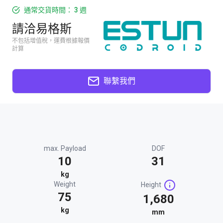
通常交貨時間： 3 週
請洽易格斯
不包括增值稅，運費根據報價
計算
聯繫我們
max. Payload
DOF
10
31
kg
Weight
Height
75
1,680
kg
mm