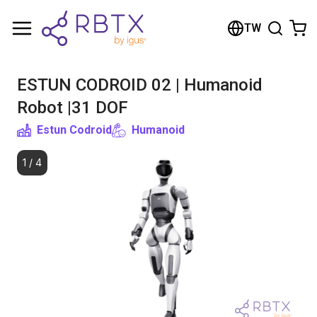
Shopping Cart
TW
Your cart is empty
ESTUN CODROID 02 | Humanoid
Browse the shop
Robot |31 DOF
Estun Codroid
Humanoid
1
/
4