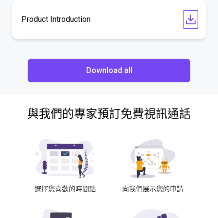
Product Introduction
Download all
與我們的專家預訂免費視訊通話
選擇您喜歡的時間點
向我們展示您的申請