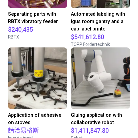
Separating parts with
Automated labeling with
RBTX vibratory feeder
igus room gantry and a
$240,435
cab label printer
$541,612.80
RBTX
TOPP Fördertechnik
Application of adhesive
Gluing application with
on stoves
collaborative robot
請洽易格斯
$1,411,847.80