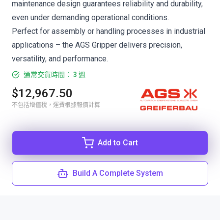
maintenance design guarantees reliability and durability,
even under demanding operational conditions.
Perfect for assembly or handling processes in industrial
applications – the AGS Gripper delivers precision,
versatility, and performance.
通常交貨時間： 3 週
$12,967.50
不包括增值稅，運費根據報價計算
Add to Cart
Build A Complete System