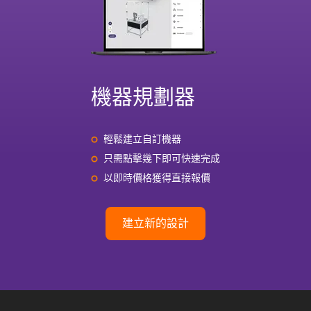
機器規劃器
輕鬆建立自訂機器
只需點擊幾下即可快速完成
以即時價格獲得直接報價
建立新的設計