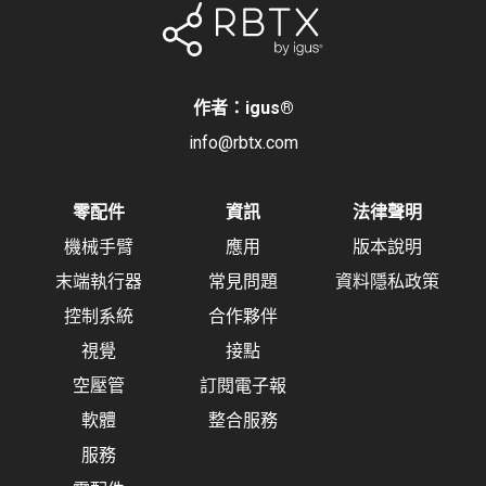
作者：igus
®
info@rbtx.com
零配件
資訊
法律聲明
機械手臂
應用
版本說明
末端執行器
常見問題
資料隱私政策
控制系統
合作夥伴
視覺
接點
空壓管
訂閱電子報
軟體
整合服務
服務