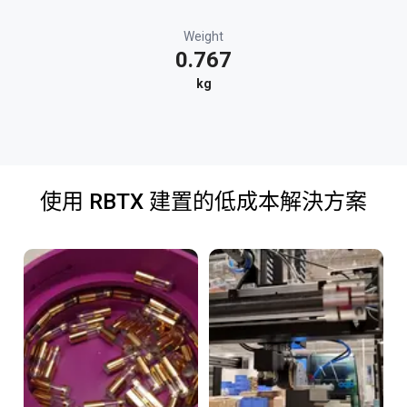
Weight
0.767
kg
使用 RBTX 建置的低成本解決方案