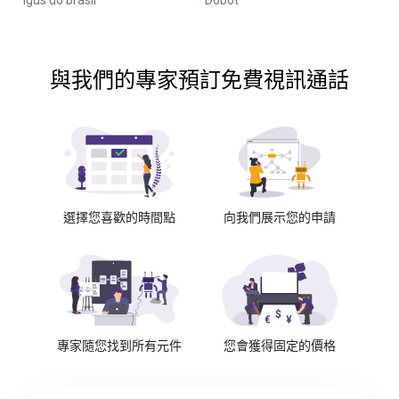
Igus do brasil
Dobot
與我們的專家預訂免費視訊通話
選擇您喜歡的時間點
向我們展示您的申請
專家隨您找到所有元件
您會獲得固定的價格