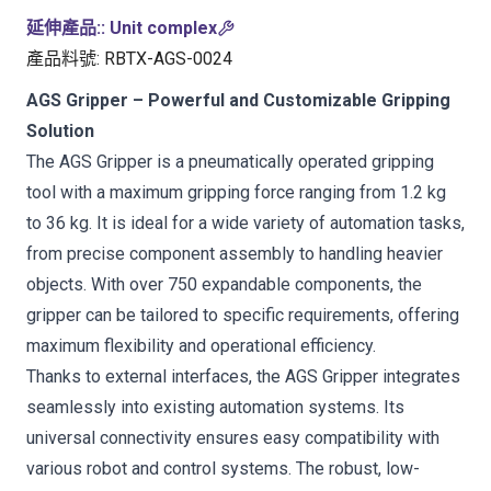
延伸產品:
:
Unit complex
產品料號
:
RBTX-AGS-0024
AGS Gripper – Powerful and Customizable Gripping
Solution
The AGS Gripper is a pneumatically operated gripping
tool with a maximum gripping force ranging from 1.2 kg
to 36 kg. It is ideal for a wide variety of automation tasks,
from precise component assembly to handling heavier
objects. With over 750 expandable components, the
gripper can be tailored to specific requirements, offering
maximum flexibility and operational efficiency.
Thanks to external interfaces, the AGS Gripper integrates
seamlessly into existing automation systems. Its
universal connectivity ensures easy compatibility with
various robot and control systems. The robust, low-