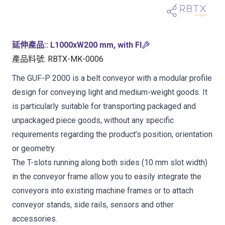
延伸產品:
:
L1000xW200 mm, with FI
產品料號
:
RBTX-MK-0006
The GUF-P 2000 is a belt conveyor with a modular profile
design for conveying light and medium-weight goods. It
is particularly suitable for transporting packaged and
unpackaged piece goods, without any specific
requirements regarding the product’s position, orientation
or geometry.
The T-slots running along both sides (10 mm slot width)
in the conveyor frame allow you to easily integrate the
conveyors into existing machine frames or to attach
conveyor stands, side rails, sensors and other
accessories.