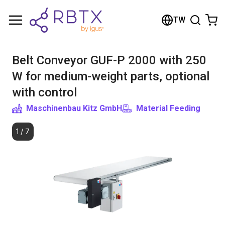
Shopping Cart
TW
Your cart is empty
Belt Conveyor GUF-P 2000 with 250
Browse the shop
W for medium-weight parts, optional
with control
Maschinenbau Kitz GmbH
Material Feeding
1
/
7