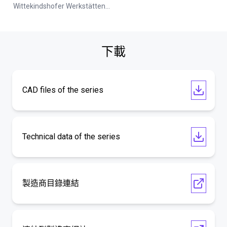
Wittekindshofer Werkstätten - Betriebsmittelbau
下載
CAD files of the series
Technical data of the series
製造商目錄連結