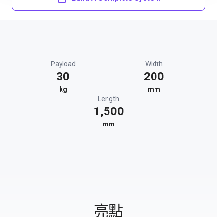
Payload
Width
30
200
kg
mm
Length
1,500
mm
亮點