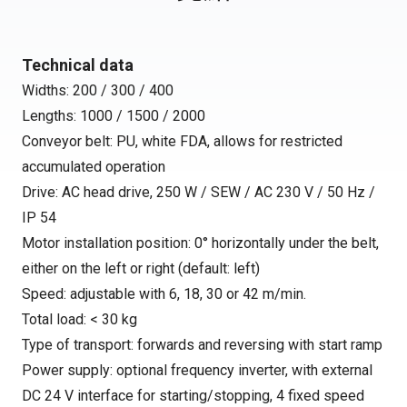
Technical data
Widths: 200 / 300 / 400
Lengths: 1000 / 1500 / 2000
Conveyor belt: PU, white FDA, allows for restricted
accumulated operation
Drive: AC head drive, 250 W / SEW / AC 230 V / 50 Hz /
IP 54
Motor installation position: 0° horizontally under the belt,
either on the left or right (default: left)
Speed: adjustable with 6, 18, 30 or 42 m/min.
Total load: < 30 kg
Type of transport: forwards and reversing with start ramp
Power supply: optional frequency inverter, with external
DC 24 V interface for starting/stopping, 4 fixed speed