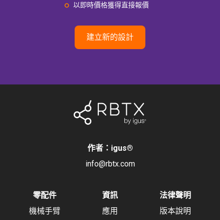
以即時價格獲得直接報價
建立新的設計
作者：igus
®
info@rbtx.com
零配件
資訊
法律聲明
機械手臂
應用
版本說明