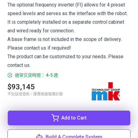
The optional frequency inverter (FI) allows for 4 preset
speed levels and serves as the interface with the robot.
It is completely installed on a separate control cabinet
and wired ready for connection.
A base frame is not included in the scope of delivery.
Please contact us if required!
The product can be customized to your needs. Please
contact us.
通常交貨時間： 4-5 週
$93,145
不包括增值稅，運費根據報價計算
Add to Cart
Build A Complete System