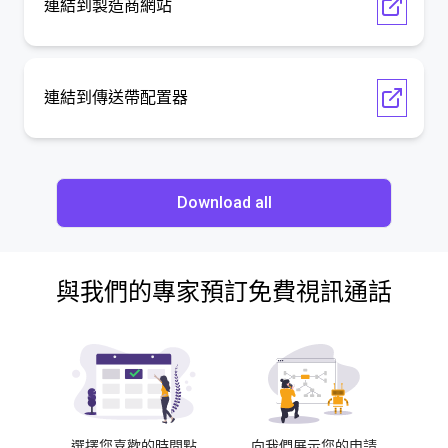
連結到製造商網站
連結到傳送帶配置器
Download all
與我們的專家預訂免費視訊通話
選擇您喜歡的時間點
向我們展示您的申請