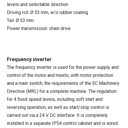
levels and selectable direction
Driving roll: Ø 53 mm, w/o rubber coating
Tail: Ø 53 mm
Power transmission: chain drive
Frequency inverter
The frequency inverter is used for the power supply and
control of the motor and meets, with motor protection
and a main switch, the requirements of the EC Machinery
Directive (MRL) for a complete machine. The regulation
for 4 fixed speed levels, including soft start and
reversing operation, as well as start/stop control is
carried out via a 24 V DC interface. It is completely
installed in a separate IP54 control cabinet and is wired