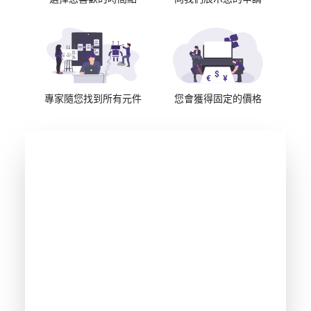
專家隨您找到所有元件
您會獲得固定的價格