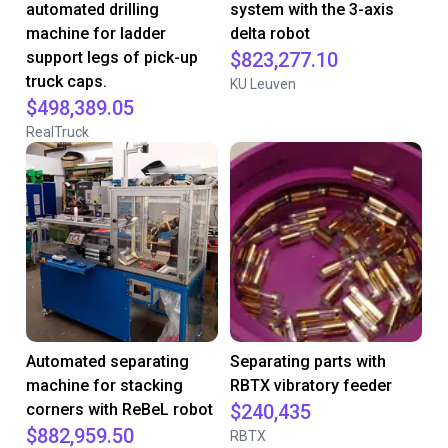
automated drilling
system with the 3-axis
machine for ladder
delta robot
support legs of pick-up
$823,277.10
truck caps.
KU Leuven
$498,389.05
RealTruck
Automated separating
Separating parts with
machine for stacking
RBTX vibratory feeder
corners with ReBeL robot
$240,435
$882,959.50
RBTX