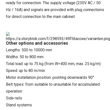
ready for connection. The supply voltage (230V AC / 50
Hz / 16A) and signals are provided with plug connections
for direct connection to the main cabinet.
Other options and accessories
Lengths: 500 to 10000 mm
Widths: 50 to 800 mm
Total load: up to 75 kg (from W=400 mm, max. 25 kg/m)
Speed: up to 80 m/min
Motor installation position: pointing downwards 90°
Belt types: from suitable to unsuitable for accumulated
operation
Side rails
Stand systems