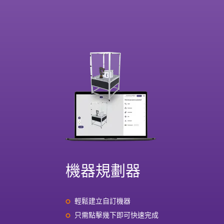
機器規劃器
輕鬆建立自訂機器
只需點擊幾下即可快速完成