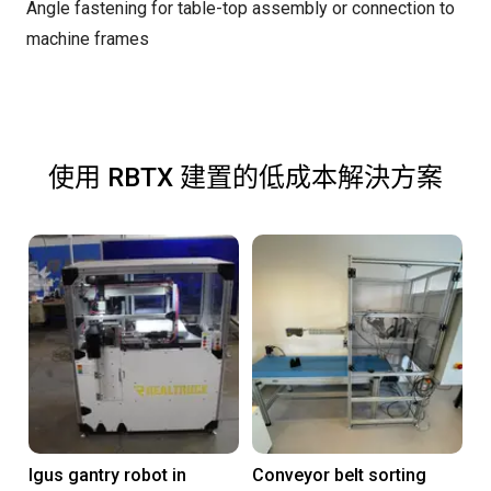
Angle fastening for table-top assembly or connection to
machine frames
使用 RBTX 建置的低成本解決方案
Igus gantry robot in
Conveyor belt sorting