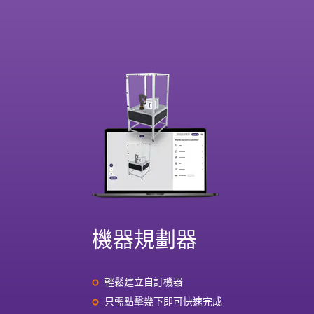
機器規劃器
輕鬆建立自訂機器
只需點擊幾下即可快速完成