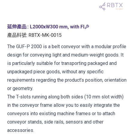
延伸產品:
:
L2000xW300 mm, with FI
產品料號
:
RBTX-MK-0015
The GUF-P 2000 is a belt conveyor with a modular profile
design for conveying light and medium-weight goods. It
is particularly suitable for transporting packaged and
unpackaged piece goods, without any specific
requirements regarding the product’s position, orientation
or geometry.
The T-slots running along both sides (10 mm slot width)
in the conveyor frame allow you to easily integrate the
conveyors into existing machine frames or to attach
conveyor stands, side rails, sensors and other
accessories.