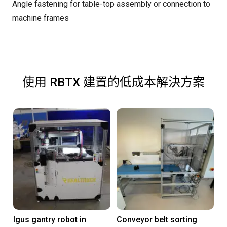
Angle fastening for table-top assembly or connection to
machine frames
使用 RBTX 建置的低成本解決方案
Igus gantry robot in
Conveyor belt sorting