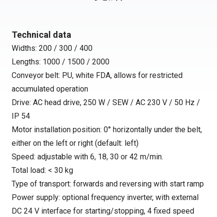
Technical data
Widths: 200 / 300 / 400
Lengths: 1000 / 1500 / 2000
Conveyor belt: PU, white FDA, allows for restricted
accumulated operation
Drive: AC head drive, 250 W / SEW / AC 230 V / 50 Hz /
IP 54
Motor installation position: 0° horizontally under the belt,
either on the left or right (default: left)
Speed: adjustable with 6, 18, 30 or 42 m/min.
Total load: < 30 kg
Type of transport: forwards and reversing with start ramp
Power supply: optional frequency inverter, with external
DC 24 V interface for starting/stopping, 4 fixed speed