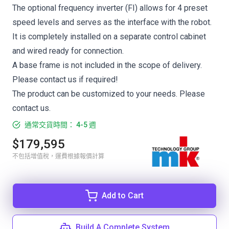
The optional frequency inverter (FI) allows for 4 preset
speed levels and serves as the interface with the robot.
It is completely installed on a separate control cabinet
and wired ready for connection.
A base frame is not included in the scope of delivery.
Please contact us if required!
The product can be customized to your needs. Please
contact us.
通常交貨時間： 4-5 週
$179,595
不包括增值稅，運費根據報價計算
Add to Cart
Build A Complete System