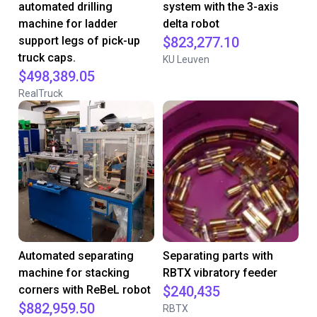
automated drilling
system with the 3-axis
machine for ladder
delta robot
support legs of pick-up
$823,277.10
truck caps.
KU Leuven
$498,389.05
RealTruck
Automated separating
Separating parts with
machine for stacking
RBTX vibratory feeder
corners with ReBeL robot
$240,435
$882,959.50
RBTX