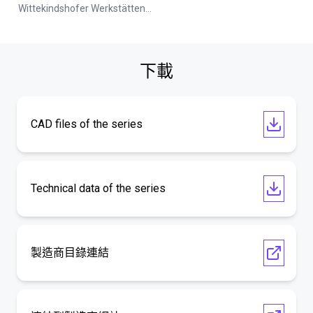
Wittekindshofer Werkstätten - Betriebsmittelbau
下載
CAD files of the series
Technical data of the series
製造商目錄連結