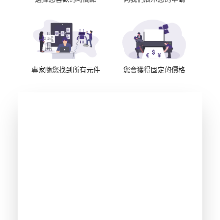
專家隨您找到所有元件
您會獲得固定的價格