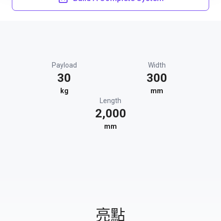
Payload
Width
30
300
kg
mm
Length
2,000
mm
亮點