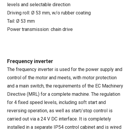
levels and selectable direction
Driving roll: Ø 53 mm, w/o rubber coating
Tail: Ø 53 mm
Power transmission: chain drive
Frequency inverter
The frequency inverter is used for the power supply and
control of the motor and meets, with motor protection
and a main switch, the requirements of the EC Machinery
Directive (MRL) for a complete machine. The regulation
for 4 fixed speed levels, including soft start and
reversing operation, as well as start/stop control is
carried out via a 24 V DC interface. It is completely
installed in a separate IP54 control cabinet and is wired