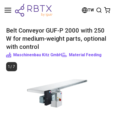
Shopping Cart
TW
Your cart is empty
Belt Conveyor GUF-P 2000 with 250
Browse the shop
W for medium-weight parts, optional
with control
Maschinenbau Kitz GmbH
Material Feeding
1
/
7