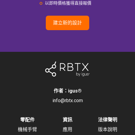
以即時價格獲得直接報價
建立新的設計
作者：igus
®
info@rbtx.com
零配件
資訊
法律聲明
機械手臂
應用
版本說明