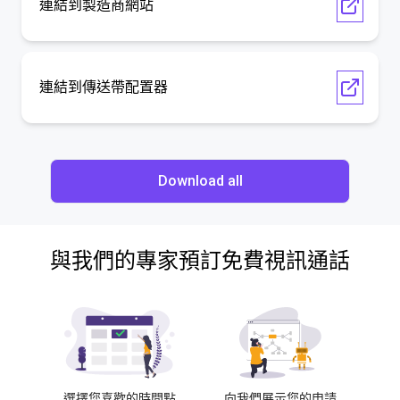
連結到製造商網站
連結到傳送帶配置器
Download all
與我們的專家預訂免費視訊通話
選擇您喜歡的時間點
向我們展示您的申請