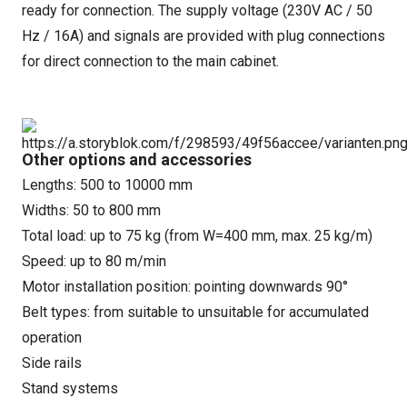
ready for connection. The supply voltage (230V AC / 50
Hz / 16A) and signals are provided with plug connections
for direct connection to the main cabinet.
Other options and accessories
Lengths: 500 to 10000 mm
Widths: 50 to 800 mm
Total load: up to 75 kg (from W=400 mm, max. 25 kg/m)
Speed: up to 80 m/min
Motor installation position: pointing downwards 90°
Belt types: from suitable to unsuitable for accumulated
operation
Side rails
Stand systems